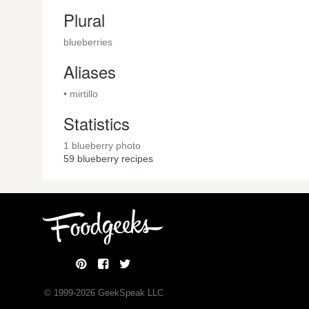
Plural
blueberries
Aliases
• mirtillo
Statistics
1 blueberry photo
59
blueberry recipes
© 1999-
2026
GeekSpeak LLC