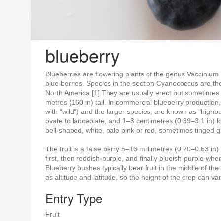
blueberry
Blueberries are flowering plants of the genus Vaccinium 
blue berries. Species in the section Cyanococcus are th
North America.[1] They are usually erect but sometimes p
metres (160 in) tall. In commercial blueberry productio
with "wild") and the larger species, are known as "high
ovate to lanceolate, and 1–8 centimetres (0.39–3.1 in) 
bell-shaped, white, pale pink or red, sometimes tinged g
The fruit is a false berry 5–16 millimetres (0.20–0.63 in
first, then reddish-purple, and finally blueish-purple wh
Blueberry bushes typically bear fruit in the middle of the
as altitude and latitude, so the height of the crop can 
Entry Type
Fruit