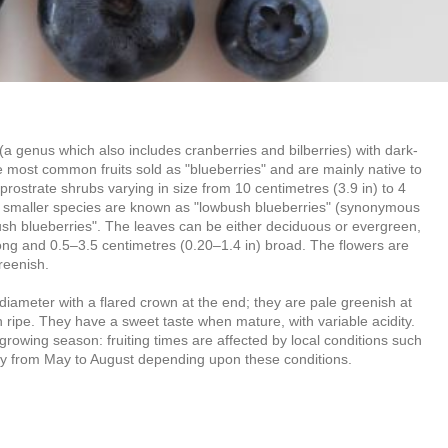
(a genus which also includes cranberries and bilberries) with dark-
e most common fruits sold as "blueberries" and are mainly native to
rostrate shrubs varying in size from 10 centimetres (3.9 in) to 4
n, smaller species are known as "lowbush blueberries" (synonymous
bush blueberries". The leaves can be either deciduous or evergreen,
long and 0.5–3.5 centimetres (0.20–1.4 in) broad. The flowers are
reenish.
) diameter with a flared crown at the end; they are pale greenish at
en ripe. They have a sweet taste when mature, with variable acidity.
 growing season: fruiting times are affected by local conditions such
vary from May to August depending upon these conditions.