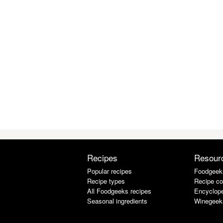
Recipes
Resour
Popular recipes
Foodgeek
Recipe types
Recipe co
All Foodgeeks recipes
Encyclope
Seasonal ingredients
Winegeek