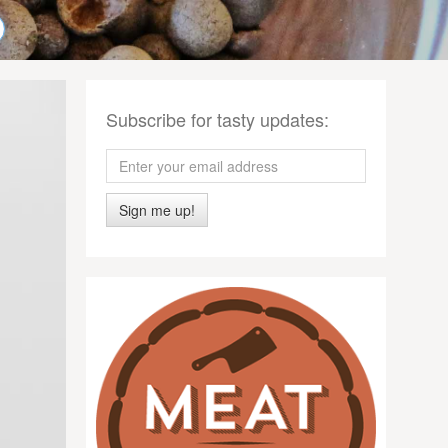
Subscribe for tasty updates:
Sign me up!