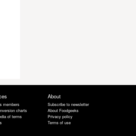
ces
About
s members
Subscribe to newsletter
nversion charts
About Foodgeeks
dia of terms
Privacy policy
s
Terms of use