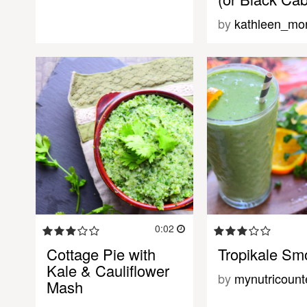
by
kathleen_mor
0:02
Cottage Pie with
Tropikale Sm
Kale & Cauliflower
by
mynutricount
Mash