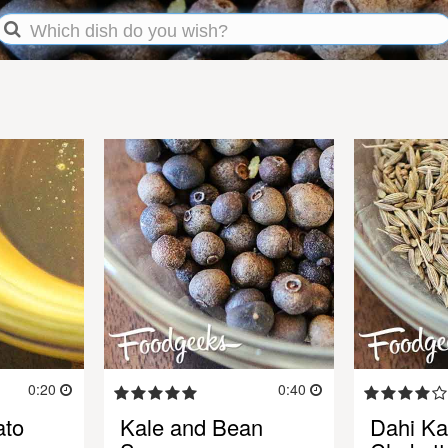
0:20
0:40
ato
Kale and Bean
Dahi Kal