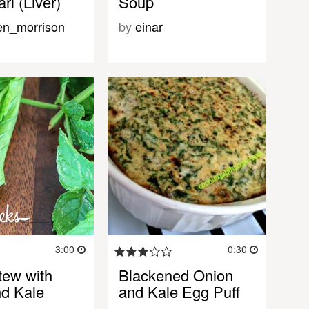
ri (Liver)
Soup
en_morrison
by
einar
3:00
0:30
ew with
Blackened Onion
d Kale
and Kale Egg Puff