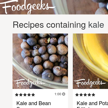
Recipes containing
kale
1:00
Kale and Bean
Kale and Pot