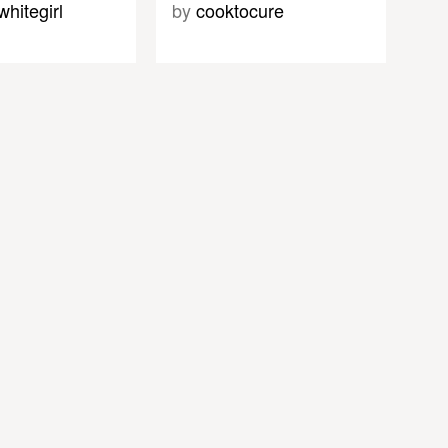
whitegirl
by
cooktocure