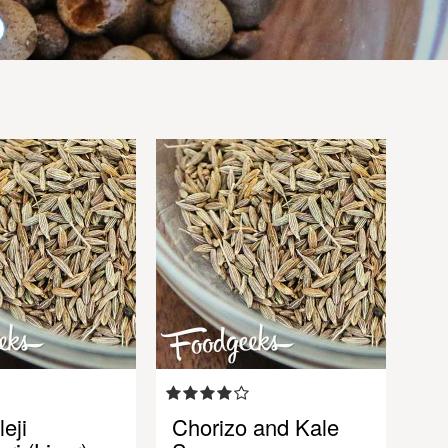
eji
Chorizo and Kale