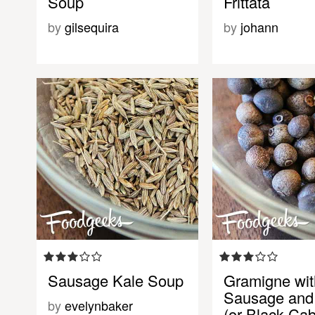
Soup
Frittata
by
gilsequira
by
johann
Sausage Kale Soup
Gramigne wit
Sausage and
by
evelynbaker
(or Black Ca