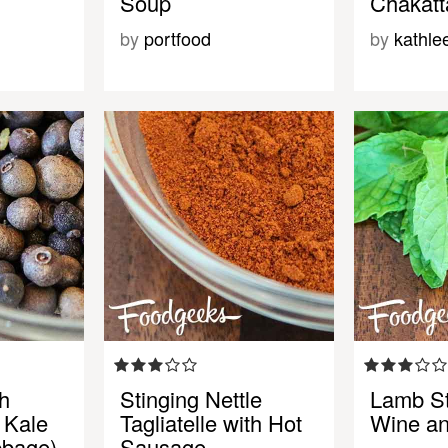
Soup
Chakatta
by
portfood
by
kathle
h
Stinging Nettle
Lamb St
 Kale
Tagliatelle with Hot
Wine an
bbage)
Sausage, …