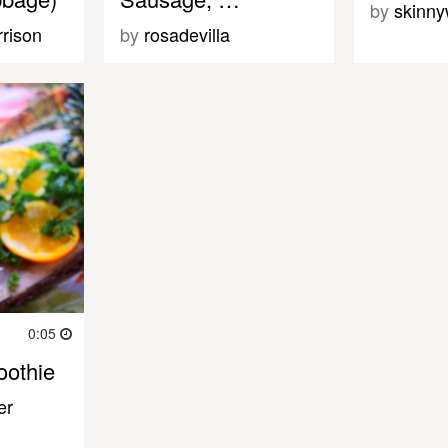
by
skinny
rison
by
rosadevilla
0:05
oothie
er