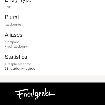
Fruit
Plural
raspberries
Aliases
• lampone
• red raspberry
Statistics
1 raspberry photo
69
raspberry recipes