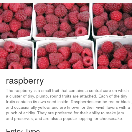
raspberry
The raspberry is a small fruit that contains a central core on which
a cluster of tiny, plump, round fruits are attached. Each of the tiny
fruits contains its own seed inside. Raspberries can be red or black,
and occasionally yellow, and are known for their vivid flavors with a
punch of acidity. They are preferred for their ability to make jam
and preserves, and are also a popular topping for cheesecake.
Entry Type