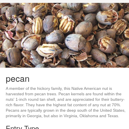
pecan
A member of the hickory family, this Native American nut is
harvested from pecan trees. Pecan kernels are found within the
nuts' 1-inch round tan shell, and are appreciated for their buttery-
rich flavor. They have the highest fat content of any nut at 70%.
Pecans are typically grown in the deep south of the United States,
primarily in Georgia, but also in Virginia, Oklahoma and Texas.
Entry Type