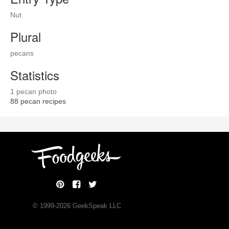
Nut
Plural
pecans
Statistics
1 pecan photo
88
pecan recipes
© 1999-
2026
GeekSpeak LLC