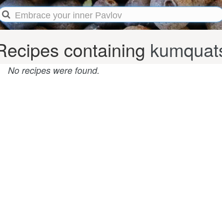
Recipes containing
kumquat
No recipes were found.