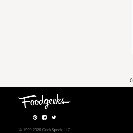
0
© 1999-
2026
GeekSpeak LLC