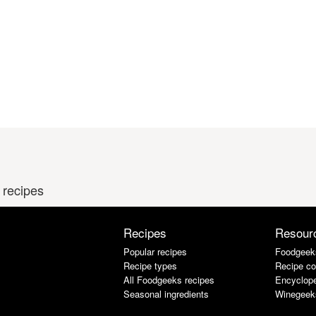
 recipes
Recipes
Resour
Popular recipes
Foodgeek
Recipe types
Recipe co
All Foodgeeks recipes
Encyclope
Seasonal ingredients
Winegeek