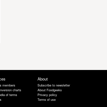
ces
About
s members
Subscribe to newsletter
nversion charts
About Foodgeeks
dia of terms
Privacy policy
s
Terms of use