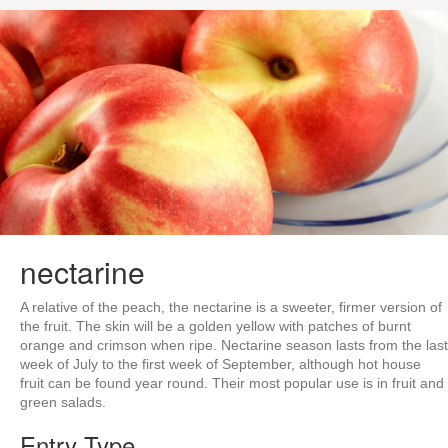
nectarine
A relative of the peach, the nectarine is a sweeter, firmer version of
the fruit. The skin will be a golden yellow with patches of burnt
orange and crimson when ripe. Nectarine season lasts from the last
week of July to the first week of September, although hot house
fruit can be found year round. Their most popular use is in fruit and
green salads.
Entry Type