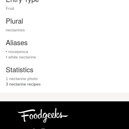
Fruit
Plural
nectarines
Aliases
• nocepesca
• white nectarine
Statistics
1 nectarine photo
3
nectarine recipes