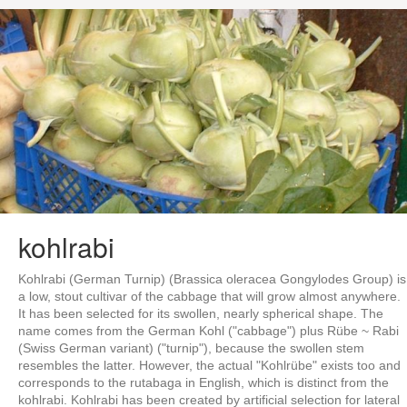
kohlrabi
Kohlrabi (German Turnip) (Brassica oleracea Gongylodes Group) is
a low, stout cultivar of the cabbage that will grow almost anywhere.
It has been selected for its swollen, nearly spherical shape. The
name comes from the German Kohl ("cabbage") plus Rübe ~ Rabi
(Swiss German variant) ("turnip"), because the swollen stem
resembles the latter. However, the actual "Kohlrübe" exists too and
corresponds to the rutabaga in English, which is distinct from the
kohlrabi. Kohlrabi has been created by artificial selection for lateral