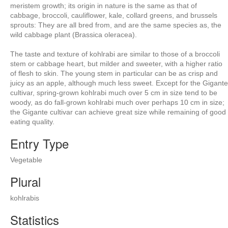
meristem growth; its origin in nature is the same as that of
cabbage, broccoli, cauliflower, kale, collard greens, and brussels
sprouts: They are all bred from, and are the same species as, the
wild cabbage plant (Brassica oleracea).
The taste and texture of kohlrabi are similar to those of a broccoli
stem or cabbage heart, but milder and sweeter, with a higher ratio
of flesh to skin. The young stem in particular can be as crisp and
juicy as an apple, although much less sweet. Except for the Gigante
cultivar, spring-grown kohlrabi much over 5 cm in size tend to be
woody, as do fall-grown kohlrabi much over perhaps 10 cm in size;
the Gigante cultivar can achieve great size while remaining of good
eating quality.
Entry Type
Vegetable
Plural
kohlrabis
Statistics