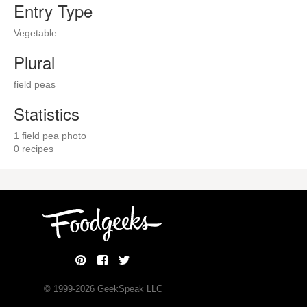
Entry Type
Vegetable
Plural
field peas
Statistics
1 field pea photo
0 recipes
© 1999-
2026
GeekSpeak LLC