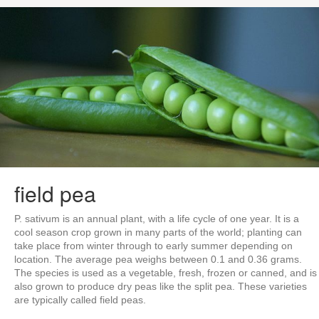
field pea
P. sativum is an annual plant, with a life cycle of one year. It is a
cool season crop grown in many parts of the world; planting can
take place from winter through to early summer depending on
location. The average pea weighs between 0.1 and 0.36 grams.
The species is used as a vegetable, fresh, frozen or canned, and is
also grown to produce dry peas like the split pea. These varieties
are typically called field peas.