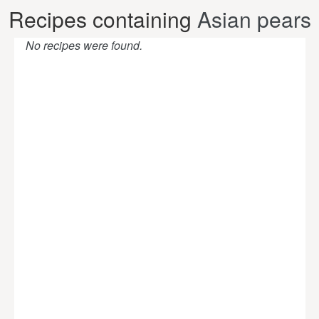
Recipes containing
Asian pears
No recipes were found.