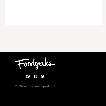
© 1999-
2026
GeekSpeak LLC