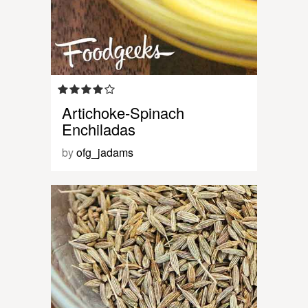
Artichoke-Spinach
Enchiladas
by
ofg_jadams