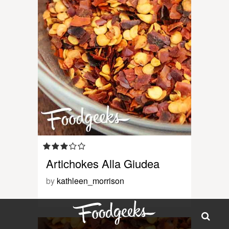
Artichokes Alla Giudea
by
kathleen_morrison