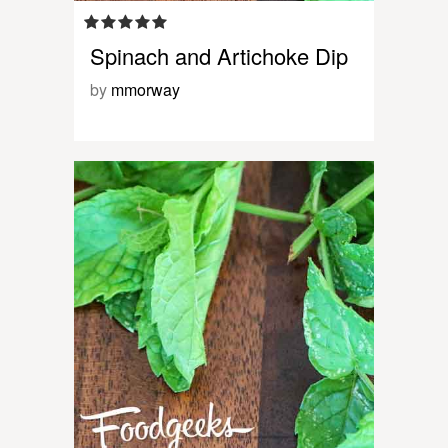
Spinach and Artichoke Dip
by
mmorway