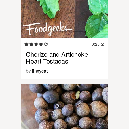
0:25
Chorizo and Artichoke
Heart Tostadas
by
jinxycat