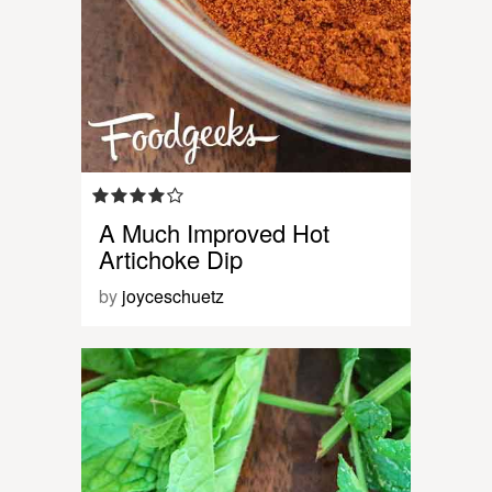
A Much Improved Hot
Artichoke Dip
by
joyceschuetz