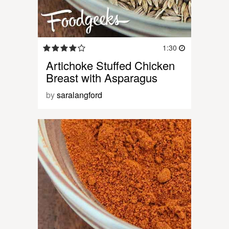
1:30
Artichoke Stuffed Chicken
Breast with Asparagus
by
saralangford