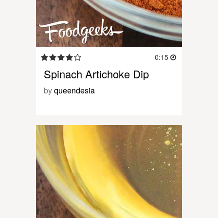
0:15
Spinach Artichoke Dip
by
queendesia