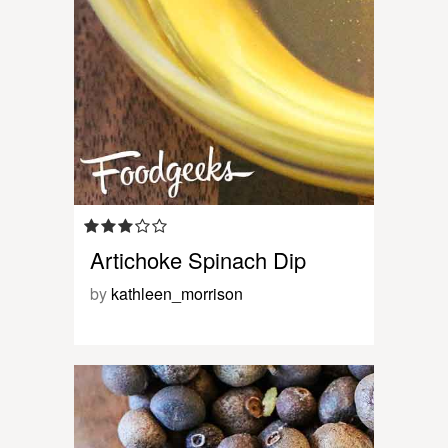
Artichoke Spinach Dip
by
kathleen_morrison