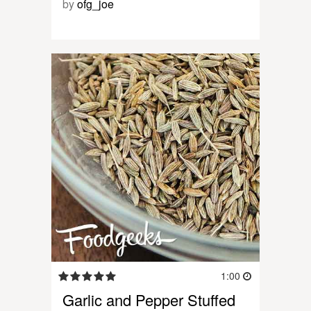
by
ofg_joe
1:00
Garlic and Pepper Stuffed