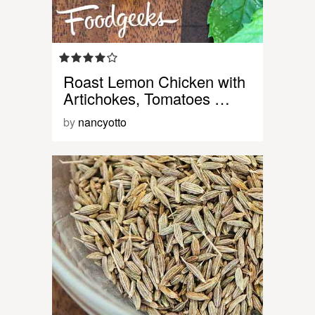
Roast Lemon Chicken with
Artichokes, Tomatoes …
by
nancyotto