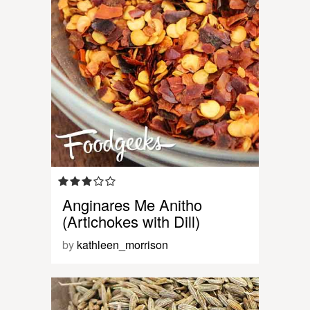
Anginares Me Anitho
(Artichokes with Dill)
by
kathleen_morrison