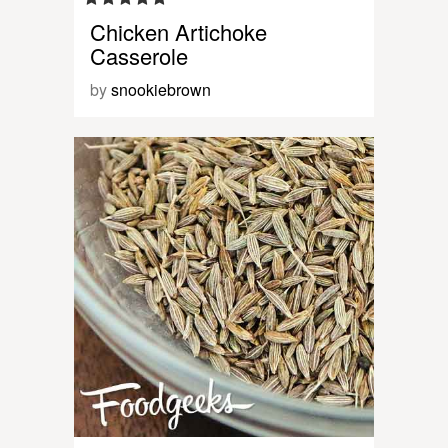
Chicken Artichoke
Casserole
by
snookiebrown