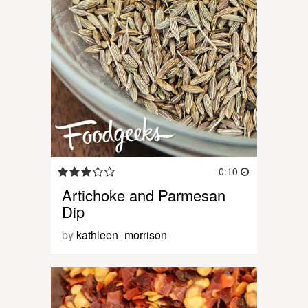
0:10
Artichoke and Parmesan
Dip
by
kathleen_morrison