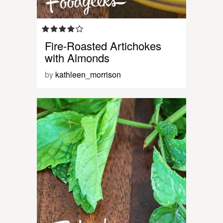
Fire-Roasted Artichokes
with Almonds
by
kathleen_morrison