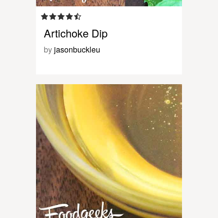
Artichoke Dip
by
jasonbuckleu