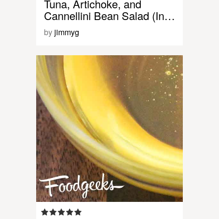
Tuna, Artichoke, and
Cannellini Bean Salad (In…
by
jimmyg