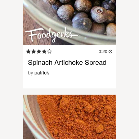
0:20
Spinach Artichoke Spread
by
patrick