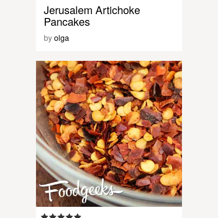
Jerusalem Artichoke
Pancakes
by
olga