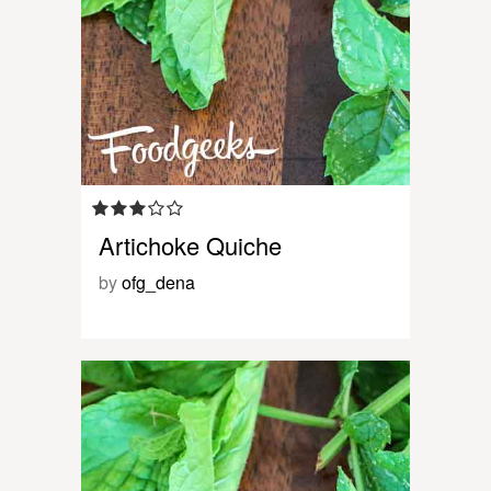
Artichoke Quiche
by
ofg_dena