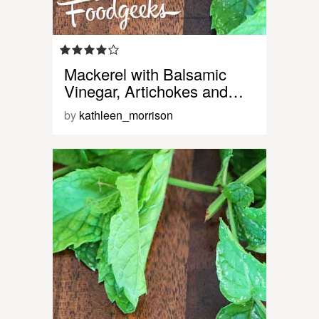
Mackerel with Balsamic
Vinegar, Artichokes and…
by
kathleen_morrison