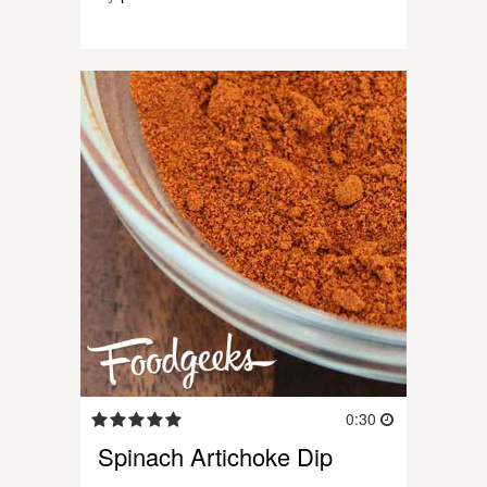
0:30
Spinach Artichoke Dip