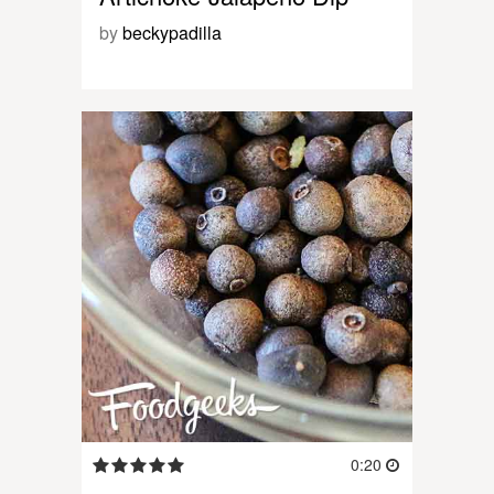
by
beckypadilla
0:20