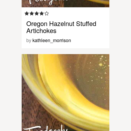
Oregon Hazelnut Stuffed
Artichokes
by
kathleen_morrison