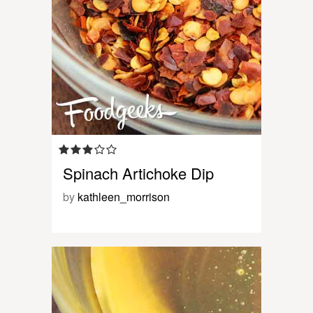
Spinach Artichoke Dip
by
kathleen_morrison