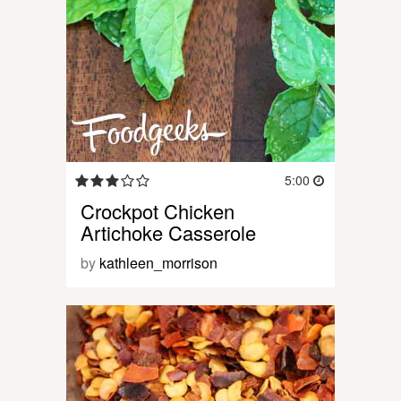
5:00
Crockpot Chicken
Artichoke Casserole
by
kathleen_morrison