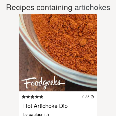
Recipes containing
artichokes
0:35
Hot Artichoke Dip
by
paulasmith