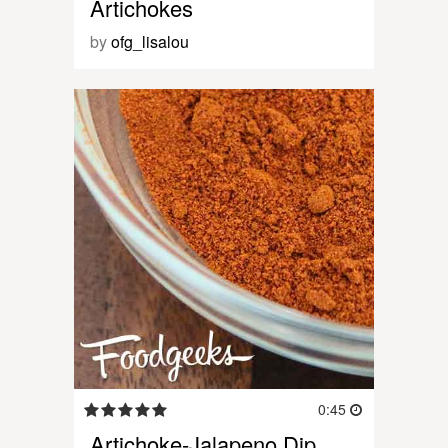
Artichokes
by
ofg_lisalou
0:45
Artichoke-Jalapeno Dip