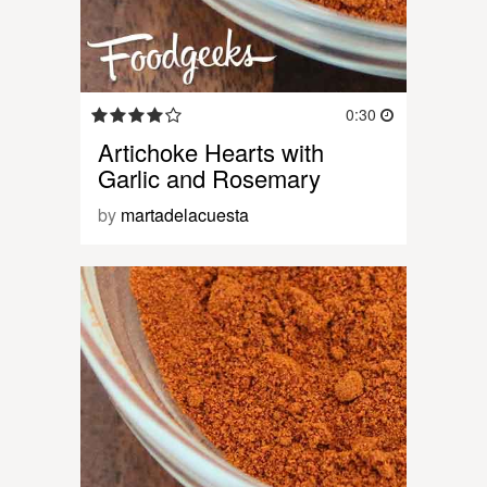
0:30
Artichoke Hearts with
Garlic and Rosemary
by
martadelacuesta