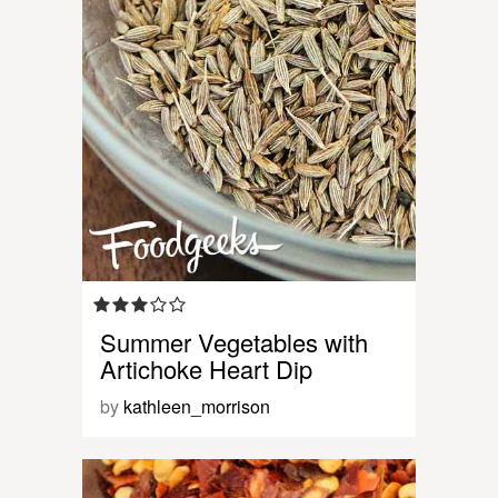
Summer Vegetables with
Artichoke Heart Dip
by
kathleen_morrison