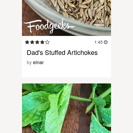
1:45
Dad's Stuffed Artichokes
by
einar