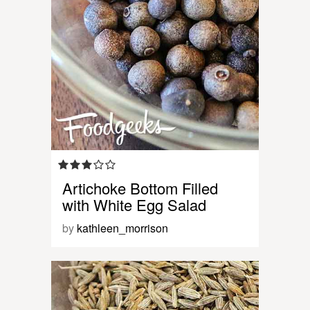
Artichoke Bottom Filled
with White Egg Salad
by
kathleen_morrison