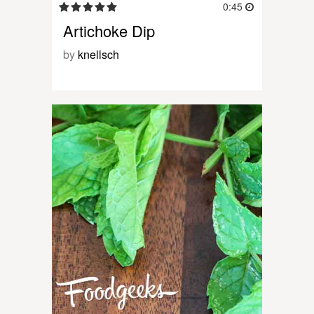
0:45
Artichoke Dip
by
knellsch