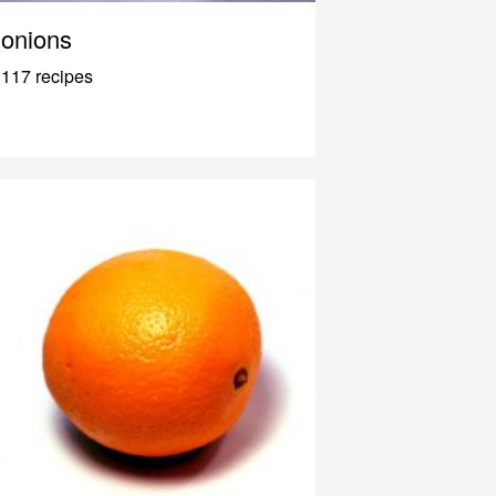
onions
117 recipes