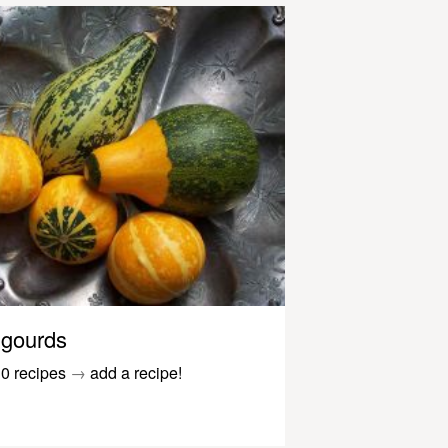
gourds
0 recipes
→
add a recipe!