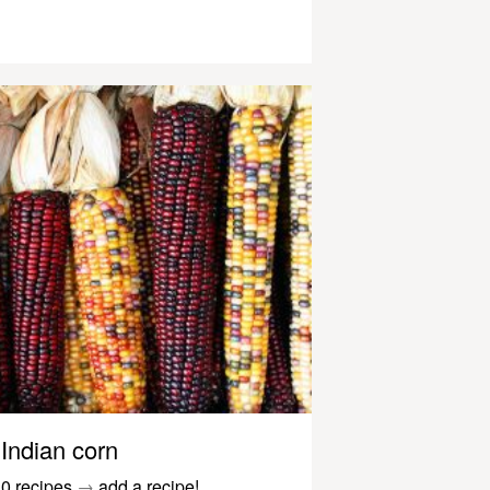
Indian corn
0 recipes
→
add a recipe!