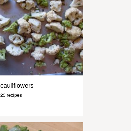
cauliflowers
23 recipes