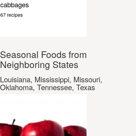
cabbages
67 recipes
Seasonal Foods from
Neighboring States
Louisiana, Mississippi, Missouri,
Oklahoma, Tennessee, Texas