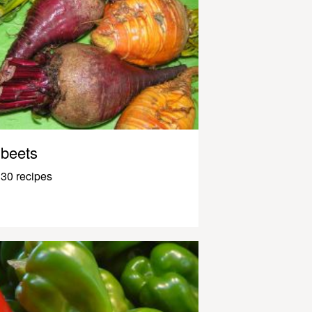
beets
30 recipes