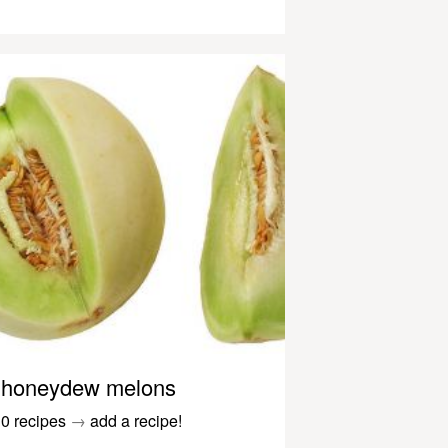
honeydew melons
0 recipes
→
add a recipe!