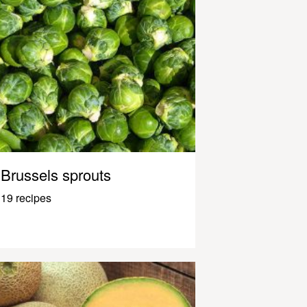
Brussels sprouts
19 recipes