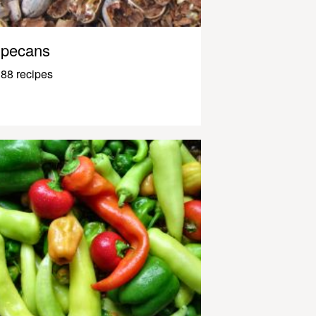
pecans
88 recipes