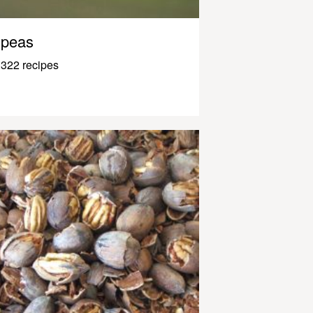
peas
322 recipes