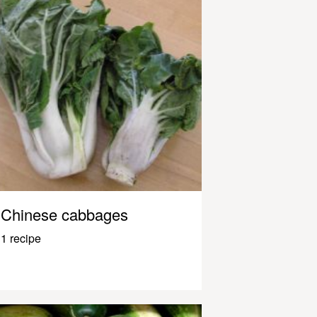
Chinese cabbages
1 recipe