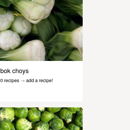
bok choys
0 recipes
→
add a recipe!