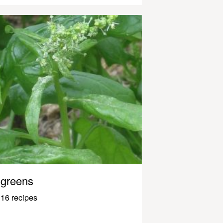
greens
16 recipes