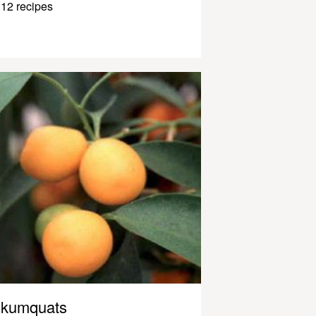
12 recipes
kumquats