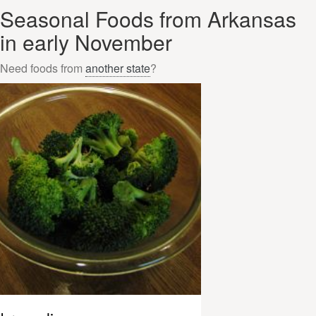
Seasonal Foods from Arkansas
in early November
Need foods from
another state
?