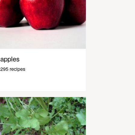
apples
295 recipes