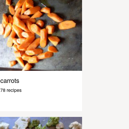
carrots
78 recipes