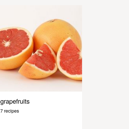
grapefruits
7 recipes