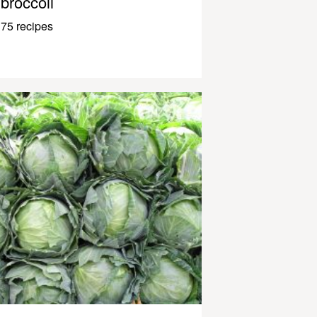
broccoli
75 recipes