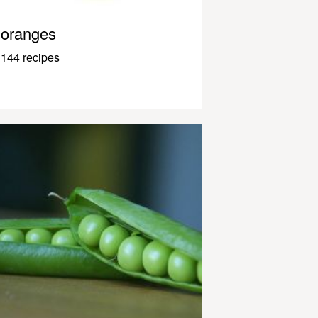
oranges
144 recipes