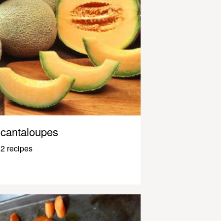
cantaloupes
2 recipes