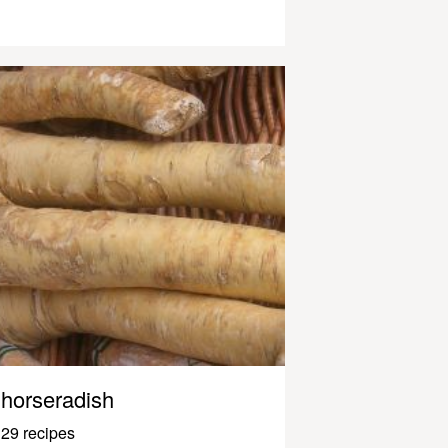
horseradish
29 recipes