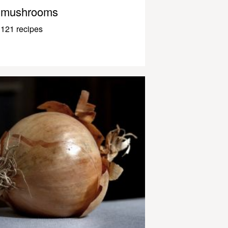
mushrooms
121 recipes