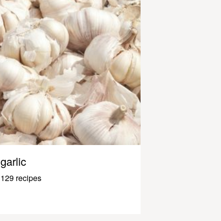
garlic
129 recipes