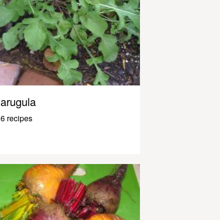
arugula
6 recipes