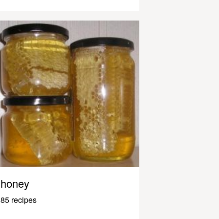
honey
85 recipes