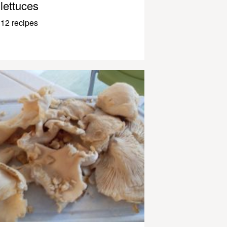
lettuces
12 recipes