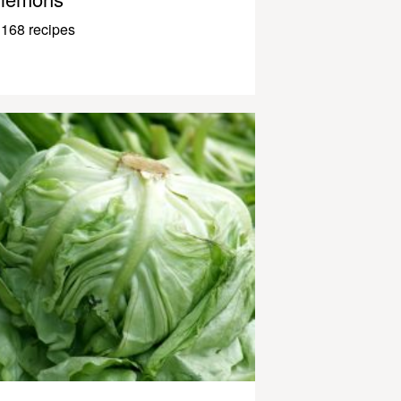
168 recipes