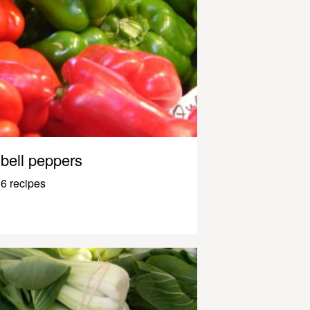
bell peppers
6 recipes