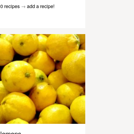
0 recipes
→
add a recipe!
lemons