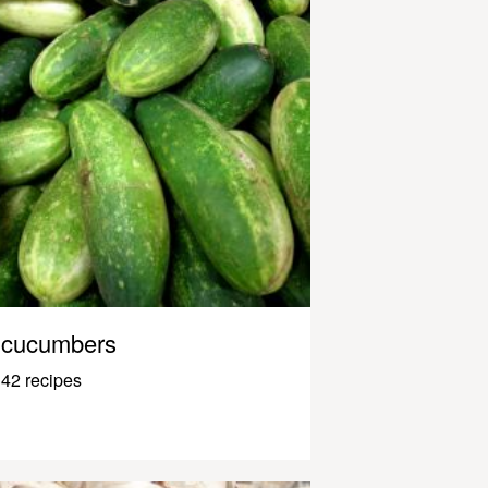
cucumbers
42 recipes