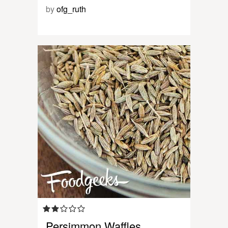
by
ofg_ruth
Persimmon Waffles