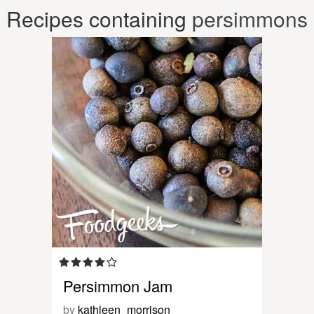
Recipes containing
persimmons
Persimmon Jam
by
kathleen_morrison