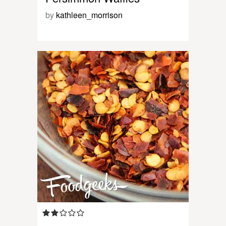
by
kathleen_morrison