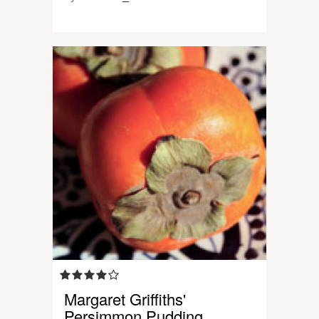
Margaret Griffiths'
Persimmon Pudding