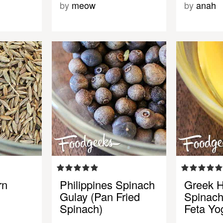
by
meow
by
anah
rn
Philippines Spinach
Greek 
Gulay (Pan Fried
Spinach
Spinach)
Feta Yo