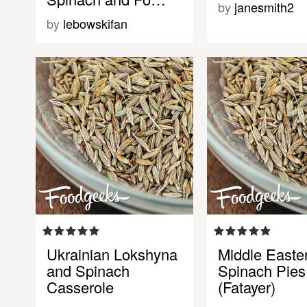
by
janesmith2
by
lebowskifan
Ukrainian Lokshyna
Middle Easte
and Spinach
Spinach Pies
Casserole
(Fatayer)