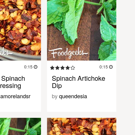
0:15
0:15
 Spinach
Spinach Artichoke
ressing
Dip
damorelandsr
by
queendesia