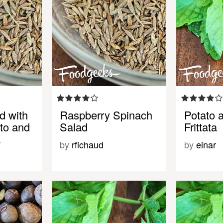
d with
Raspberry Spinach
Potato 
to and
Salad
Frittata
…
by
rfichaud
by
einar