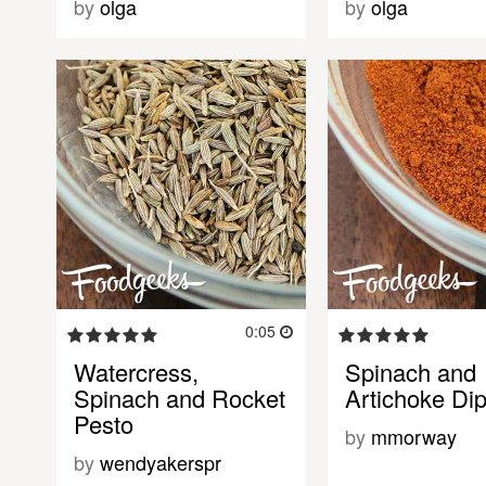
by
olga
by
olga
0:05
Watercress,
Spinach and
Spinach and Rocket
Artichoke Di
Pesto
by
mmorway
by
wendyakerspr