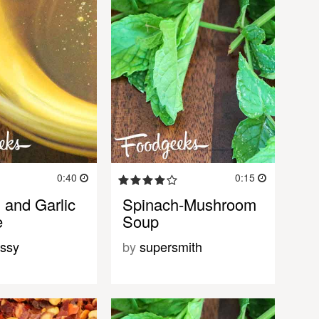
0:40
0:15
 and Garlic
Spinach-Mushroom
e
Soup
ssy
by
supersmith