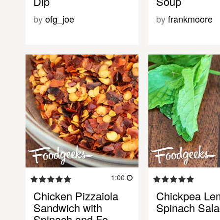
Dip
Soup
by
ofg_joe
by
frankmoore
1:00
Chicken Pizzaiola
Chickpea Le
Sandwich with
Spinach Sal
Spinach and Fo…