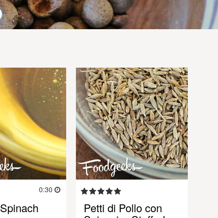
0:30
s Spinach
Petti di Pollo con