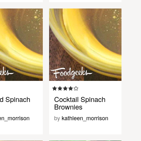
d Spinach
Cocktail Spinach
Brownies
en_morrison
by
kathleen_morrison