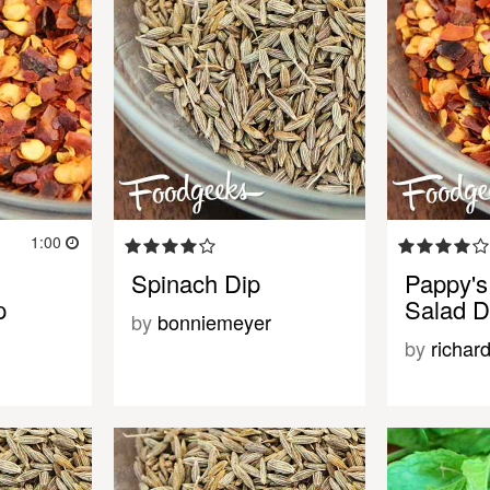
1:00
Spinach Dip
Pappy's
p
Salad D
by
bonniemeyer
by
richar