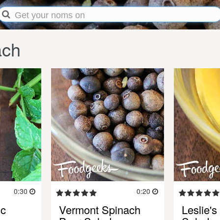
ach
0:30
0:20
ic
Vermont Spinach
Leslie'