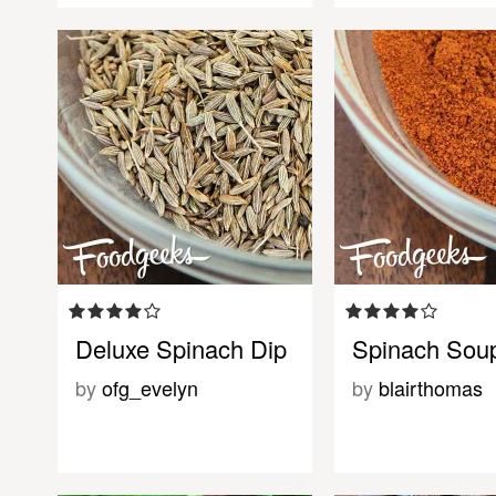
Deluxe Spinach Dip
Spinach Sou
by
ofg_evelyn
by
blairthomas