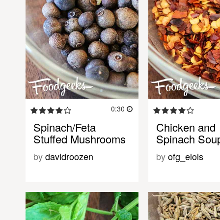
0:30
Spinach/Feta
Chicken and
Stuffed Mushrooms
Spinach Sou
by
davidroozen
by
ofg_elois