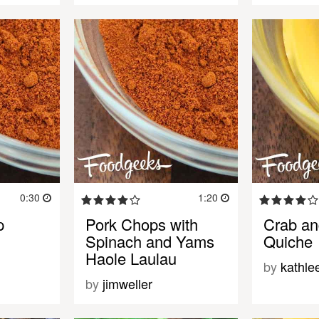
0:30
1:20
p
Pork Chops with
Crab an
Spinach and Yams
Quiche
Haole Laulau
by
kathle
by
jimweller