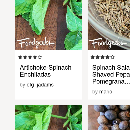
Artichoke-Spinach
Spinach Sala
Enchiladas
Shaved Pepa
Pomegrana
by
ofg_jadams
by
mario