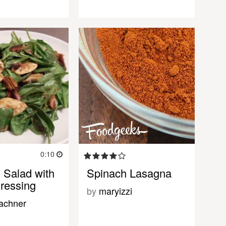
0:10
 Salad with
Spinach Lasagna
ressing
by
maryizzi
lachner