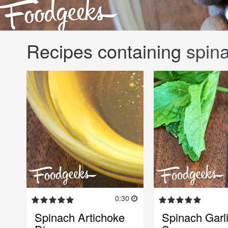
Recipes containing
spin
0:30
Spinach Artichoke
Spinach Garl