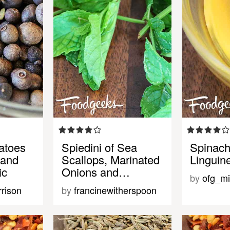
atoes
Spiedini of Sea
Spinach
 and
Scallops, Marinated
Linguin
ic
Onions and…
by
ofg_mi
rison
by
francinewitherspoon