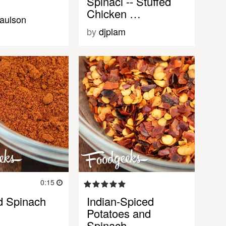
Spinaci -- Stuffed
Chicken …
aulson
by
djplam
0:15
d Spinach
Indian-Spiced
Potatoes and
Spinach