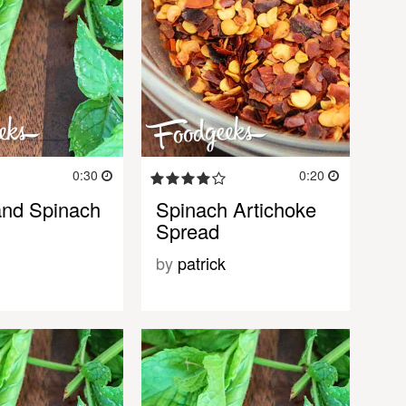
0:30
0:20
and Spinach
Spinach Artichoke
Spread
by
patrick