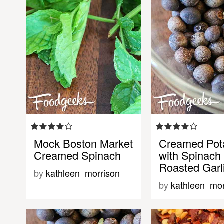
Mock Boston Market
Creamed Pot
Creamed Spinach
with Spinach
Roasted Garl
by
kathleen_morrison
by
kathleen_mor