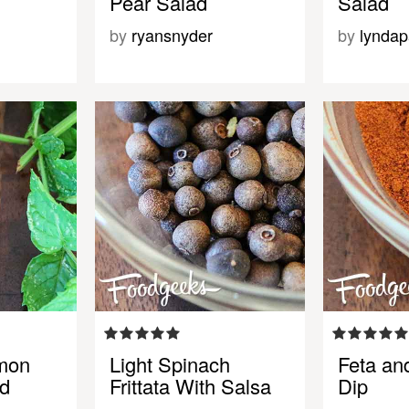
Pear Salad
Salad
by
ryansnyder
by
lyndap
mon
Light Spinach
Feta an
ad
Frittata With Salsa
Dip