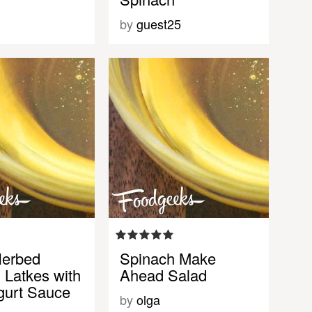
by
guest25
Herbed
Spinach Make
 Latkes with
Ahead Salad
gurt Sauce
by
olga