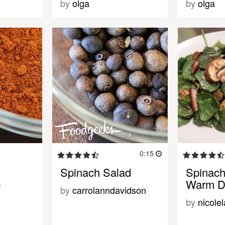
by
olga
by
olga
0:15
Spinach Salad
Spinach
p
Warm D
by
carrolanndavidson
by
nicole