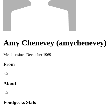
Amy Chenevey (amychenevey)
Member since December 1969
From
n/a
About
n/a
Foodgeeks Stats