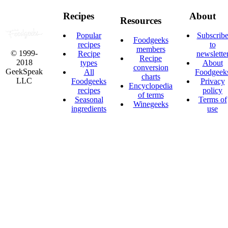
Recipes
About
Resources
Popular
Subscrib
Foodgeeks
recipes
to
members
© 1999-
Recipe
newslette
Recipe
2018
types
About
conversion
GeekSpeak
All
Foodgeek
charts
LLC
Foodgeeks
Privacy
Encyclopedia
recipes
policy
of terms
Seasonal
Terms of
Winegeeks
ingredients
use