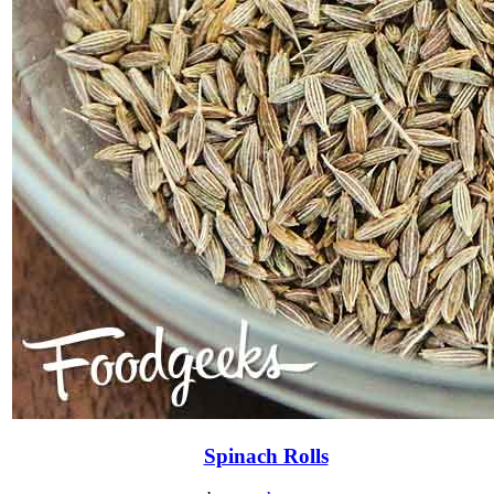
Spinach Rolls