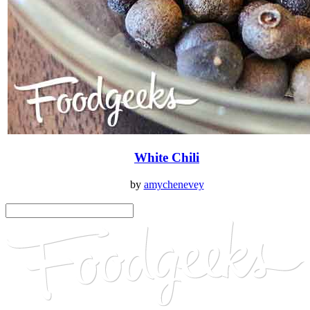
White Chili
by
amychenevey