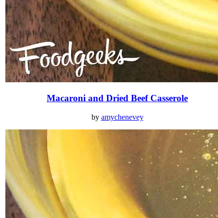
Macaroni and Dried Beef Casserole
by
amychenevey