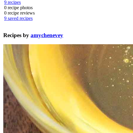
9
recipes
0
recipe photos
0
recipe reviews
9
saved recipes
Recipes by
amychenevey