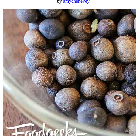
by
amychenevey