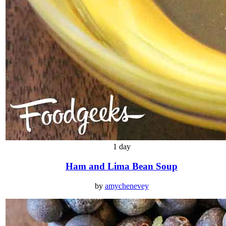
1 day
Ham and Lima Bean Soup
by
amychenevey