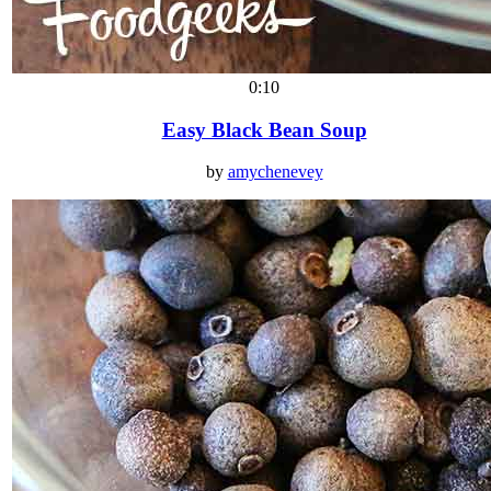
0:10
Easy Black Bean Soup
by
amychenevey