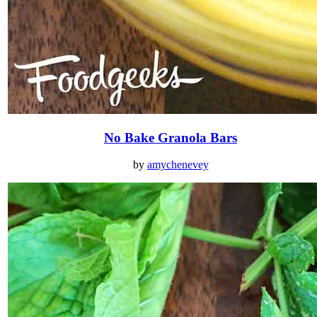
No Bake Granola Bars
by
amychenevey