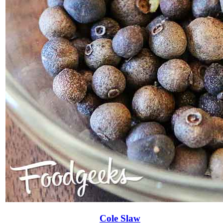
Cole Slaw