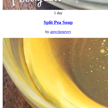
1 day
Split Pea Soup
by
amychenevey