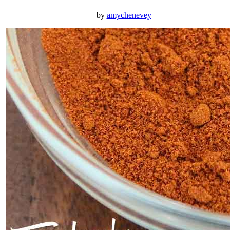
by
amychenevey