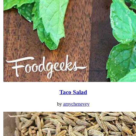
Taco Salad
by
amychenevey