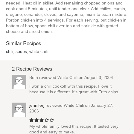
needed. Heat oil in skillet. Add remaining chopped onions and
cook about 5 minutes, until tender and clear. Add chilies, cumin,
oregano, coriander, cloves, and cayenne; mix into bean mixture.
Portion chicken into 4 servings. For each serving, put chicken in
bottom of bow, spoon chili over top and sprinkle with grated
cheese and sliced onion.
Similar Recipes
chili
,
soups
,
white chili
2 Recipe Reviews
Beth reviewed
White Chili
on August 3, 2004
I won a chili cookoff with this recipe. I love it
because it is different. It's great with Frito chips.
jenniferj
reviewed
White Chili
on January 27,
2006
My whole family loved this recipe. It tasted very
good and easy to make.