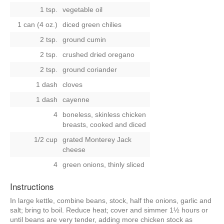
1 tsp.
vegetable oil
1 can (4 oz.)
diced green chilies
2 tsp.
ground cumin
2 tsp.
crushed dried oregano
2 tsp.
ground coriander
1 dash
cloves
1 dash
cayenne
4
boneless, skinless chicken
breasts, cooked and diced
1/2 cup
grated Monterey Jack
cheese
4
green onions, thinly sliced
Instructions
In large kettle, combine beans, stock, half the onions, garlic and
salt; bring to boil. Reduce heat; cover and simmer 1½ hours or
until beans are very tender, adding more chicken stock as