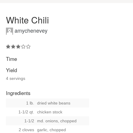
White Chili
amychenevey
Time
Yield
4 servings
Ingredients
1 lb.
dried white beans
1-1/2 qt.
chicken stock
1-1/2
md. onions, chopped
2 cloves
garlic, chopped