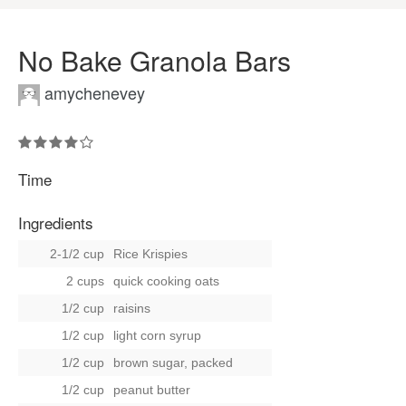
No Bake Granola Bars
amychenevey
Time
Ingredients
2-1/2 cup
Rice Krispies
2 cups
quick cooking oats
1/2 cup
raisins
1/2 cup
light corn syrup
1/2 cup
brown sugar, packed
1/2 cup
peanut butter