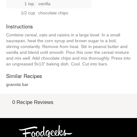
1 tsp.
vanilla
1/2 cup
chocolate chips
Instructions
Combine cereal, oats and raisins in a large bowl. In a small
saucepan, heat the corn syrup and brown sugar to a boil,
stirring constantly. Remove from heat. Stir in peanut butter and
vanilla and blend until smooth. Pour this over the cereal mixture
and mix well. Add chocolate chips and mix thoroughly. Press into
an ungreased 9x13" baking dish. Cool. Cut into bars.
Similar Recipes
granola bar
0 Recipe Reviews