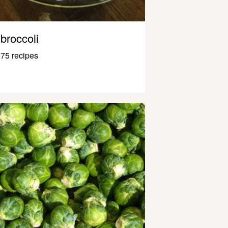
broccoli
75 recipes