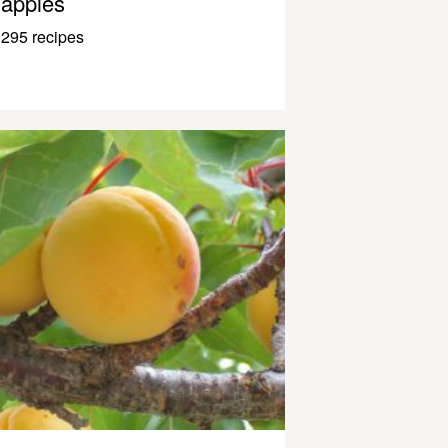
apples
295 recipes