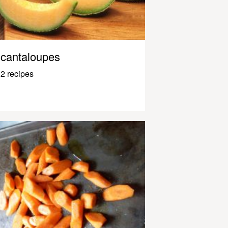
cantaloupes
2 recipes