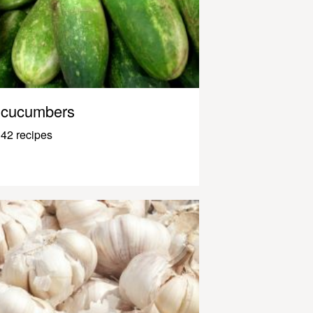
cucumbers
42 recipes