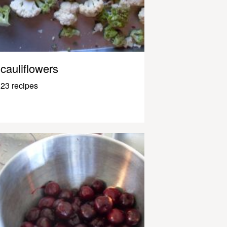
cauliflowers
23 recipes