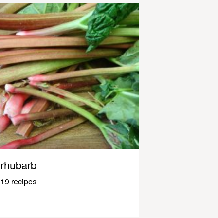
rhubarb
19 recipes