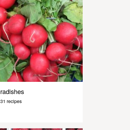
radishes
31 recipes