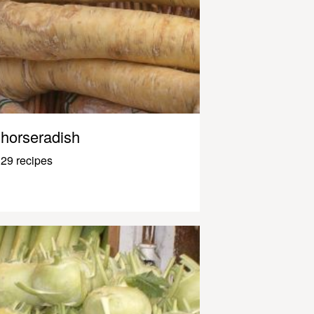
horseradish
29 recipes