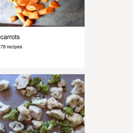
carrots
78 recipes