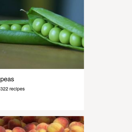
peas
322 recipes