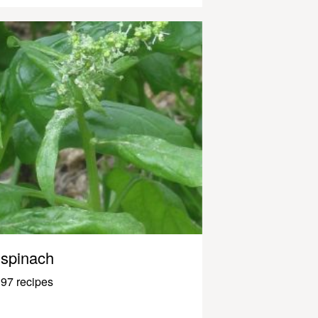
spinach
97 recipes