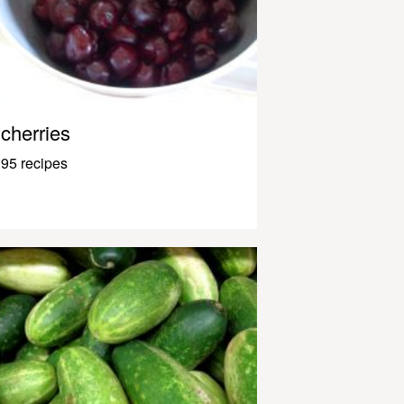
cherries
95 recipes