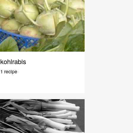
kohlrabis
1 recipe