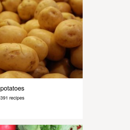
potatoes
391 recipes