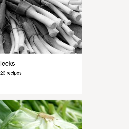
leeks
23 recipes