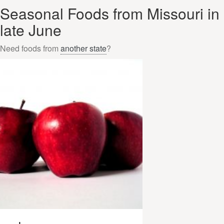
Seasonal Foods from Missouri in
late June
Need foods from
another state
?