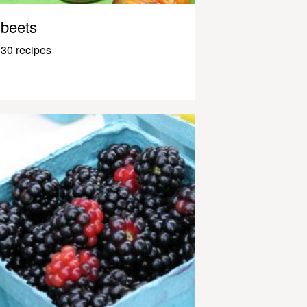
beets
30 recipes