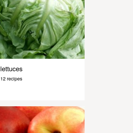
lettuces
12 recipes