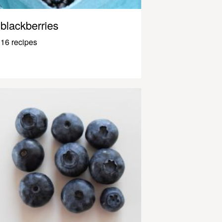
blackberries
16 recipes