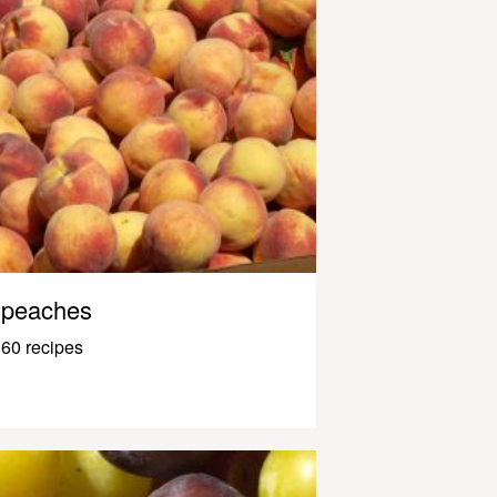
peaches
60 recipes