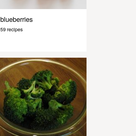
blueberries
59 recipes