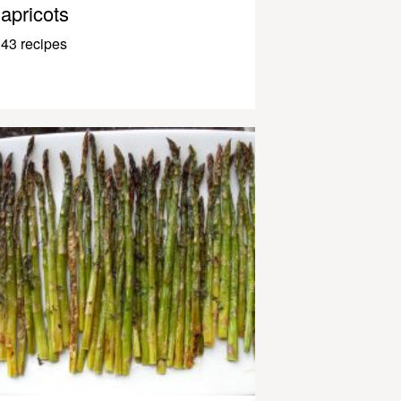
apricots
43 recipes