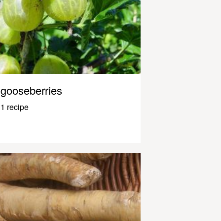
gooseberries
1 recipe