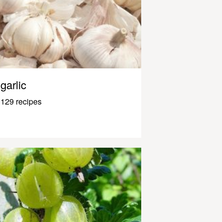
garlic
129 recipes