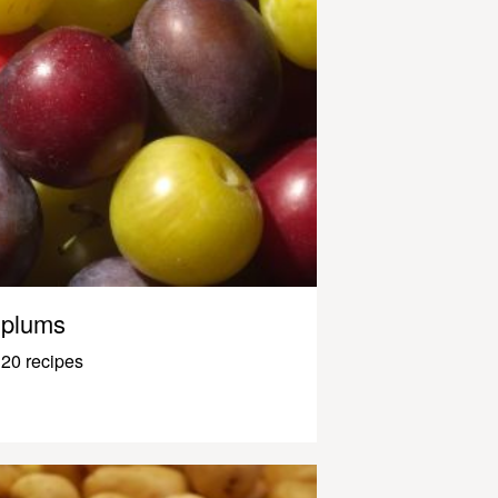
plums
20 recipes