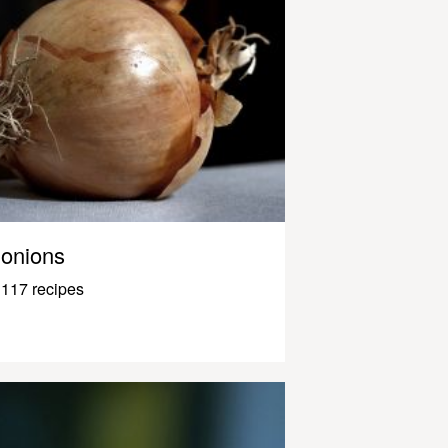
onions
117 recipes