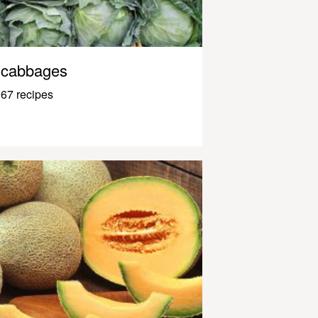
cabbages
67 recipes