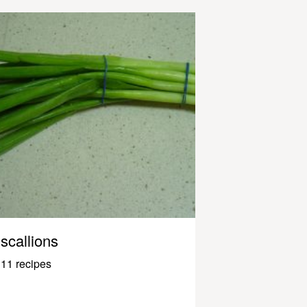
scallions
11 recipes