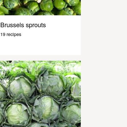
Brussels sprouts
19 recipes