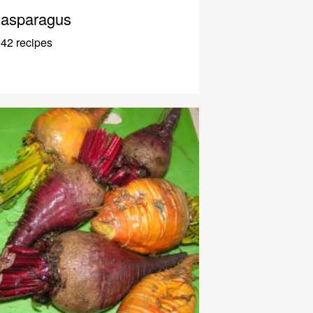
asparagus
42 recipes