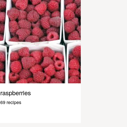
raspberries
69 recipes