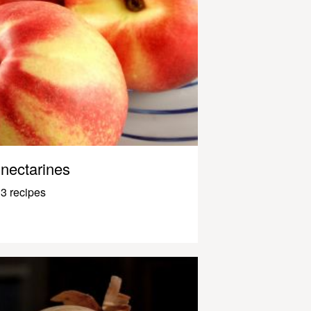
nectarines
3 recipes