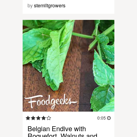
by
stemiltgrowers
0:05
Belgian Endive with
Roquefort, Walnuts and