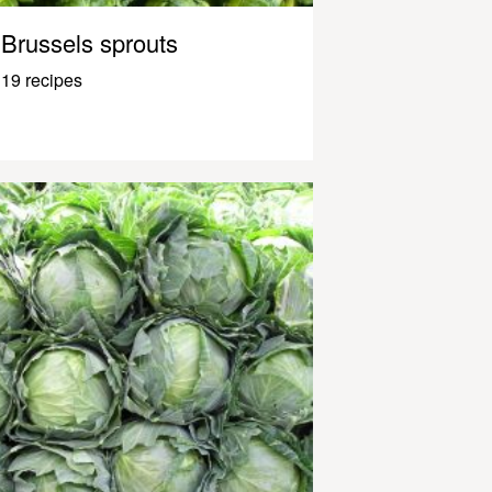
Brussels sprouts
19 recipes