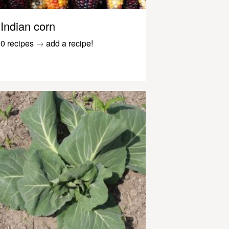
Indian corn
0 recipes
→
add a recipe!