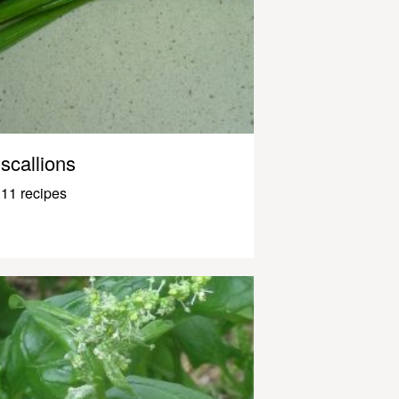
scallions
11 recipes