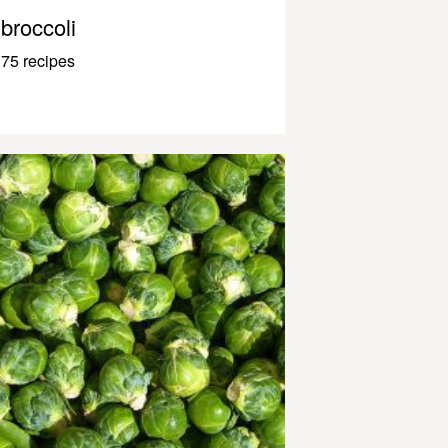
broccoli
75 recipes