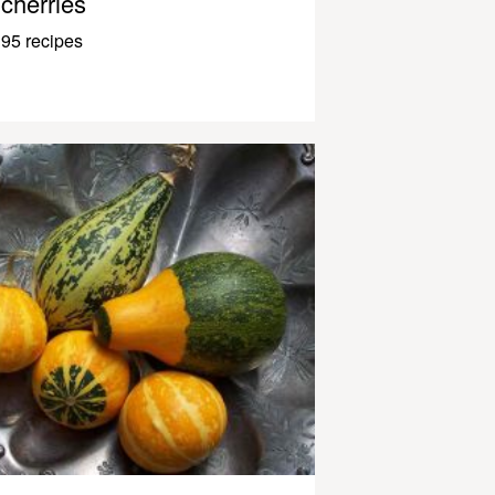
cherries
95 recipes