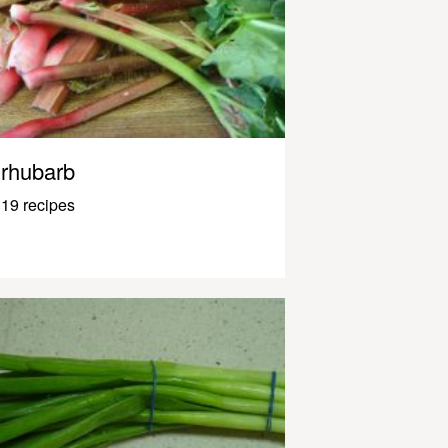
rhubarb
19 recipes