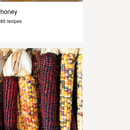
honey
85 recipes