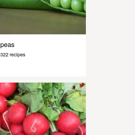
peas
322 recipes