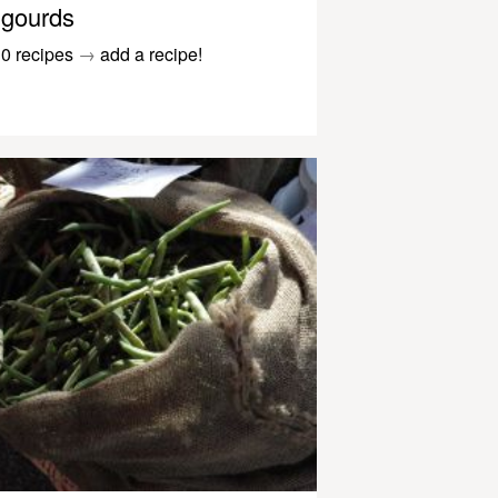
gourds
0 recipes
→
add a recipe!