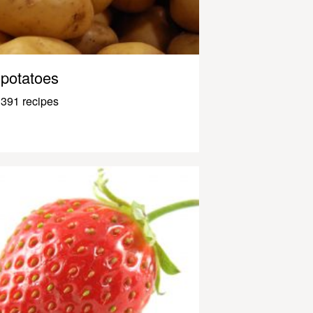
potatoes
391 recipes