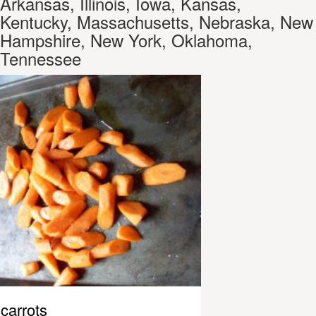
Arkansas, Illinois, Iowa, Kansas,
Kentucky, Massachusetts, Nebraska, New
Hampshire, New York, Oklahoma,
Tennessee
carrots