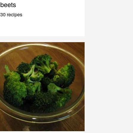
beets
30 recipes