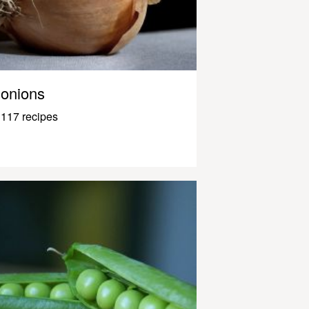
onions
117 recipes