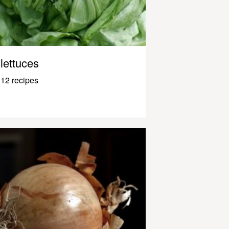
lettuces
12 recipes