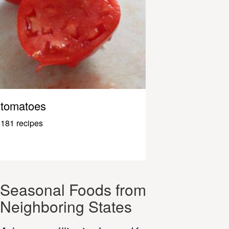
tomatoes
181 recipes
Seasonal Foods from
Neighboring States