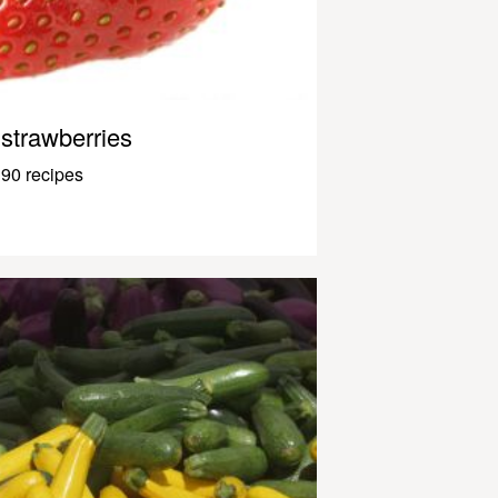
strawberries
90 recipes