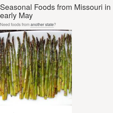
Seasonal Foods from Missouri in
early May
Need foods from
another state
?