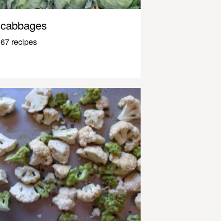
cabbages
67 recipes