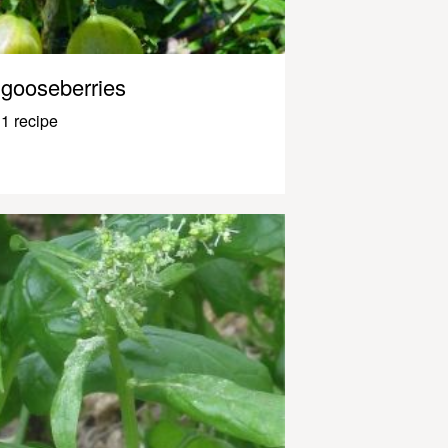
gooseberries
1 recipe