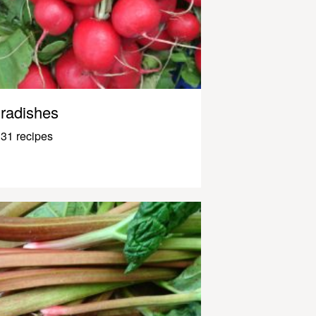
radishes
31 recipes