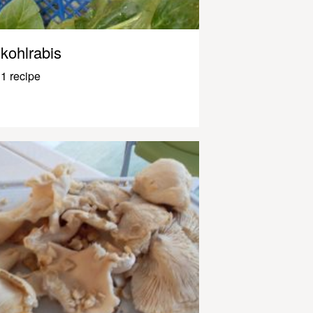
kohlrabis
1 recipe