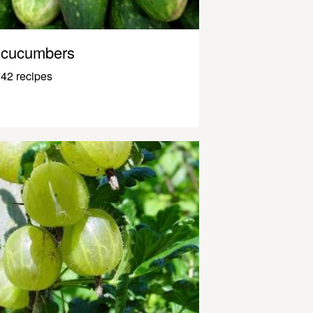
cucumbers
42 recipes