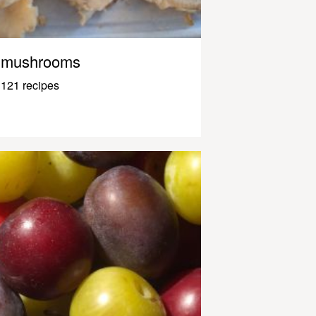
mushrooms
121 recipes