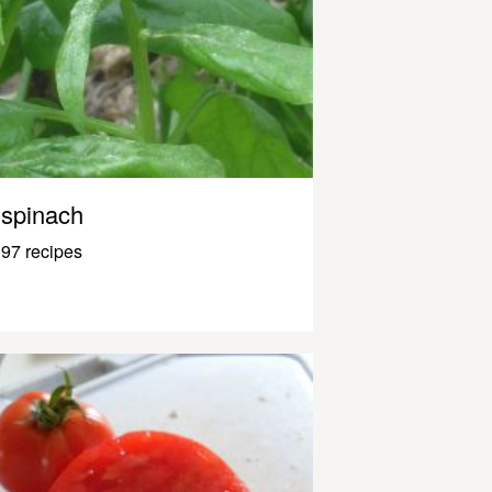
spinach
97 recipes