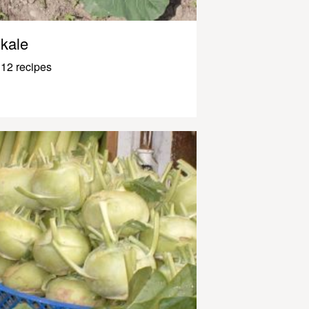
kale
12 recipes