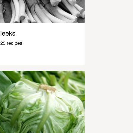
leeks
23 recipes