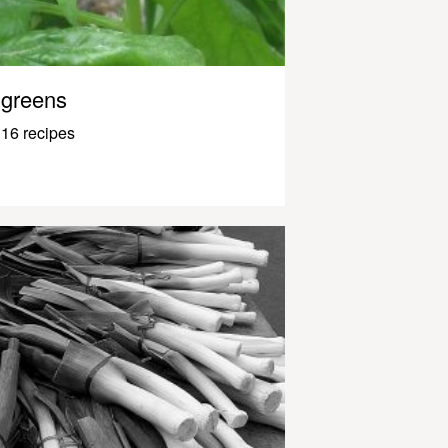
greens
16 recipes