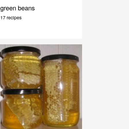
green beans
17 recipes