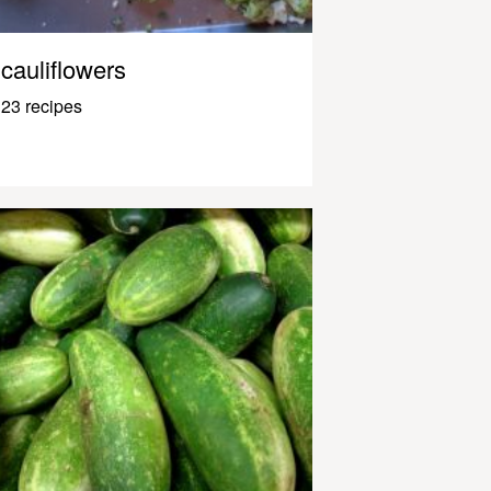
cauliflowers
23 recipes