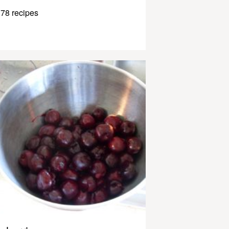
78 recipes