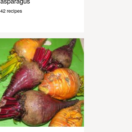
asparagus
42 recipes