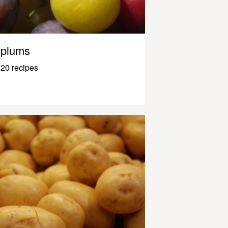
plums
20 recipes