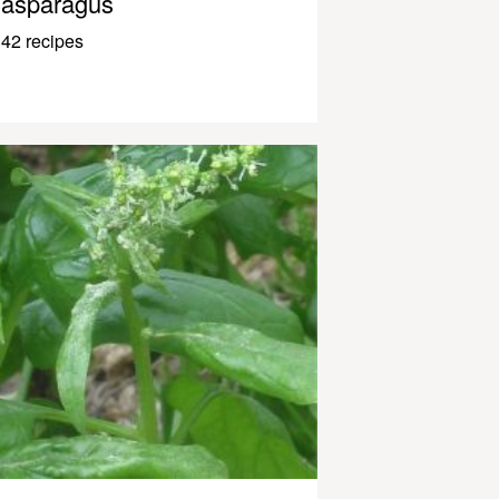
asparagus
42 recipes