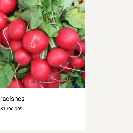
radishes
31 recipes