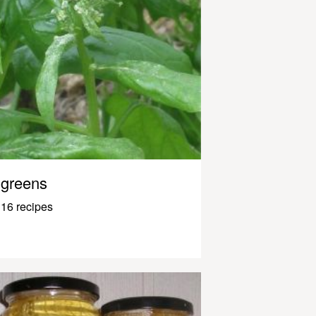
greens
16 recipes