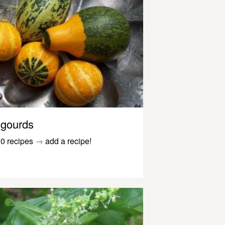
gourds
0 recipes
→
add a recipe!