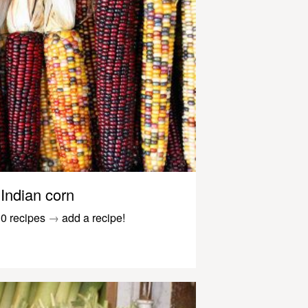
Indian corn
0 recipes
→
add a recipe!