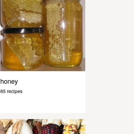
honey
85 recipes