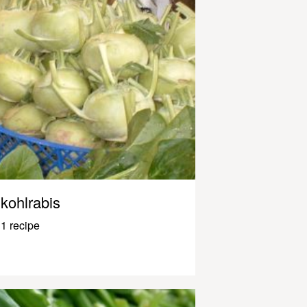
kohlrabis
1 recipe