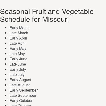
Seasonal Fruit and Vegetable
Schedule for Missouri
Early March
Late March
Early April
Late April
Early May
Late May
Early June
Late June
Early July
Late July
Early August
Late August
Early September
Late September
Early October
Late October