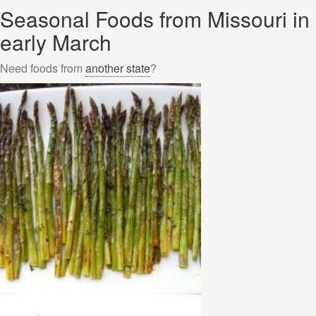
Seasonal Foods from Missouri in
early March
Need foods from
another state
?