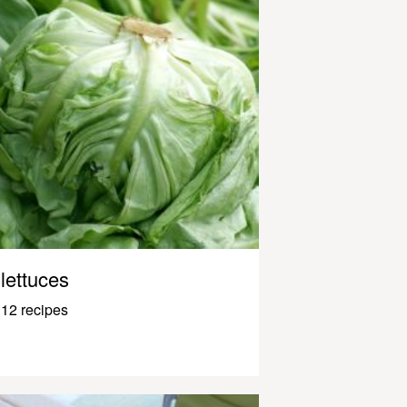
lettuces
12 recipes