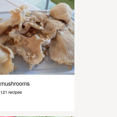
mushrooms
121 recipes