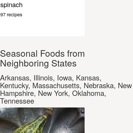
spinach
97 recipes
Seasonal Foods from
Neighboring States
Arkansas, Illinois, Iowa, Kansas,
Kentucky, Massachusetts, Nebraska, New
Hampshire, New York, Oklahoma,
Tennessee