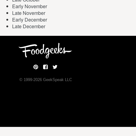
Early November
Late November
Early December
Late December
© 1999-
2026
GeekSpeak LLC