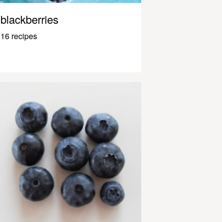
blackberries
16 recipes