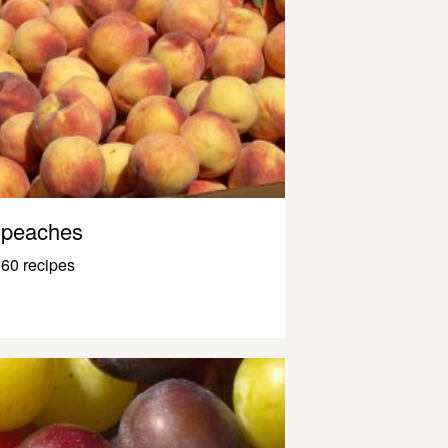
peaches
60 recipes