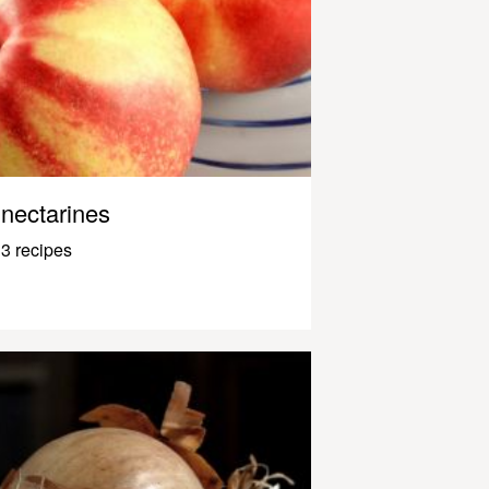
nectarines
3 recipes