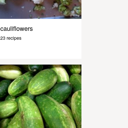
cauliflowers
23 recipes