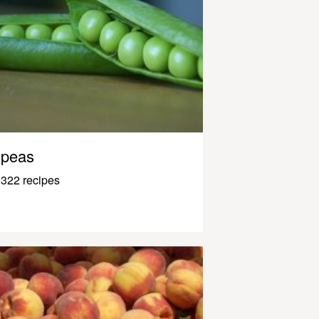
peas
322 recipes