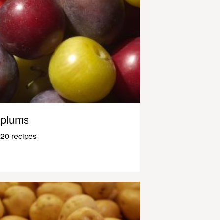
plums
20 recipes