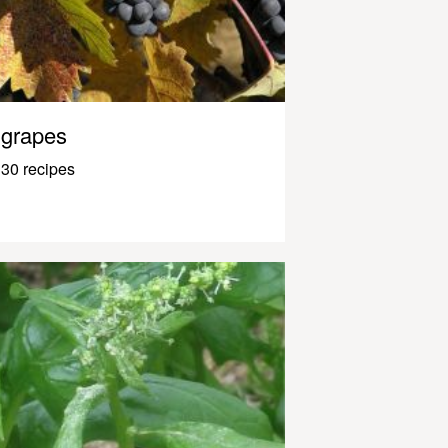
grapes
30 recipes