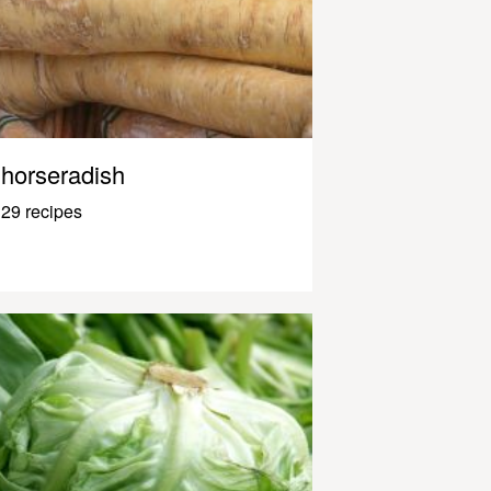
horseradish
29 recipes