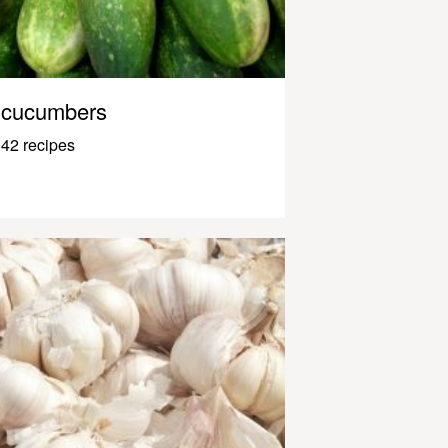
cucumbers
42 recipes