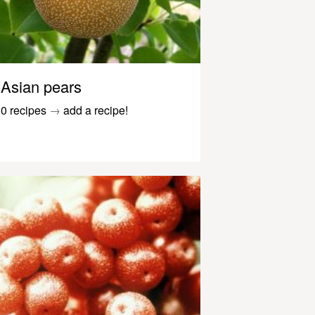
Asian pears
0 recipes
→
add a recipe!