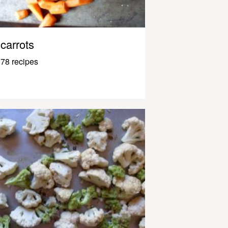
carrots
78 recipes