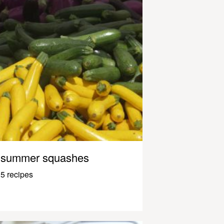
summer squashes
5 recipes