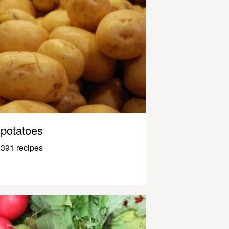
potatoes
391 recipes