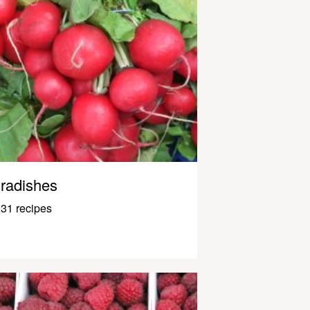
radishes
31 recipes