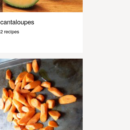
cantaloupes
2 recipes