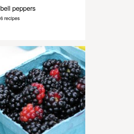
bell peppers
6 recipes