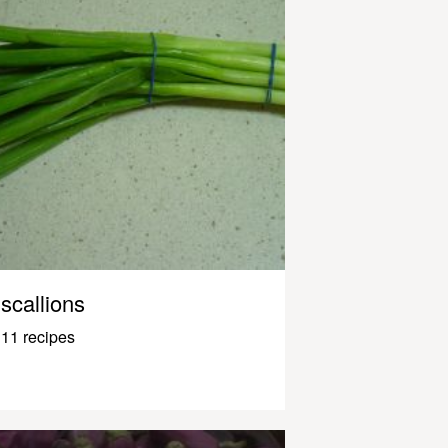
scallions
11 recipes