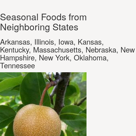
Seasonal Foods from
Neighboring States
Arkansas, Illinois, Iowa, Kansas,
Kentucky, Massachusetts, Nebraska, New
Hampshire, New York, Oklahoma,
Tennessee