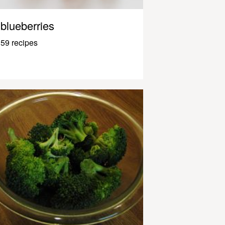
blueberries
59 recipes