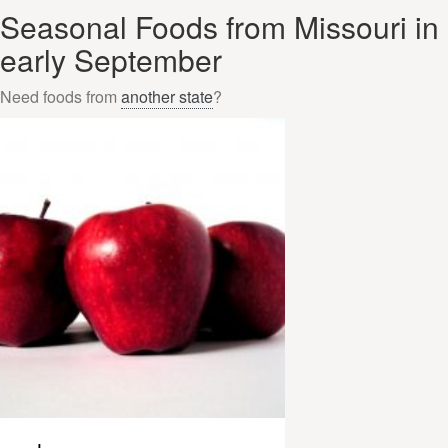
Seasonal Foods from Missouri in
early September
Need foods from
another state
?