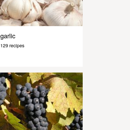
garlic
129 recipes