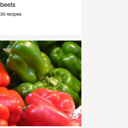
beets
30 recipes