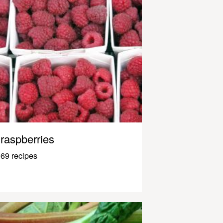
raspberries
69 recipes