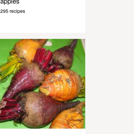
apples
295 recipes