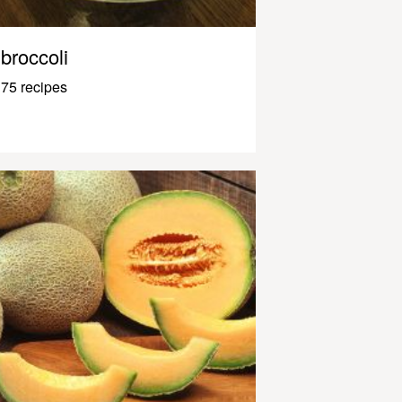
broccoli
75 recipes