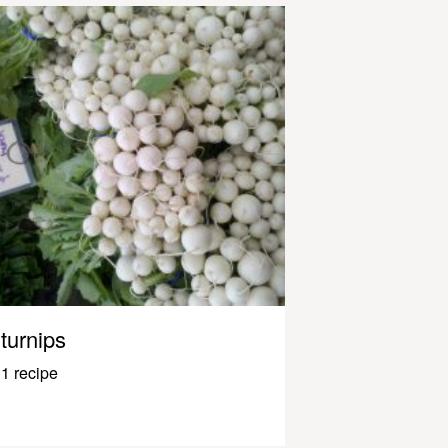
turnips
1 recipe