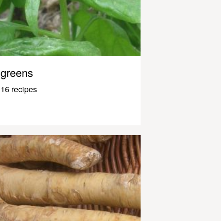
greens
16 recipes