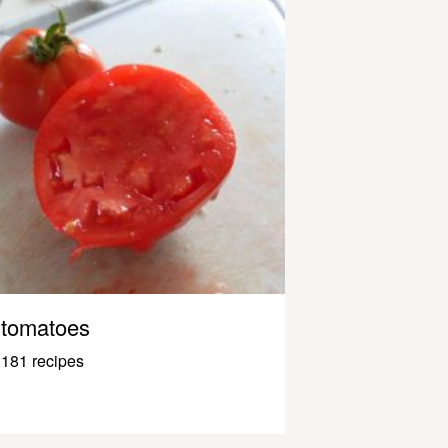
tomatoes
181 recipes