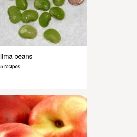
lima beans
5 recipes