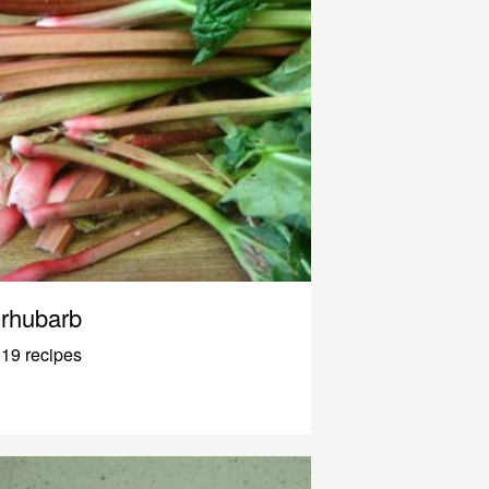
rhubarb
19 recipes