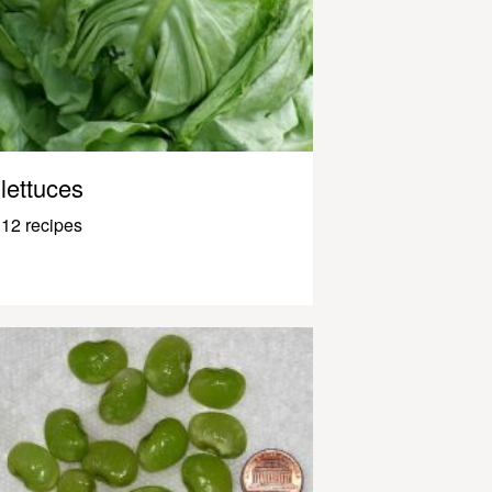
lettuces
12 recipes