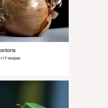
onions
117 recipes