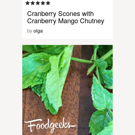
Cranberry Scones with
Cranberry Mango Chutney
by
olga