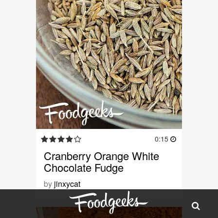
0:15
Cranberry Orange White
Chocolate Fudge
by
jinxycat