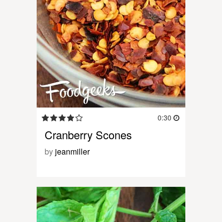
0:30
Cranberry Scones
by
jeanmiller