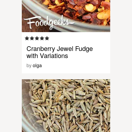
Cranberry Jewel Fudge
with Variations
by
olga