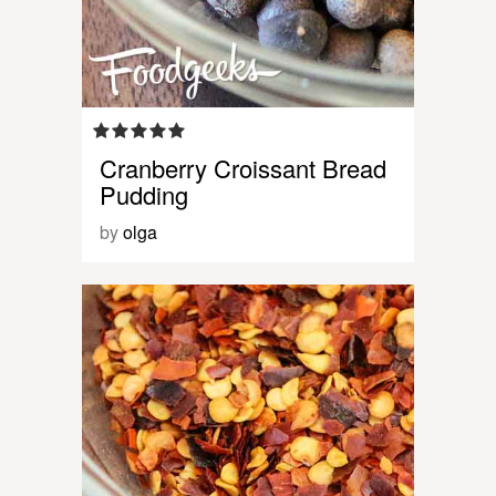
Cranberry Croissant Bread
Pudding
by
olga