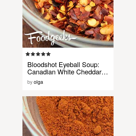
Bloodshot Eyeball Soup:
Canadian White Cheddar…
by
olga