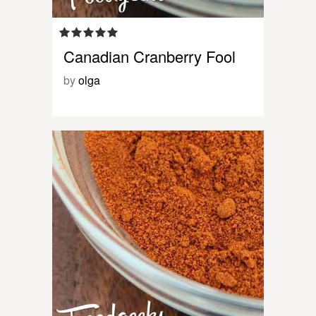
Canadian Cranberry Fool
by
olga