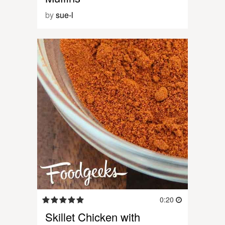
by
sue-l
0:20
Skillet Chicken with