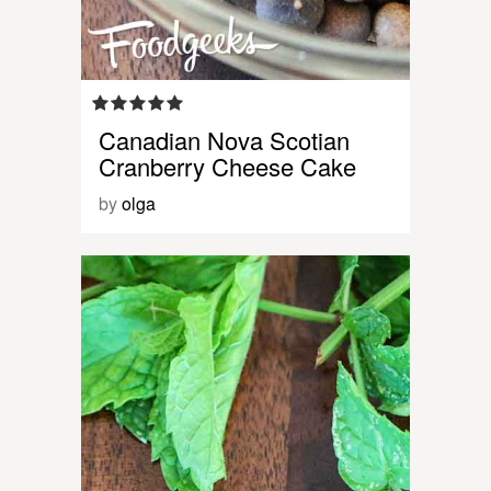
Canadian Nova Scotian
Cranberry Cheese Cake
by
olga