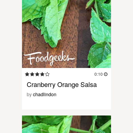
0:10
Cranberry Orange Salsa
by
chadlindon