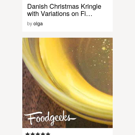
Danish Christmas Kringle
with Variations on Fi…
by
olga