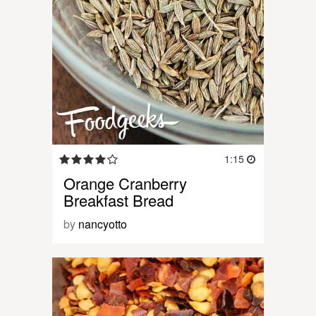
1:15
Orange Cranberry
Breakfast Bread
by
nancyotto