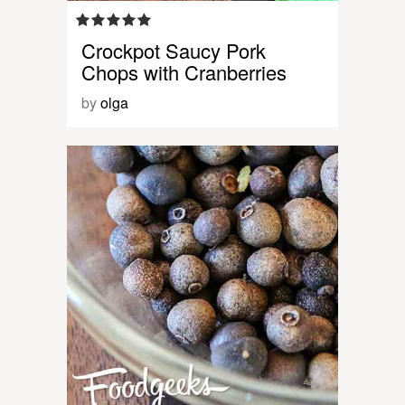
Crockpot Saucy Pork
Chops with Cranberries
by
olga