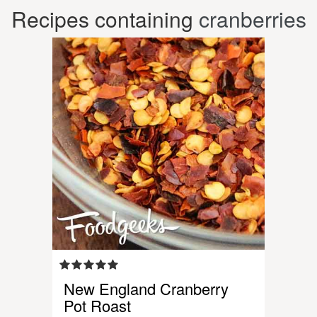
Recipes containing
cranberries
New England Cranberry
Pot Roast