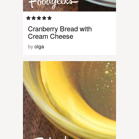
Cranberry Bread with
Cream Cheese
by
olga