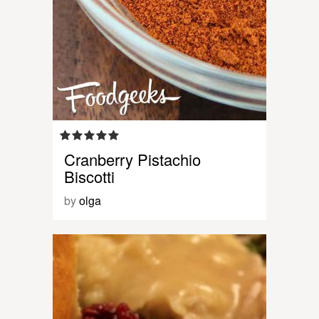
Cranberry Pistachio
Biscotti
by
olga