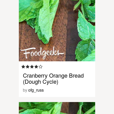
Cranberry Orange Bread
(Dough Cycle)
by
ofg_russ