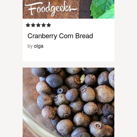
Cranberry Corn Bread
by
olga