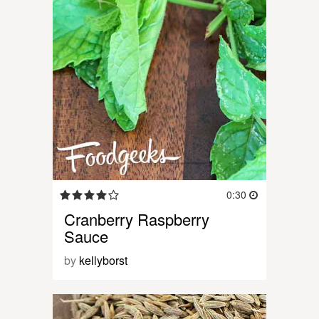
0:30
Cranberry Raspberry
Sauce
by
kellyborst