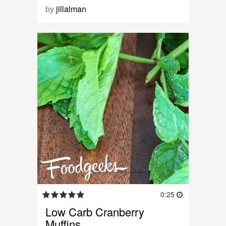
by
jillalman
0:25
Low Carb Cranberry
Muffins