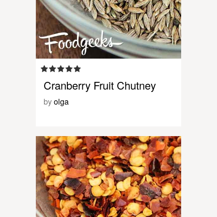
Cranberry Fruit Chutney
by
olga