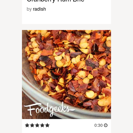
by
radish
0:30