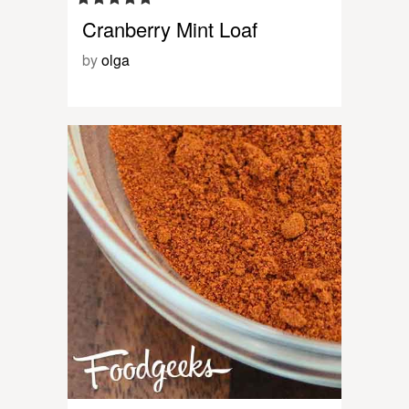
Cranberry Mint Loaf
by
olga