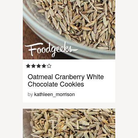
Oatmeal Cranberry White
Chocolate Cookies
by
kathleen_morrison