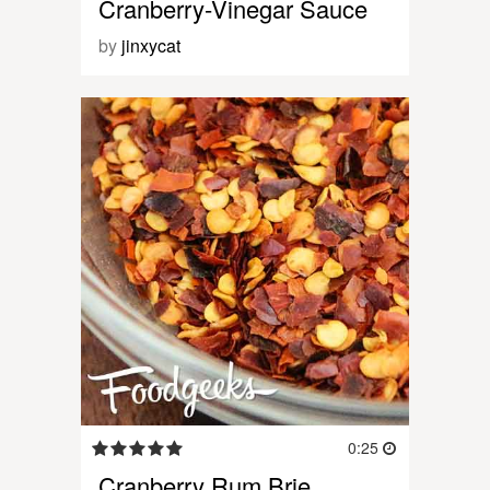
Cranberry-Vinegar Sauce
by
jinxycat
0:25
Cranberry Rum Brie