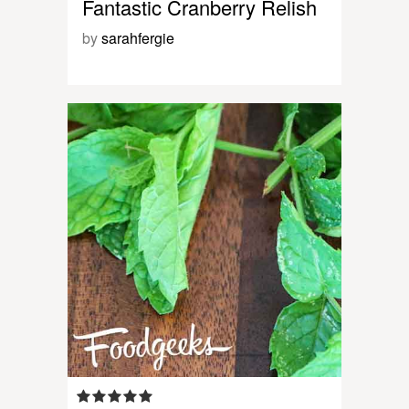
Fantastic Cranberry Relish
by
sarahfergie