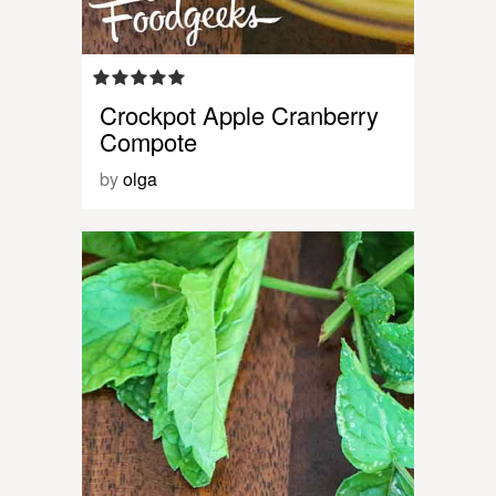
Crockpot Apple Cranberry
Compote
by
olga