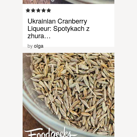
Ukrainian Cranberry
Liqueur: Spotykach z
zhura…
by
olga