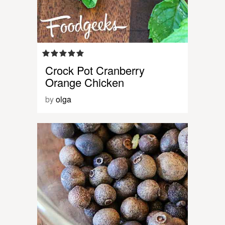
Crock Pot Cranberry
Orange Chicken
by
olga