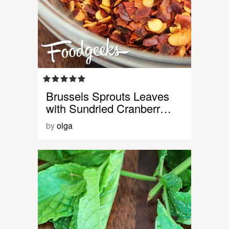
Brussels Sprouts Leaves
with Sundried Cranberr…
by
olga