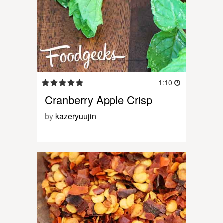
1:10
Cranberry Apple Crisp
by
kazeryuujin