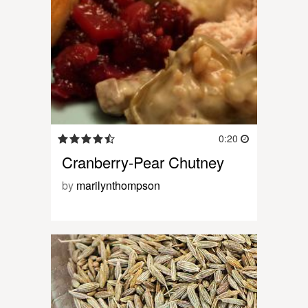
0:20
Cranberry-Pear Chutney
by
marilynthompson