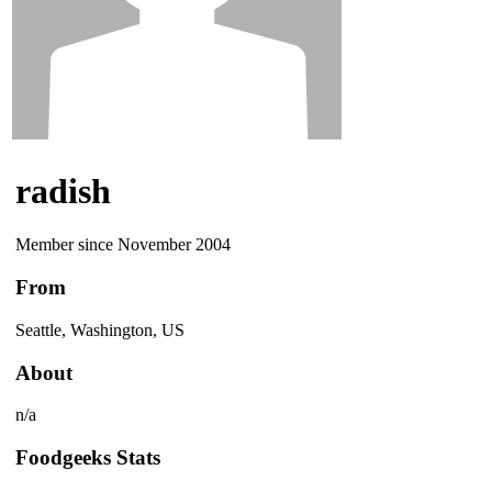
radish
Member since November 2004
From
Seattle, Washington, US
About
n/a
Foodgeeks Stats