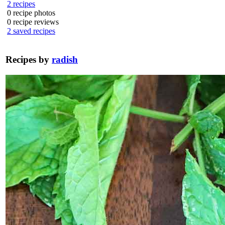
2
recipes
0
recipe photos
0
recipe reviews
2
saved recipes
Recipes by
radish