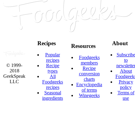
Recipes
About
Resources
Popular
Subscrib
Foodgeeks
recipes
to
members
© 1999-
Recipe
newslette
Recipe
2018
types
About
conversion
GeekSpeak
All
Foodgeek
charts
LLC
Foodgeeks
Privacy
Encyclopedia
recipes
policy
of terms
Seasonal
Terms of
Winegeeks
ingredients
use