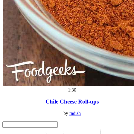
1:30
Chile Cheese Roll-ups
by
radish