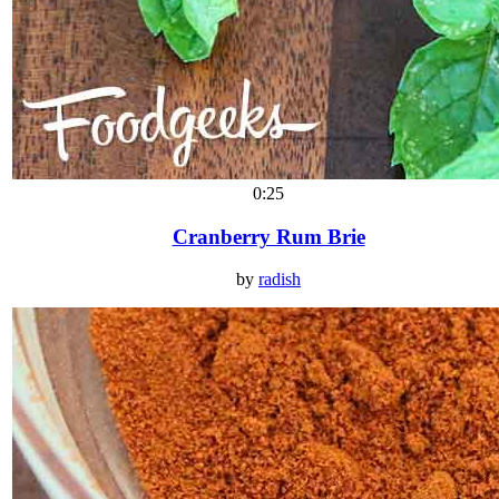
0:25
Cranberry Rum Brie
by
radish