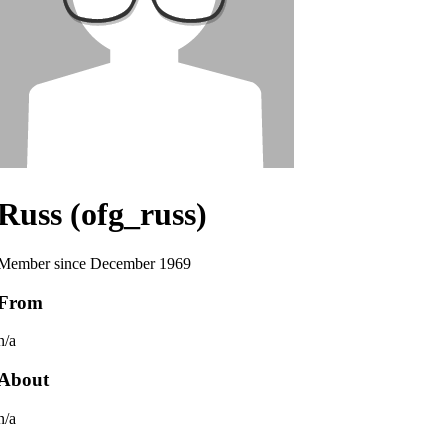
Russ (ofg_russ)
Member since December 1969
From
n/a
About
n/a