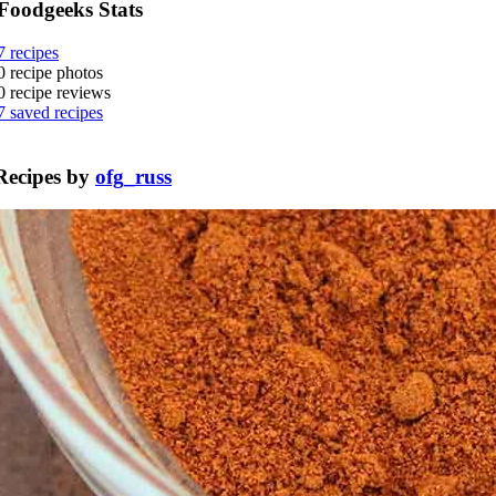
Foodgeeks Stats
7
recipes
0
recipe photos
0
recipe reviews
7
saved recipes
Recipes by
ofg_russ