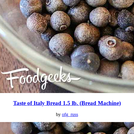
Taste of Italy Bread 1.5 lb. (Bread Machine)
by
ofg_russ