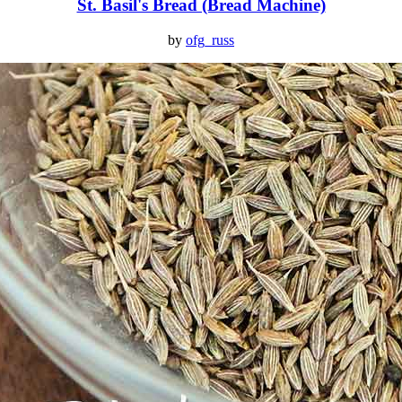
St. Basil's Bread (Bread Machine)
by
ofg_russ