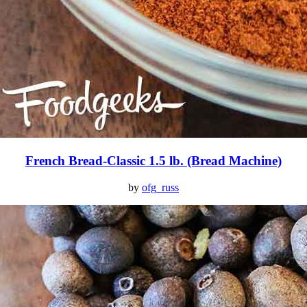
French Bread-Classic 1.5 lb. (Bread Machine)
by
ofg_russ