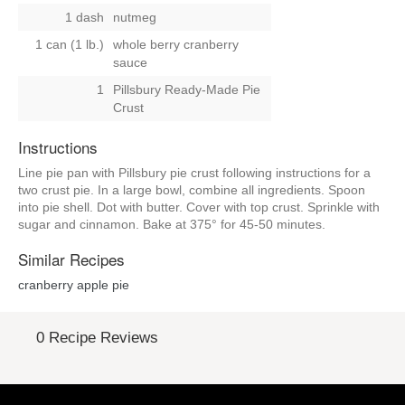
1 dash
nutmeg
1 can (1 lb.)
whole berry cranberry
sauce
1
Pillsbury Ready-Made Pie
Crust
Instructions
Line pie pan with Pillsbury pie crust following instructions for a
two crust pie. In a large bowl, combine all ingredients. Spoon
into pie shell. Dot with butter. Cover with top crust. Sprinkle with
sugar and cinnamon. Bake at 375° for 45-50 minutes.
Similar Recipes
cranberry apple pie
0 Recipe Reviews