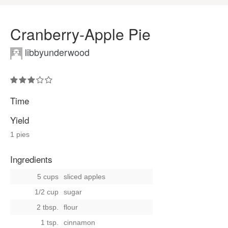
Cranberry-Apple Pie
libbyunderwood
Time
Yield
1 pies
Ingredients
5 cups
sliced apples
1/2 cup
sugar
2 tbsp.
flour
1 tsp.
cinnamon