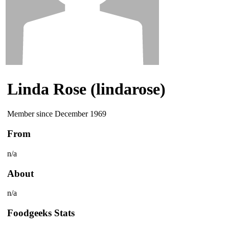
Linda Rose (lindarose)
Member since December 1969
From
n/a
About
n/a
Foodgeeks Stats