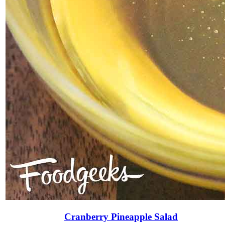
Cranberry Pineapple Salad