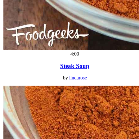
4:00
Steak Soup
by
lindarose