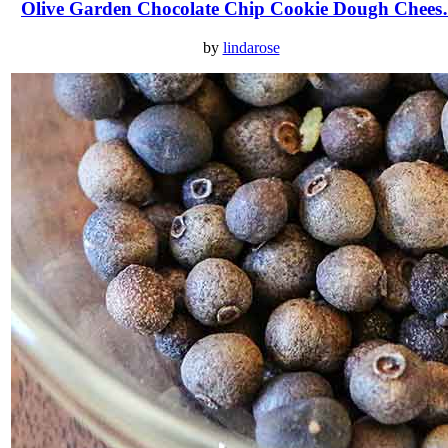
Olive Garden Chocolate Chip Cookie Dough Chee
by
lindarose