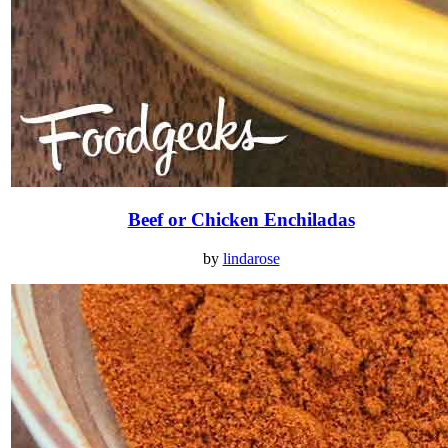
Beef or Chicken Enchiladas
by
lindarose