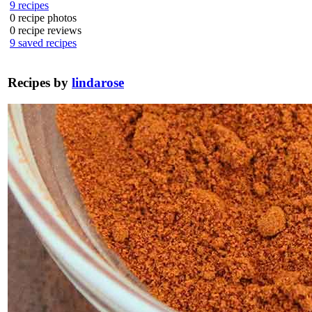
9
recipes
0
recipe photos
0
recipe reviews
9
saved recipes
Recipes by
lindarose