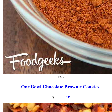
0:45
One Bowl Chocolate Brownie Cookies
by
lindarose