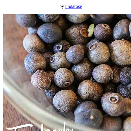
by
lindarose