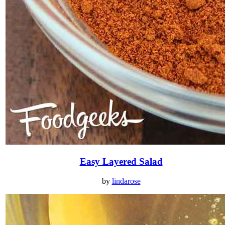
Easy Layered Salad
by
lindarose