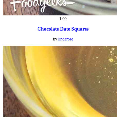
1:00
Chocolate Date Squares
by
lindarose