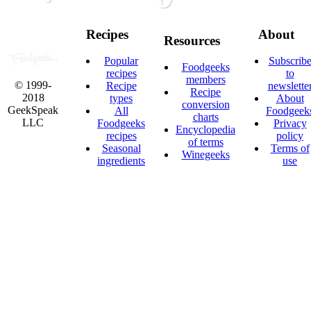
Recipes
About
Resources
Popular
Subscrib
Foodgeeks
recipes
to
members
© 1999-
Recipe
newslette
Recipe
2018
types
About
conversion
GeekSpeak
All
Foodgeek
charts
LLC
Foodgeeks
Privacy
Encyclopedia
recipes
policy
of terms
Seasonal
Terms of
Winegeeks
ingredients
use