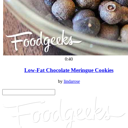
0:40
Low-Fat Chocolate Meringue Cookies
by
lindarose