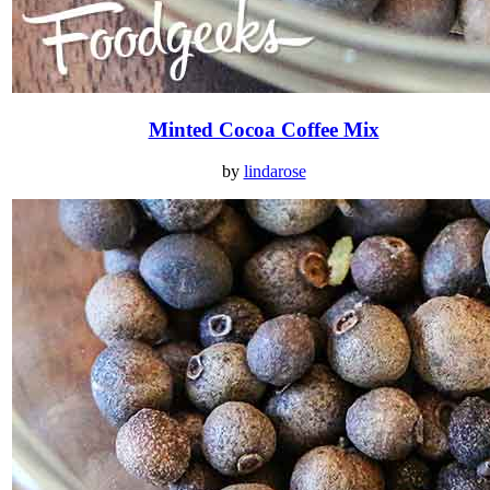
Minted Cocoa Coffee Mix
by
lindarose