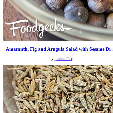
Amaranth, Fig and Arugula Salad with Sesame D
by
joannmiller