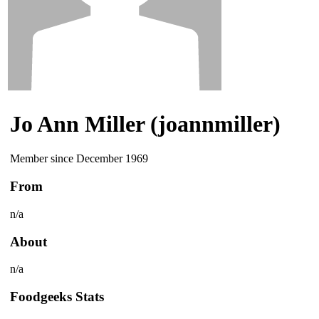
Jo Ann Miller (joannmiller)
Member since December 1969
From
n/a
About
n/a
Foodgeeks Stats