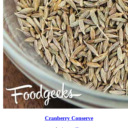
Cranberry Conserve