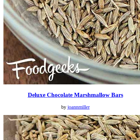
Deluxe Chocolate Marshmallow Bars
by
joannmiller