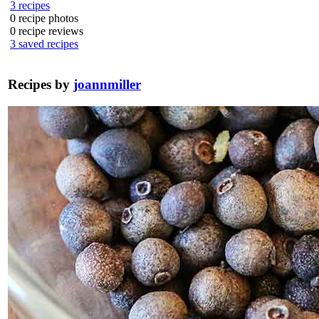
3
recipes
0
recipe photos
0
recipe reviews
3
saved recipes
Recipes by
joannmiller