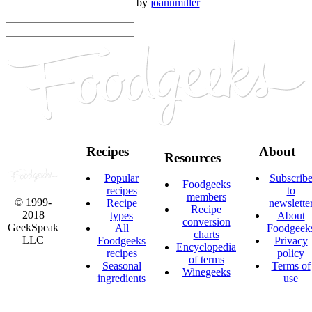
by
joannmiller
Recipes
About
Resources
Popular
Subscrib
Foodgeeks
recipes
to
members
© 1999-
Recipe
newslette
Recipe
2018
types
About
conversion
GeekSpeak
All
Foodgeek
charts
LLC
Foodgeeks
Privacy
Encyclopedia
recipes
policy
of terms
Seasonal
Terms of
Winegeeks
ingredients
use