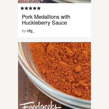
Pork Medallions with
Huckleberry Sauce
by
ofg_