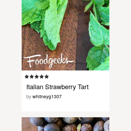
Italian Strawberry Tart
by
whitneyg1307