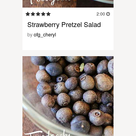
2:00
Strawberry Pretzel Salad
by
ofg_cheryl