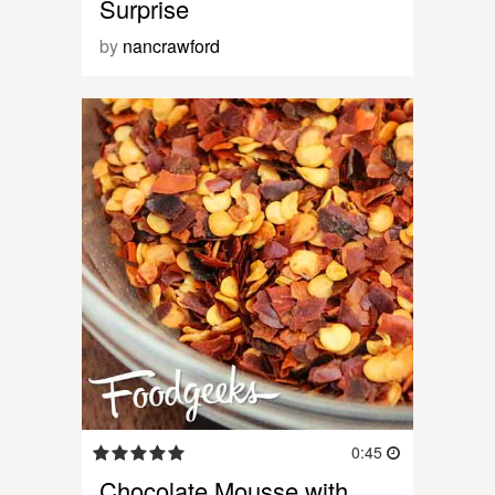
Surprise
by
nancrawford
0:45
Chocolate Mousse with