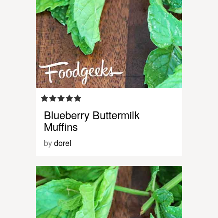
Blueberry Buttermilk
Muffins
by
dorel