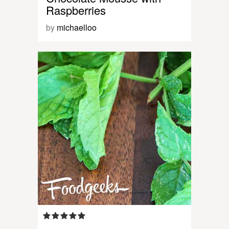
Raspberries
by
michaelloo