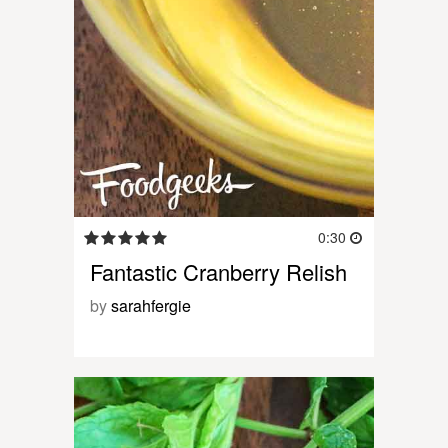
0:30
Fantastic Cranberry Relish
by
sarahfergie