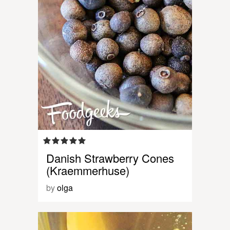
Danish Strawberry Cones
(Kraemmerhuse)
by
olga