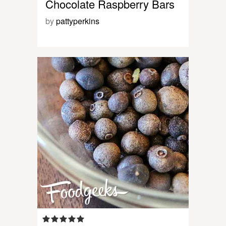
Chocolate Raspberry Bars
by
pattyperkins