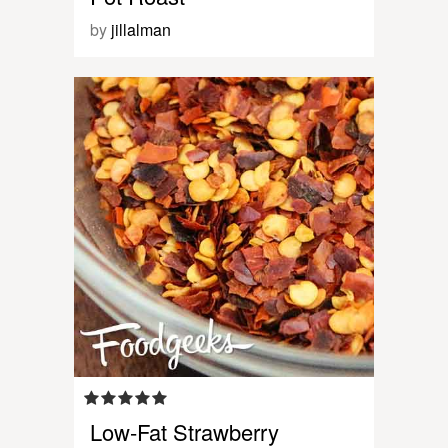
by
jillalman
Low-Fat Strawberry