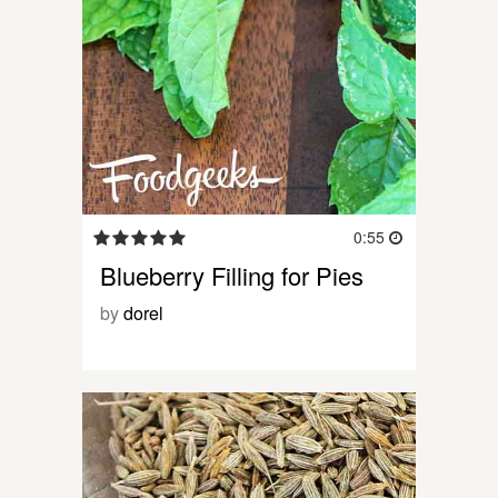
0:55
Blueberry Filling for Pies
by
dorel