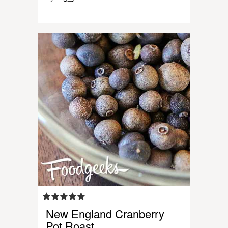
New England Cranberry
Pot Roast