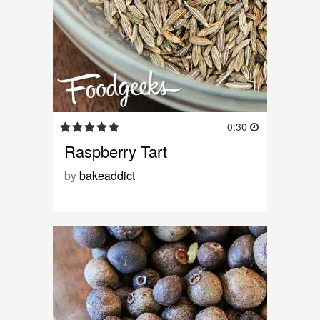
0:30
Raspberry Tart
by
bakeaddict