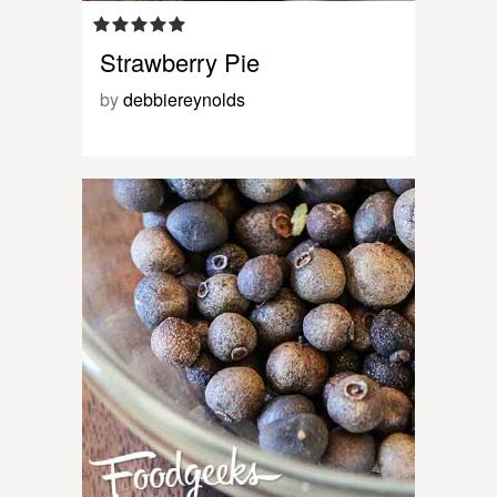
Strawberry Pie
by
debbiereynolds