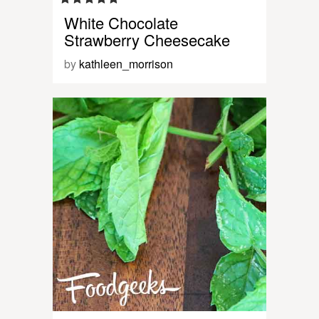
White Chocolate
Strawberry Cheesecake
by
kathleen_morrison