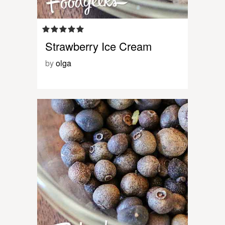
Strawberry Ice Cream
by
olga