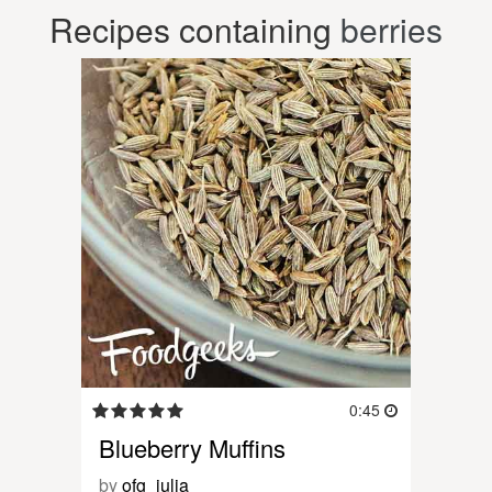
Recipes containing
berries
0:45
Blueberry Muffins
by
ofg_julia