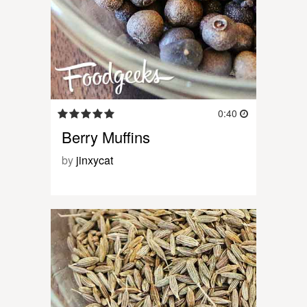
0:40
Berry Muffins
by
jinxycat