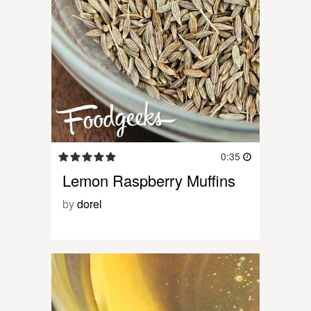
0:35
Lemon Raspberry Muffins
by
dorel