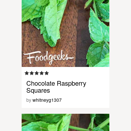
Chocolate Raspberry
Squares
by
whitneyg1307