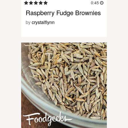
0:45
Raspberry Fudge Brownies
by
crystalflynn