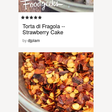
Torta di Fragola --
Strawberry Cake
by
djplam