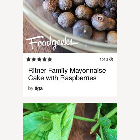
1:40
Ritner Family Mayonnaise
Cake with Raspberries
by
tiga