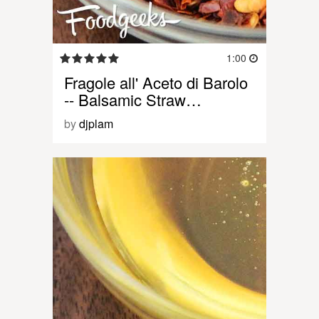
1:00
Fragole all' Aceto di Barolo
-- Balsamic Straw…
by
djplam