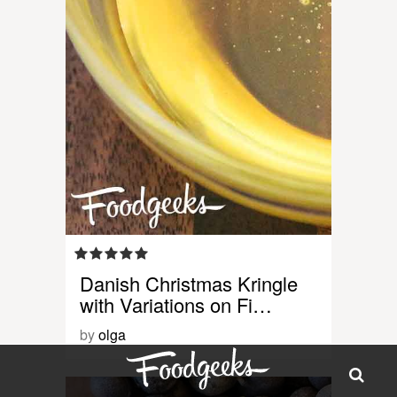
Danish Christmas Kringle
with Variations on Fi…
by
olga