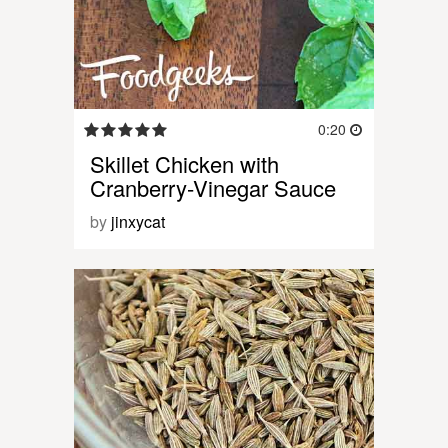
0:20
Skillet Chicken with
Cranberry-Vinegar Sauce
by
jinxycat