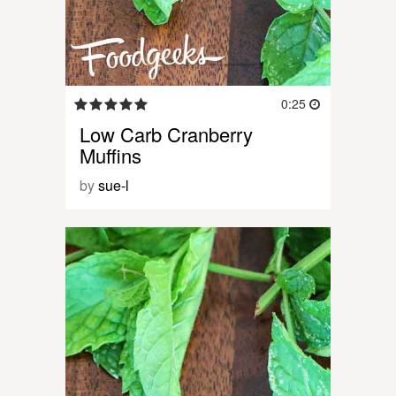
0:25
Low Carb Cranberry
Muffins
by
sue-l