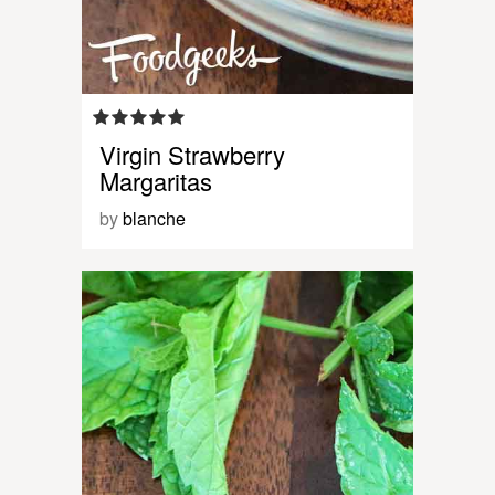
Virgin Strawberry
Margaritas
by
blanche