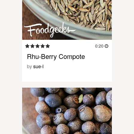
0:20
Rhu-Berry Compote
by
sue-l