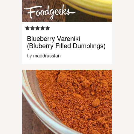
Blueberry Vareniki
(Bluberry Filled Dumplings)
by
maddrussian