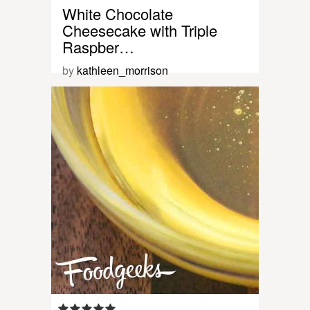
White Chocolate
Cheesecake with Triple
Raspber…
by
kathleen_morrison