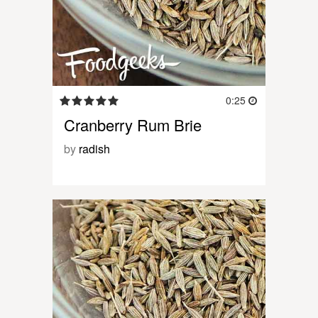
0:25
Cranberry Rum Brie
by
radish