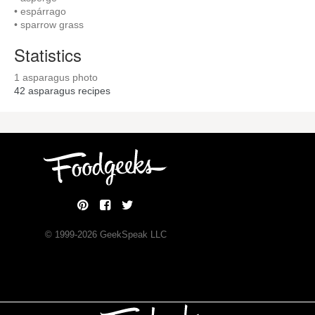
• espárrago
• sparrow grass
Statistics
1 asparagus photo
42
asparagus recipes
© 1999-
2026
GeekSpeak LLC