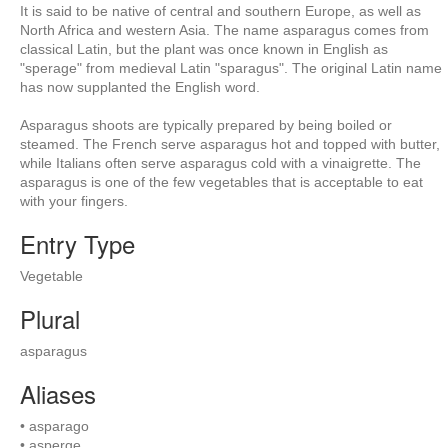
It is said to be native of central and southern Europe, as well as
North Africa and western Asia. The name asparagus comes from
classical Latin, but the plant was once known in English as
"sperage" from medieval Latin "sparagus". The original Latin name
has now supplanted the English word.
Asparagus shoots are typically prepared by being boiled or
steamed. The French serve asparagus hot and topped with butter,
while Italians often serve asparagus cold with a vinaigrette. The
asparagus is one of the few vegetables that is acceptable to eat
with your fingers.
Entry Type
Vegetable
Plural
asparagus
Aliases
• asparago
• asperge