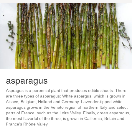
asparagus
Aspragus is a perennial plant that produces edible shoots. There
are three types of asparagus: White aspargus, which is grown in
Alsace, Belgium, Holland and Germany. Lavender-tipped white
asparagus grows in the Veneto region of northern Italy and select
parts of France, such as the Loire Valley. Finally, green asparagus,
the most flavorful of the three, is grown in California, Britain and
France's Rhône Valley.