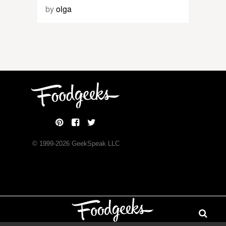
by
olga
© 1999-
2026
GeekSpeak LLC