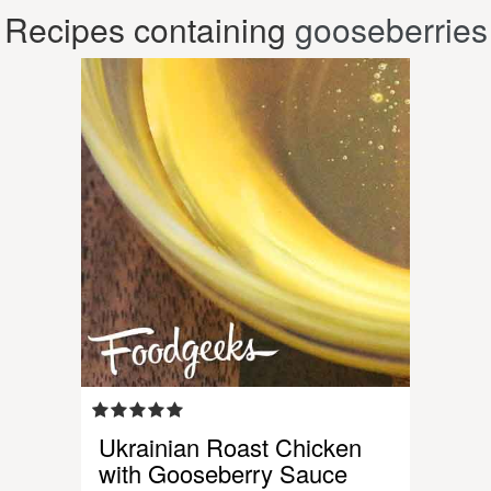
Recipes containing
gooseberries
Ukrainian Roast Chicken
with Gooseberry Sauce