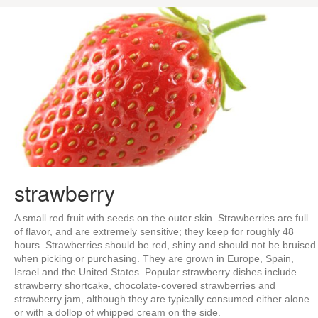
strawberry
A small red fruit with seeds on the outer skin. Strawberries are full
of flavor, and are extremely sensitive; they keep for roughly 48
hours. Strawberries should be red, shiny and should not be bruised
when picking or purchasing. They are grown in Europe, Spain,
Israel and the United States. Popular strawberry dishes include
strawberry shortcake, chocolate-covered strawberries and
strawberry jam, although they are typically consumed either alone
or with a dollop of whipped cream on the side.