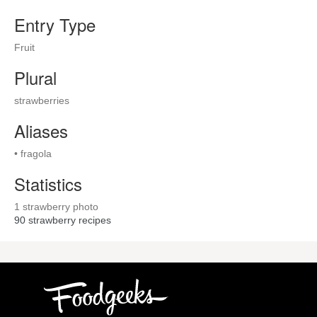
Entry Type
Fruit
Plural
strawberries
Aliases
• fragola
Statistics
1 strawberry photo
90
strawberry recipes