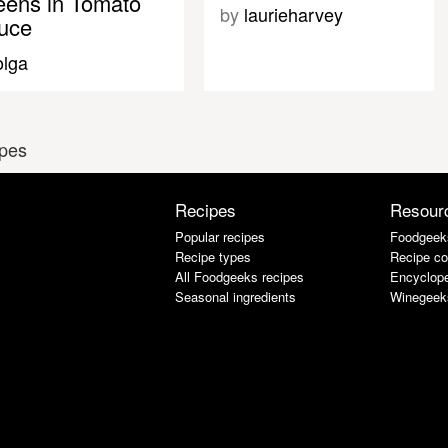
eens in Tomato
by
laurieharvey
uce
olga
ipes
Recipes
Resour
Popular recipes
Foodgeek
Recipe types
Recipe co
All Foodgeeks recipes
Encyclope
Seasonal ingredients
Winegeek