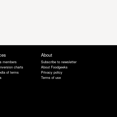
ces
About
s members
Subscribe to newsletter
nversion charts
About Foodgeeks
dia of terms
Privacy policy
s
Terms of use