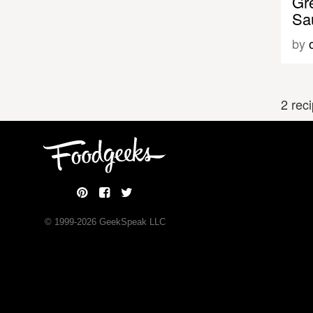
Gr
Sa
by
2 rec
© 1999-
2026
GeekSpeak LLC