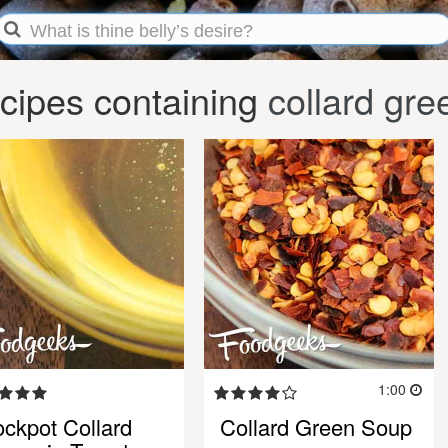
cipes containing
collard gre
1:00
ockpot Collard
Collard Green Soup