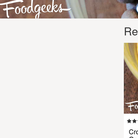
Re
Cr