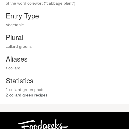
of the word colewort ("cabbage plant").
Entry Type
Vegetable
Plural
collard greens
Aliases
• collard
Statistics
1 collard green photo
2
collard green recipes