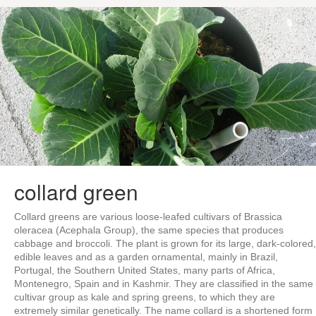
collard green
Collard greens are various loose-leafed cultivars of Brassica
oleracea (Acephala Group), the same species that produces
cabbage and broccoli. The plant is grown for its large, dark-colored,
edible leaves and as a garden ornamental, mainly in Brazil,
Portugal, the Southern United States, many parts of Africa,
Montenegro, Spain and in Kashmir. They are classified in the same
cultivar group as kale and spring greens, to which they are
extremely similar genetically. The name collard is a shortened form