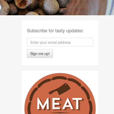
Subscribe for tasty updates:
Sign me up!