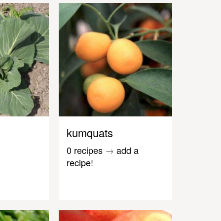
kumquats
0 recipes
→
add a
recipe!