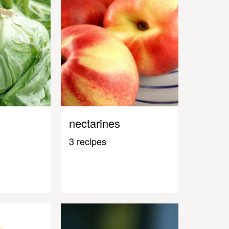
nectarines
3 recipes