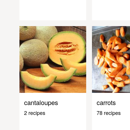
cantaloupes
carrots
2 recipes
78 recipes