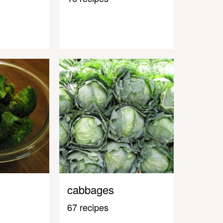
cabbages
67 recipes