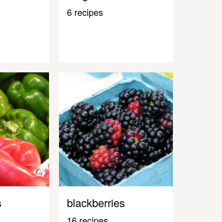
6 recipes
s
blackberries
16 recipes