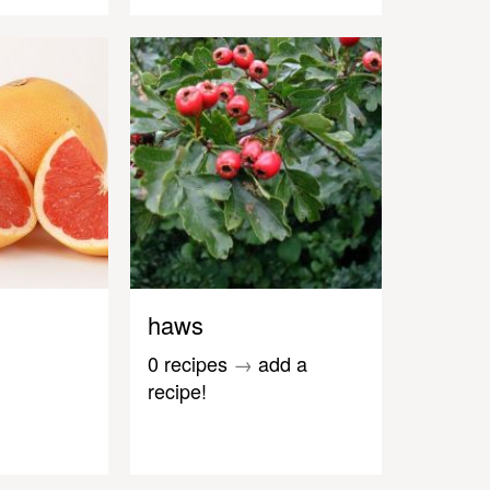
haws
0 recipes
→
add a
recipe!