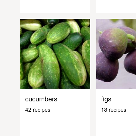
cucumbers
figs
42 recipes
18 recipes