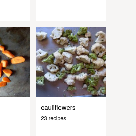
cauliflowers
23 recipes