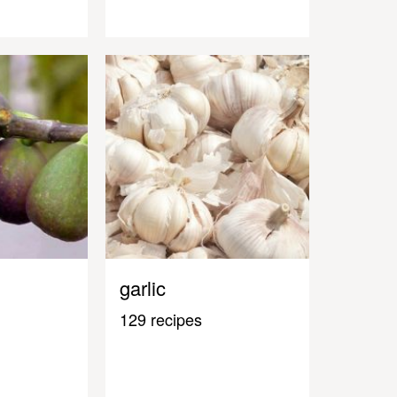
garlic
129 recipes