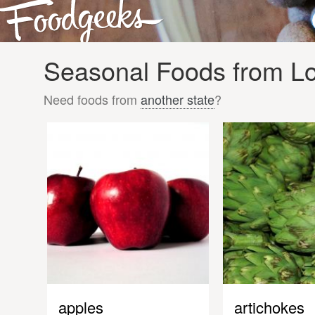
Seasonal Foods from Lo
Need foods from
another state
?
apples
artichokes