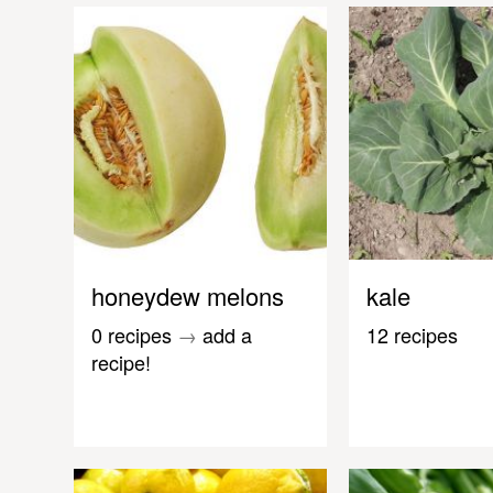
honeydew melons
kale
0 recipes
→
add a
12 recipes
recipe!