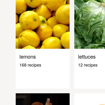
lemons
lettuces
168 recipes
12 recipes