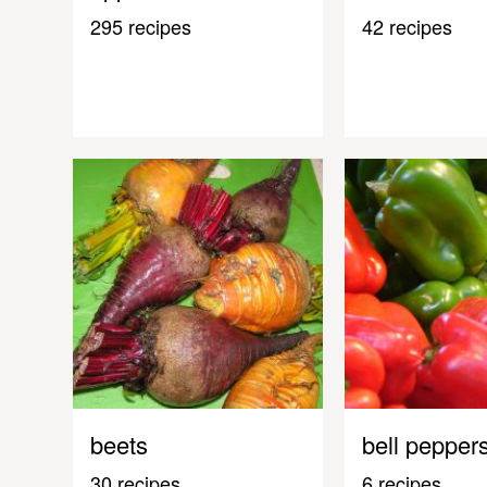
295 recipes
42 recipes
beets
bell pepper
30 recipes
6 recipes