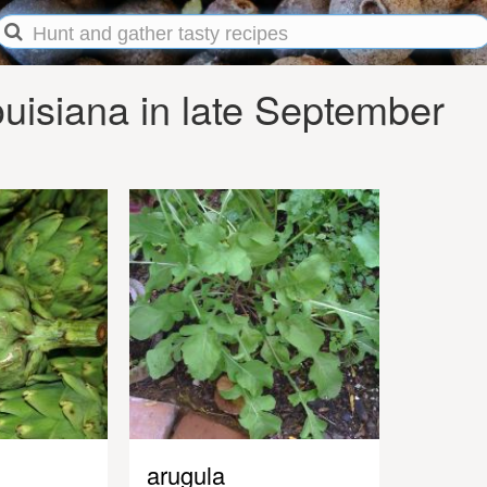
uisiana in late September
arugula