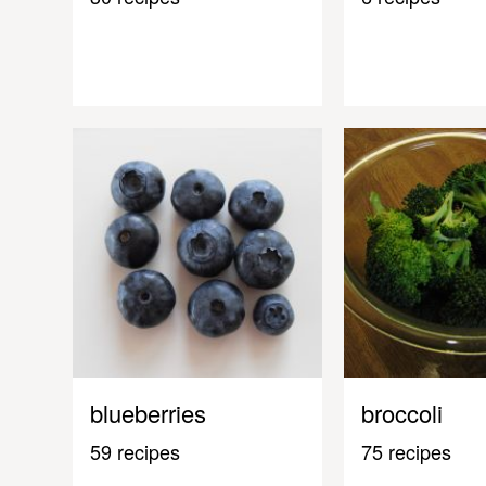
blueberries
broccoli
59 recipes
75 recipes