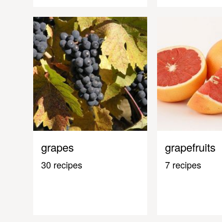
grapes
grapefruits
30 recipes
7 recipes