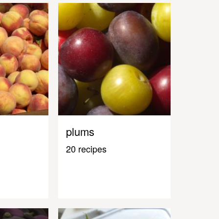
plums
20 recipes