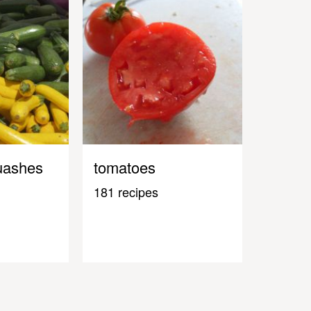
uashes
tomatoes
181 recipes