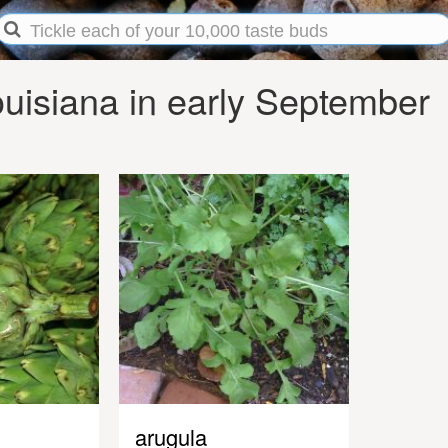
uisiana in early September
arugula