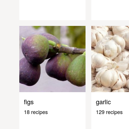
figs
garlic
18 recipes
129 recipes