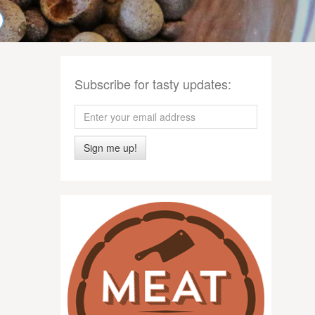
Subscribe for tasty updates:
Sign me up!