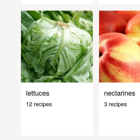
lettuces
nectarines
12 recipes
3 recipes