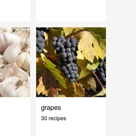
grapes
30 recipes