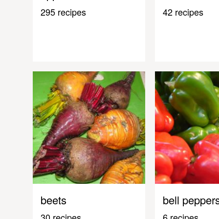
295 recipes
42 recipes
beets
bell pepper
30 recipes
6 recipes