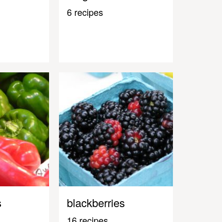
6 recipes
s
blackberries
16 recipes