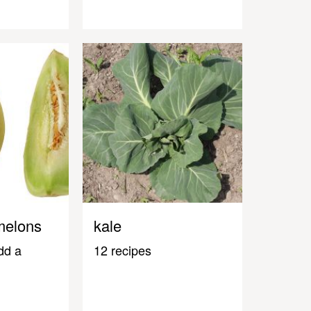
melons
kale
dd a
12 recipes