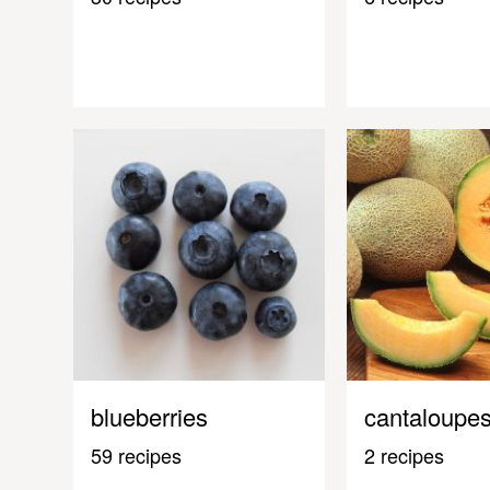
blueberries
cantaloupe
59 recipes
2 recipes