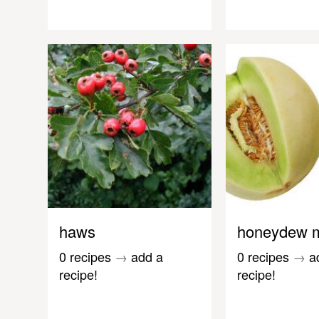
haws
honeydew 
0 recipes
→
add a
0 recipes
→
a
recipe!
recipe!