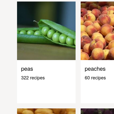
peas
peaches
322 recipes
60 recipes