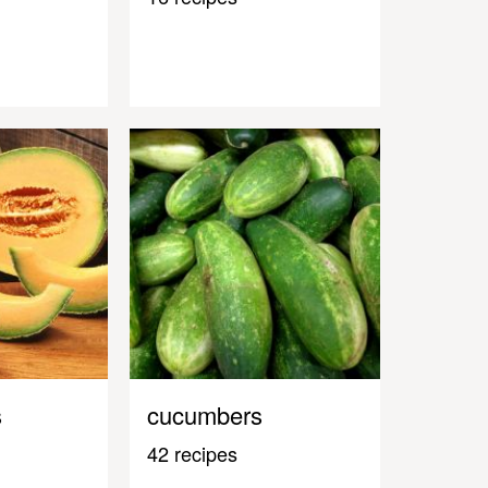
s
cucumbers
42 recipes