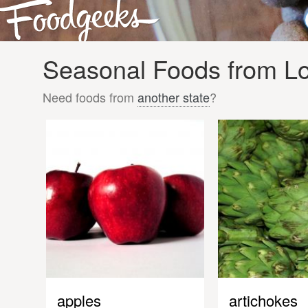
Seasonal Foods from Lo
Need foods from
another state
?
apples
artichokes