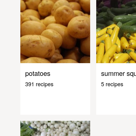
potatoes
summer sq
391 recipes
5 recipes