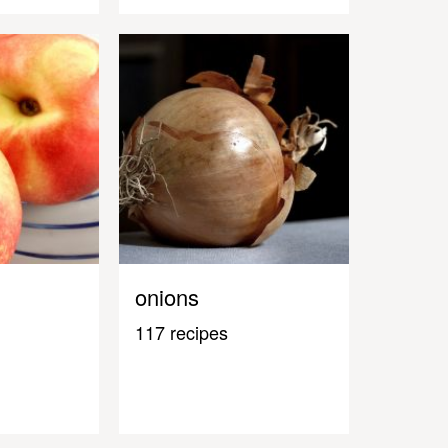
onions
117 recipes