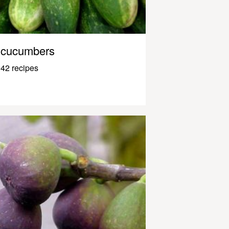
cucumbers
42 recipes