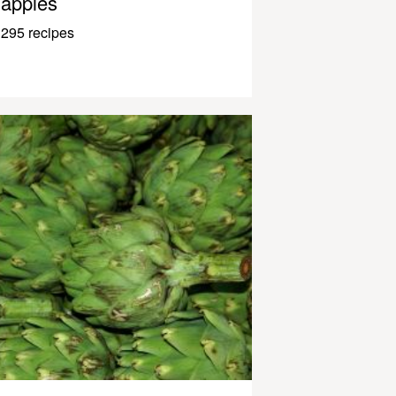
apples
295 recipes