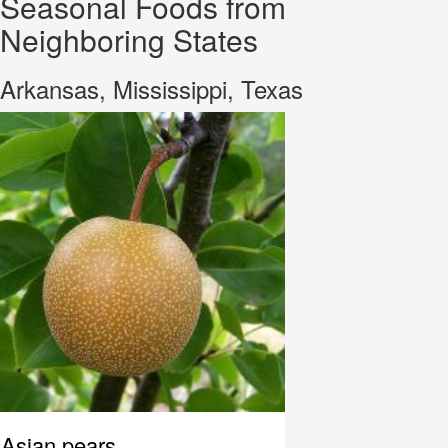
Seasonal Foods from
Neighboring States
Arkansas, Mississippi, Texas
Asian pears