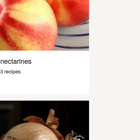
nectarines
3 recipes