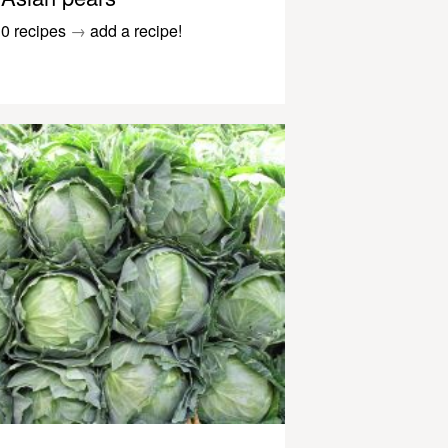
0 recipes
→
add a recipe!