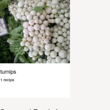
turnips
1 recipe