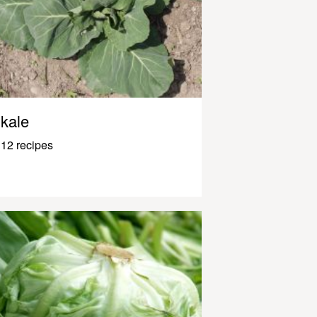
kale
12 recipes