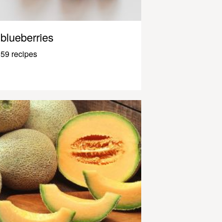
blueberries
59 recipes