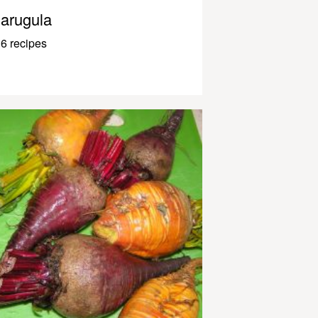
arugula
6 recipes