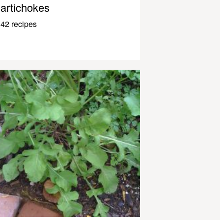
artichokes
42 recipes