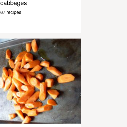
cabbages
67 recipes