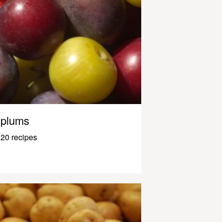
plums
20 recipes