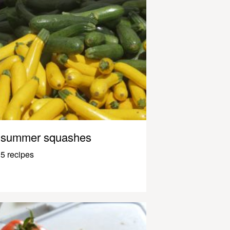
summer squashes
5 recipes