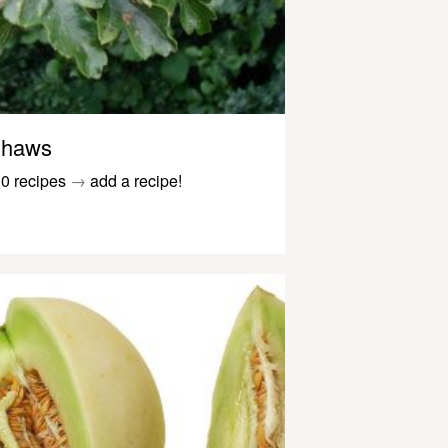
haws
0 recipes
→
add a recipe!