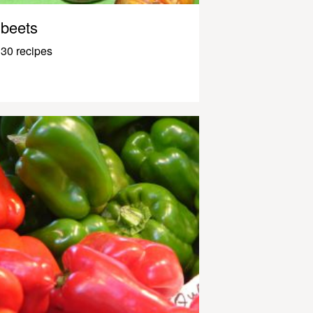
beets
30 recipes