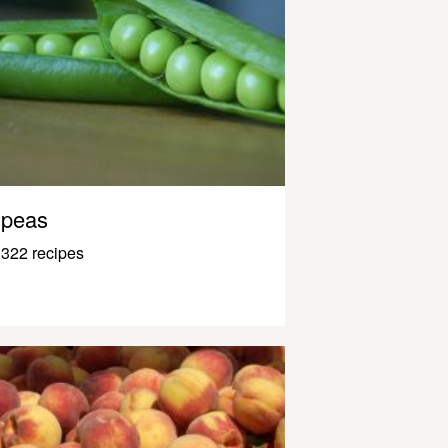
peas
322 recipes