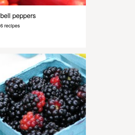
bell peppers
6 recipes