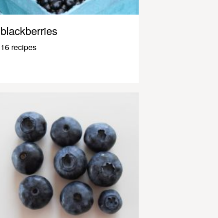
blackberries
16 recipes