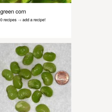
green corn
0 recipes
→
add a recipe!