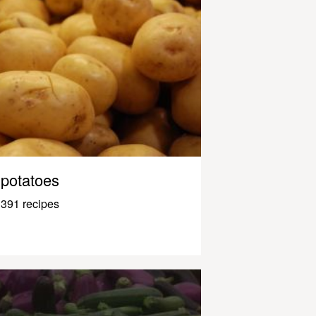
potatoes
391 recipes