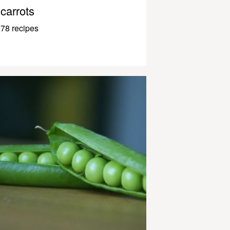
carrots
78 recipes