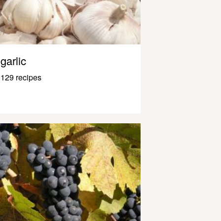
garlic
129 recipes