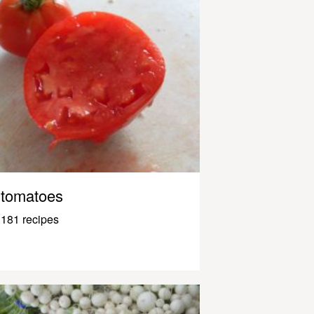
tomatoes
181 recipes