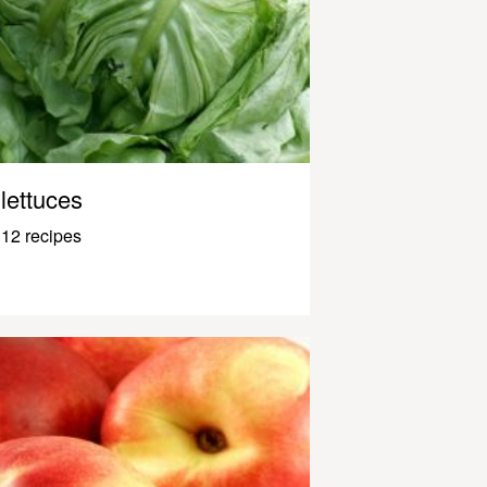
lettuces
12 recipes