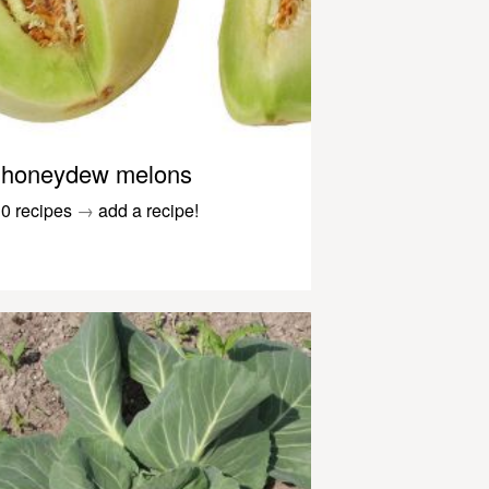
honeydew melons
0 recipes
→
add a recipe!