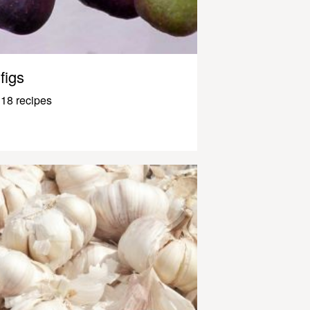
figs
18 recipes