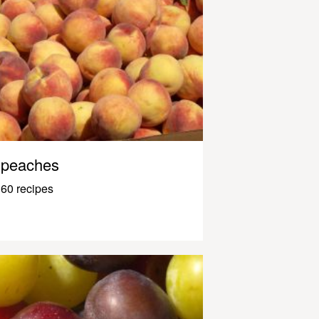
peaches
60 recipes