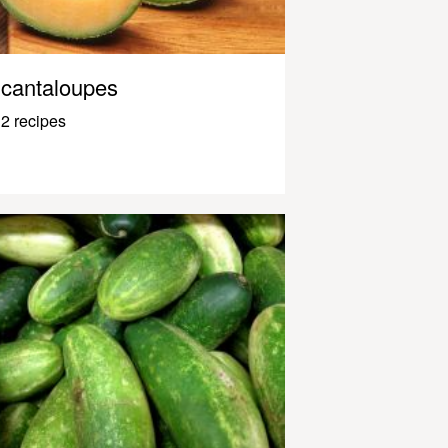
cantaloupes
2 recipes