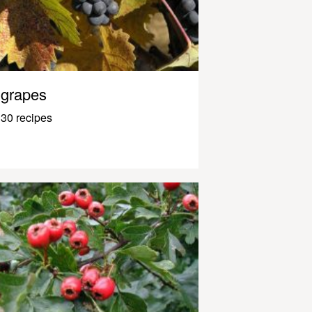
grapes
30 recipes