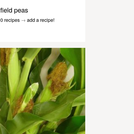
field peas
0 recipes
→
add a recipe!