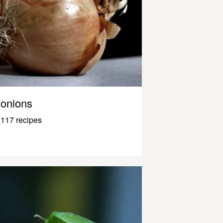
onions
117 recipes