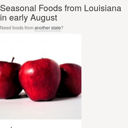
Seasonal Foods from Louisiana
in early August
Need foods from
another state
?