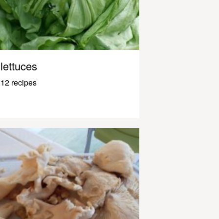
lettuces
12 recipes