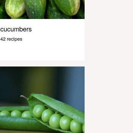
cucumbers
42 recipes