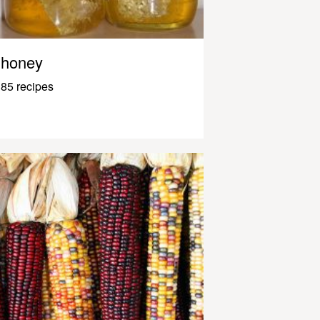
honey
85 recipes