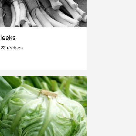
leeks
23 recipes