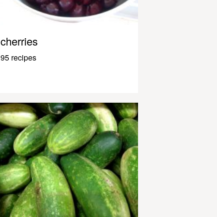
cherries
95 recipes