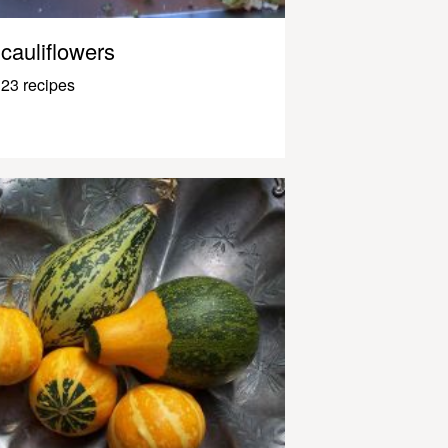
cauliflowers
23 recipes