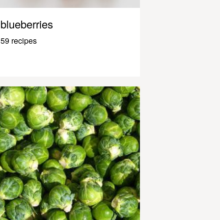
blueberries
59 recipes