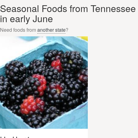
Seasonal Foods from Tennessee
in early June
Need foods from
another state
?