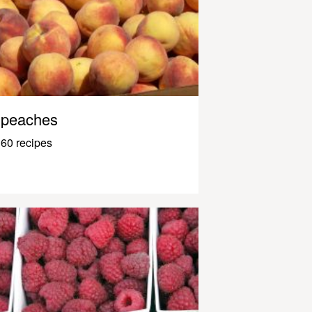
peaches
60 recipes