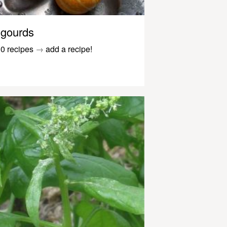
gourds
0 recipes
→
add a recipe!