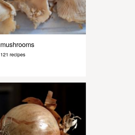
mushrooms
121 recipes