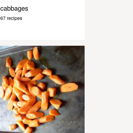
cabbages
67 recipes