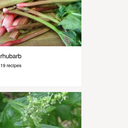
rhubarb
19 recipes