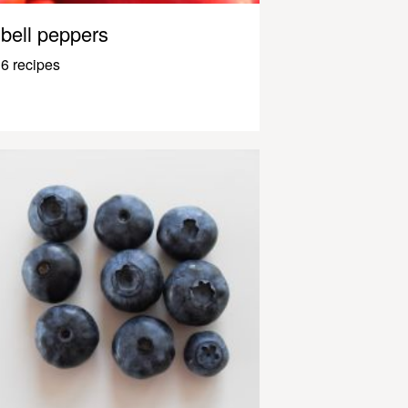
bell peppers
6 recipes