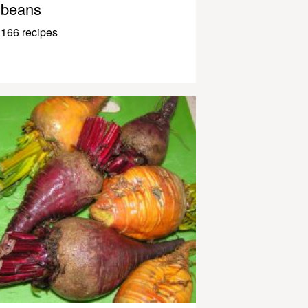
beans
166 recipes