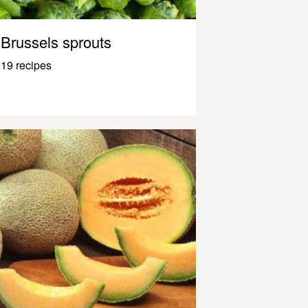
Brussels sprouts
19 recipes