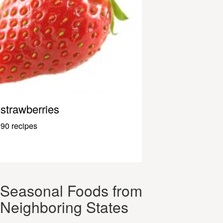
strawberries
90 recipes
Seasonal Foods from
Neighboring States