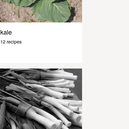
kale
12 recipes