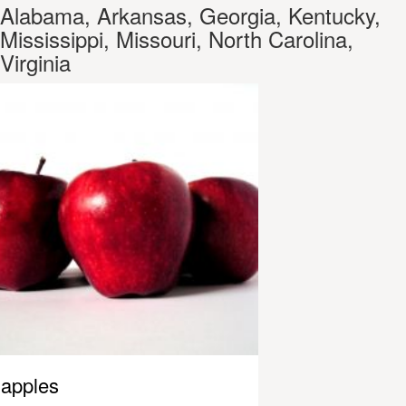
Alabama, Arkansas, Georgia, Kentucky,
Mississippi, Missouri, North Carolina,
Virginia
apples