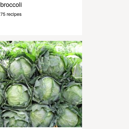
broccoli
75 recipes