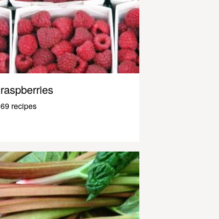
raspberries
69 recipes