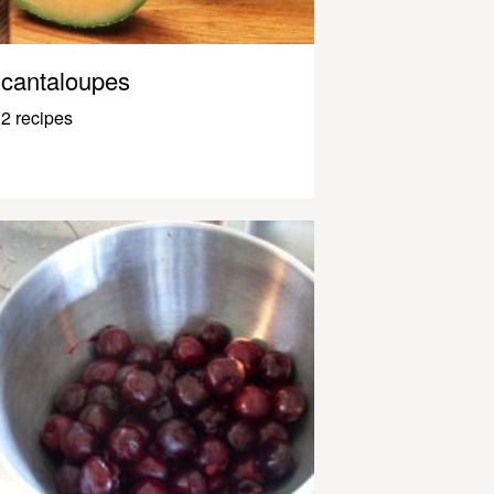
cantaloupes
2 recipes