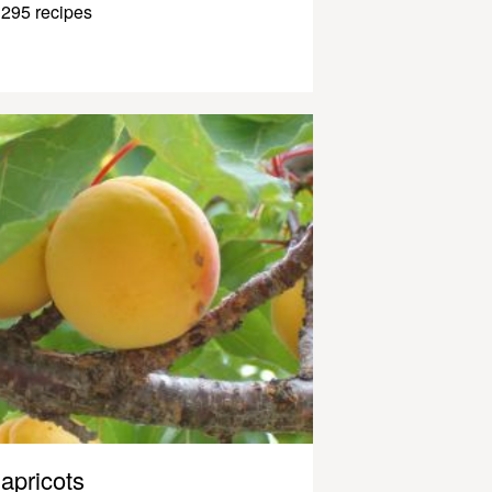
295 recipes
apricots