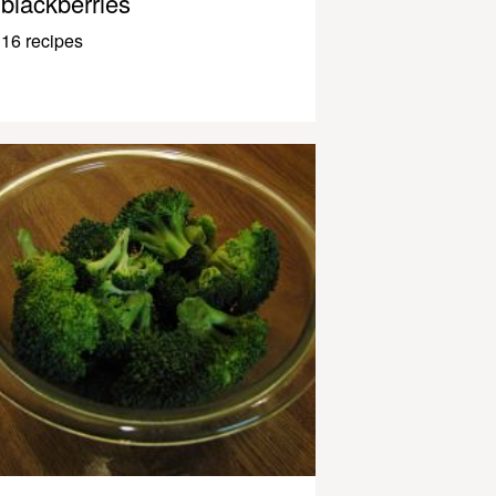
blackberries
16 recipes