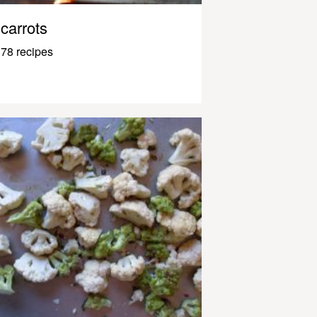
carrots
78 recipes