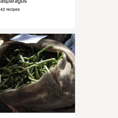
asparagus
42 recipes