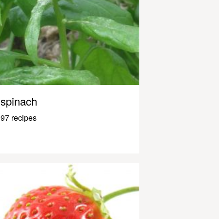
spinach
97 recipes