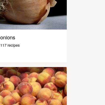
onions
117 recipes