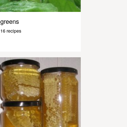
greens
16 recipes