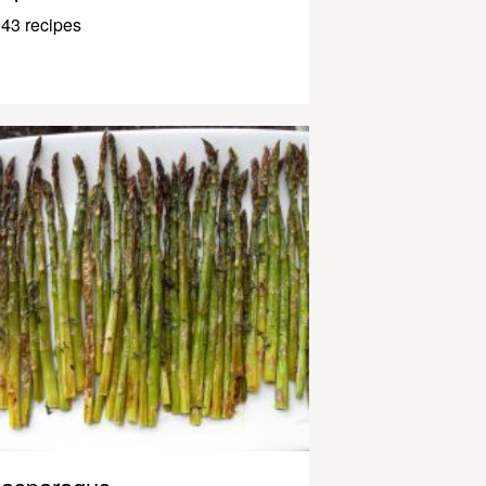
43 recipes