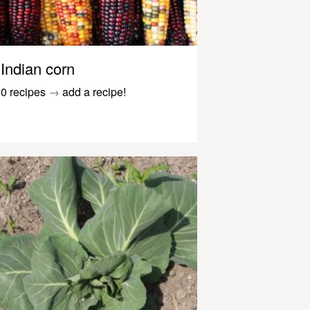
Indian corn
0 recipes
→
add a recipe!