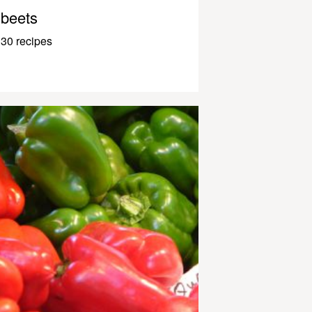
beets
30 recipes