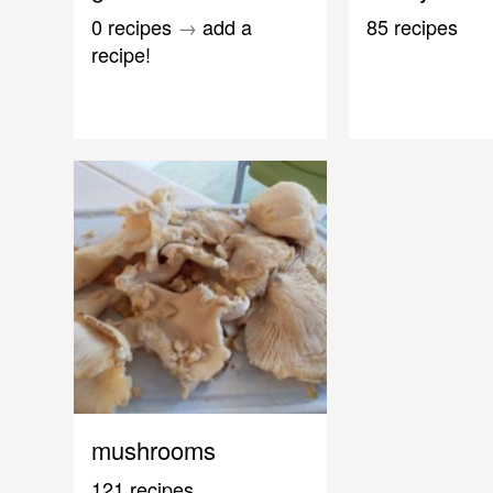
0 recipes
→
add a
85 recipes
recipe!
mushrooms
121 recipes