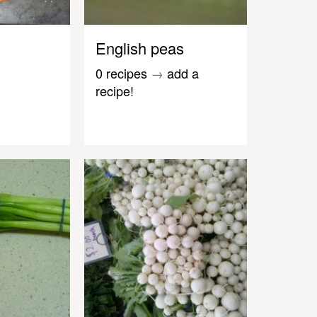
English peas
0 recipes
→
add a
recipe!