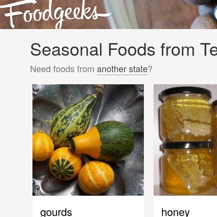
Seasonal Foods from Te
Need foods from
another state
?
gourds
honey