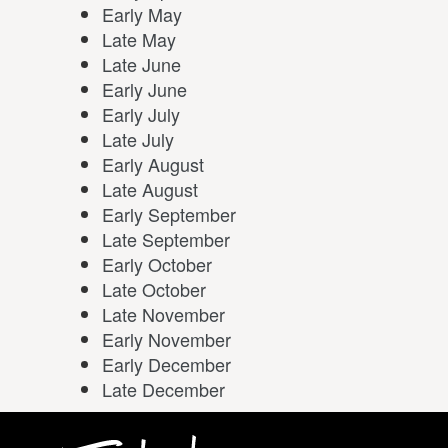
Early May
Late May
Late June
Early June
Early July
Late July
Early August
Late August
Early September
Late September
Early October
Late October
Late November
Early November
Early December
Late December