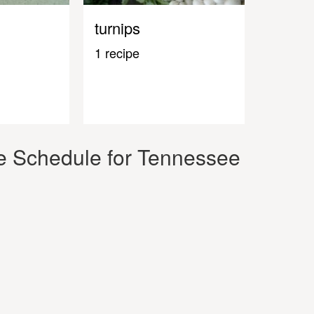
turnips
1 recipe
e Schedule for Tennessee