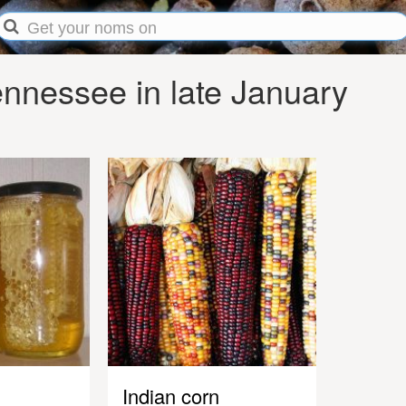
nnessee in late January
Indian corn