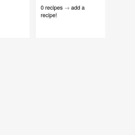
0 recipes
→
add a
recipe!