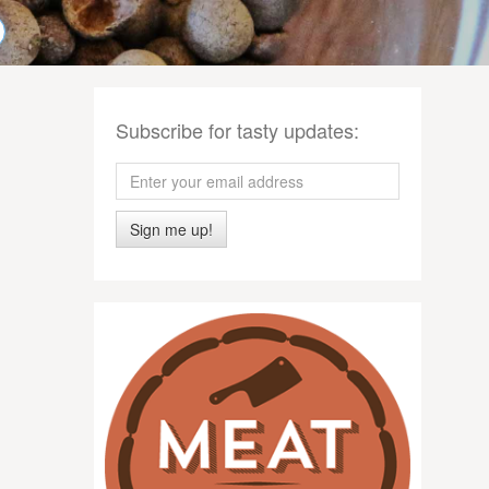
Subscribe for tasty updates:
Sign me up!