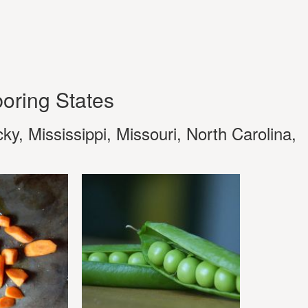
oring States
y, Mississippi, Missouri, North Carolina,