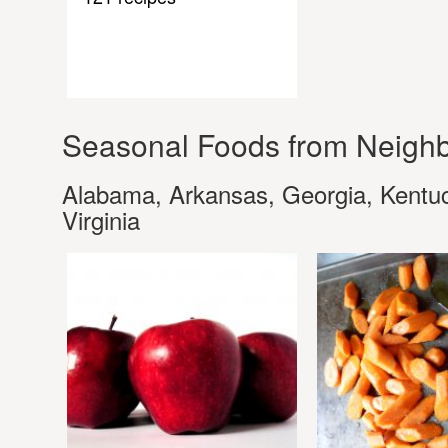
Seasonal Foods from Neighb
Alabama, Arkansas, Georgia, Kentuck
Virginia