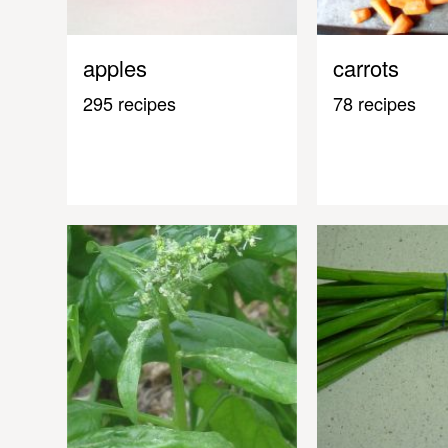
apples
carrots
295 recipes
78 recipes