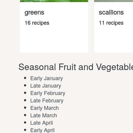
greens
scallions
16 recipes
11 recipes
Seasonal Fruit and Vegetabl
Early January
Late January
Early February
Late February
Early March
Late March
Late April
Early April