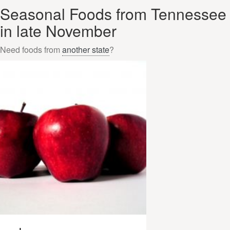
Seasonal Foods from Tennessee
in late November
Need foods from
another state
?