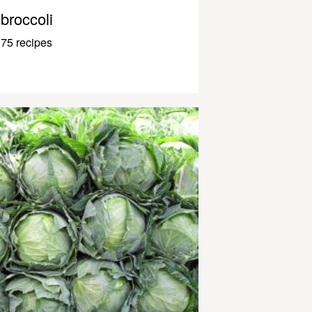
broccoli
75 recipes