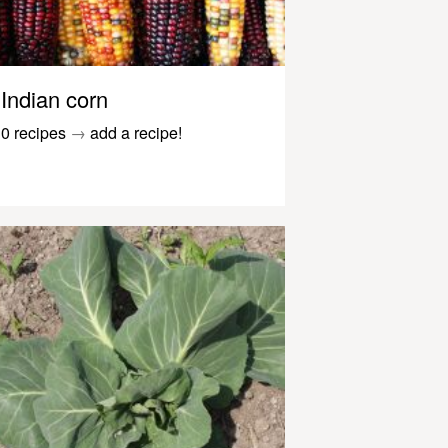
Indian corn
0 recipes
→
add a recipe!