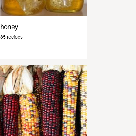
honey
85 recipes