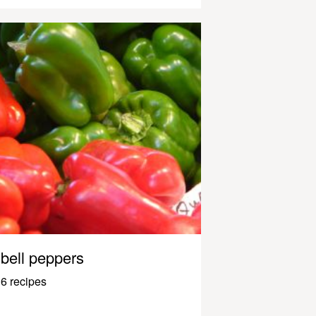
bell peppers
6 recipes