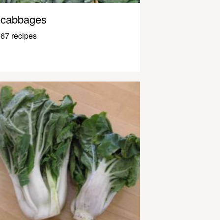
cabbages
67 recipes