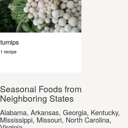
turnips
1 recipe
Seasonal Foods from
Neighboring States
Alabama, Arkansas, Georgia, Kentucky,
Mississippi, Missouri, North Carolina,
Virginia