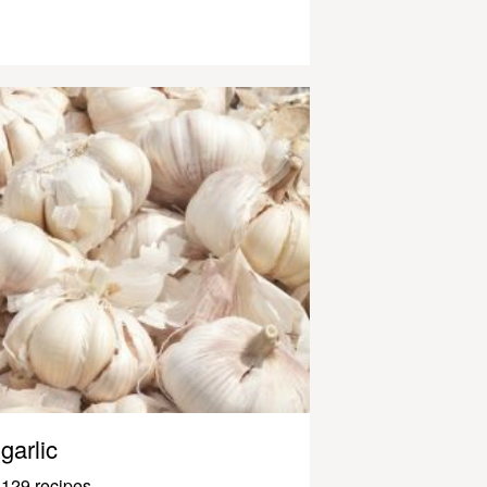
garlic
129 recipes