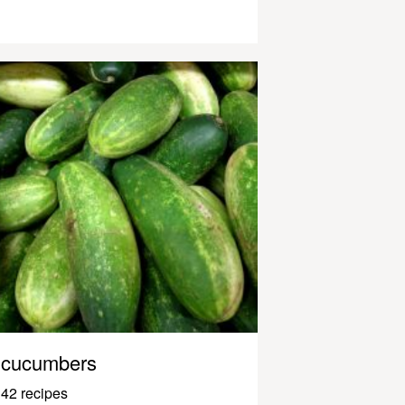
cucumbers
42 recipes