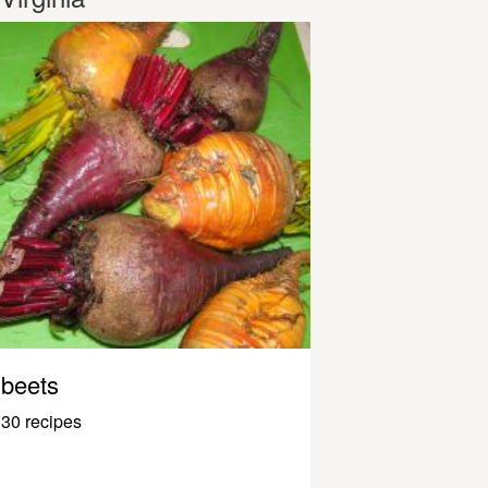
beets
30 recipes