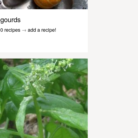
gourds
0 recipes
→
add a recipe!