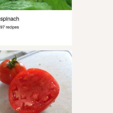
spinach
97 recipes