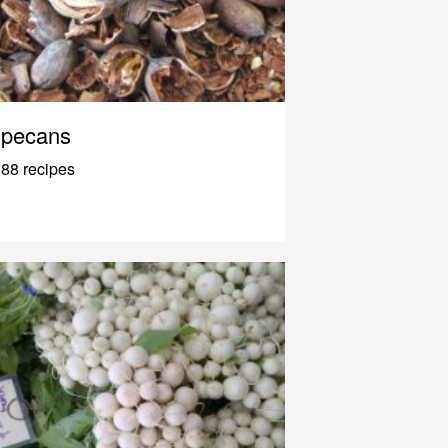
pecans
88 recipes