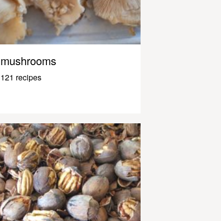
mushrooms
121 recipes