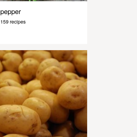
pepper
159 recipes