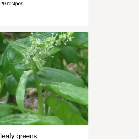
29 recipes
leafy greens