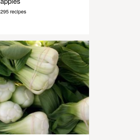
apples
295 recipes