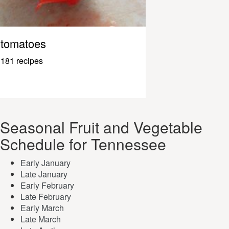
tomatoes
181 recipes
Seasonal Fruit and Vegetable
Schedule for Tennessee
Early January
Late January
Early February
Late February
Early March
Late March