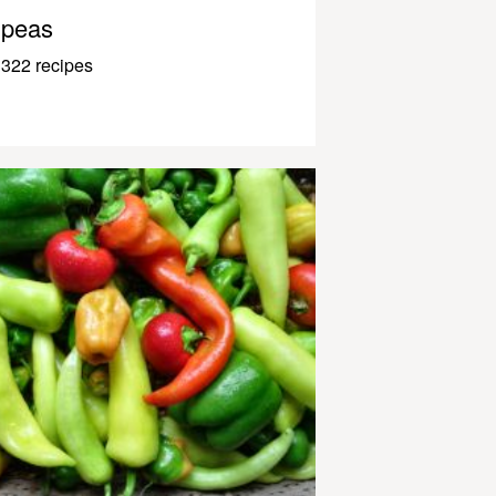
peas
322 recipes