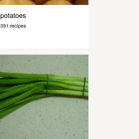
potatoes
391 recipes