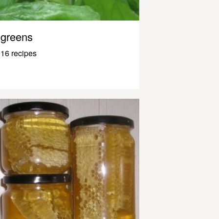
greens
16 recipes