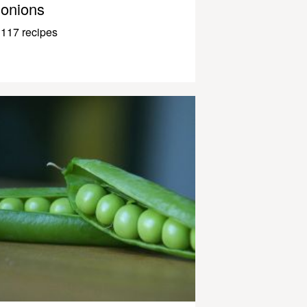
onions
117 recipes