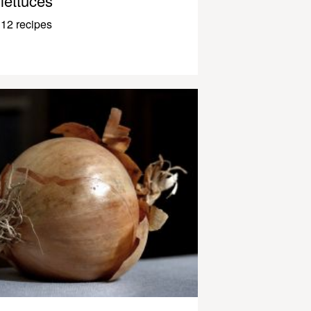
lettuces
12 recipes