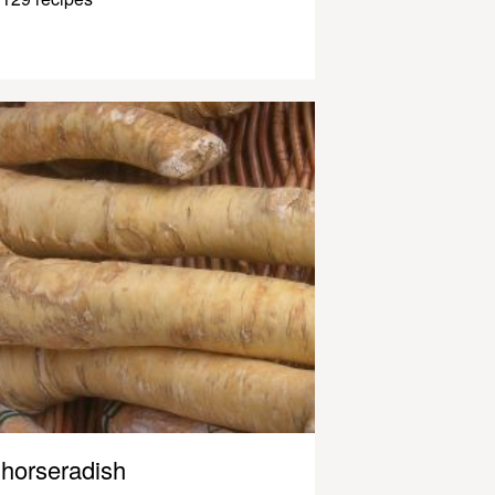
horseradish