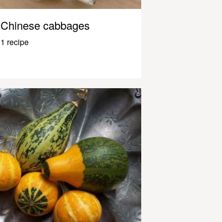
Chinese cabbages
1 recipe