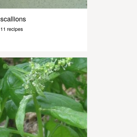
scallions
11 recipes