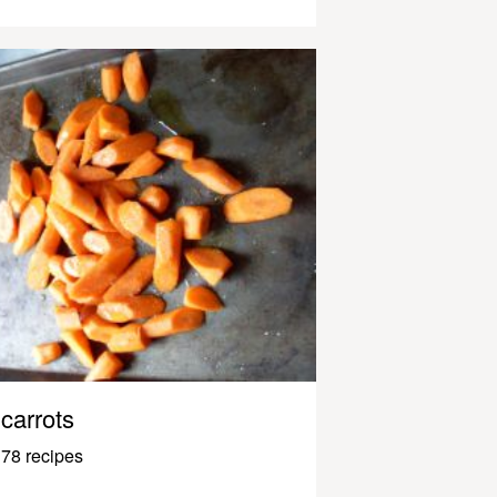
carrots
78 recipes