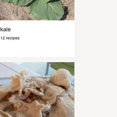
kale
12 recipes