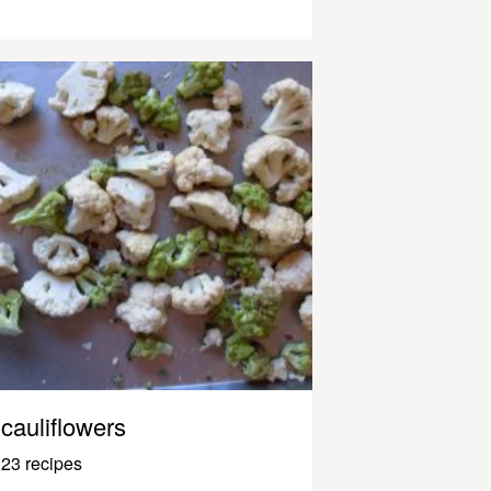
cauliflowers
23 recipes