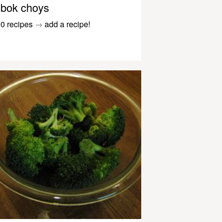
bok choys
0 recipes
→
add a recipe!