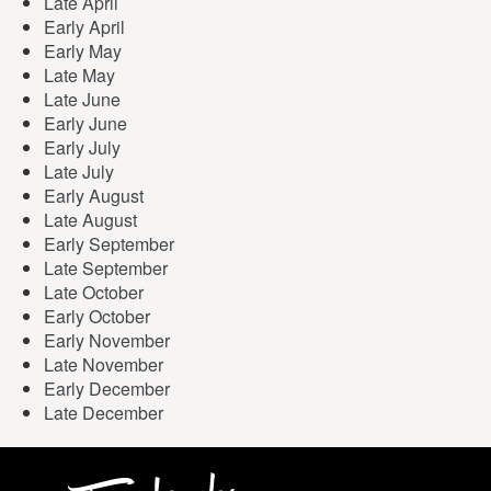
Late April
Early April
Early May
Late May
Late June
Early June
Early July
Late July
Early August
Late August
Early September
Late September
Late October
Early October
Early November
Late November
Early December
Late December