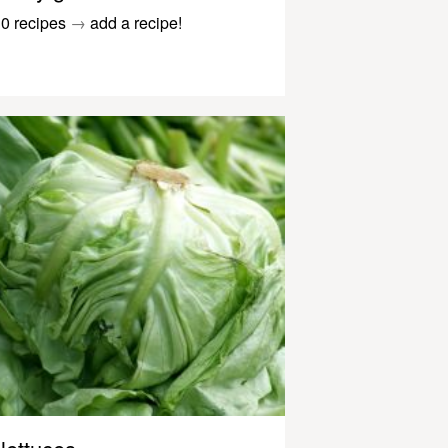
0 recipes
→
add a recipe!