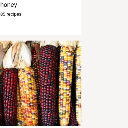
honey
85 recipes