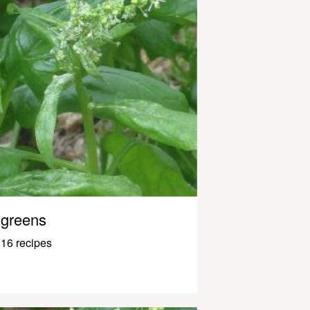
greens
16 recipes