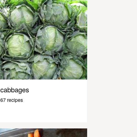
cabbages
67 recipes