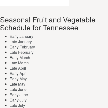
Seasonal Fruit and Vegetable
Schedule for Tennessee
Early January
Late January
Early February
Late February
Early March
Late March
Late April
Early April
Early May
Late May
Late June
Early June
Early July
Late July