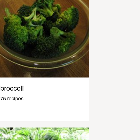
broccoli
75 recipes