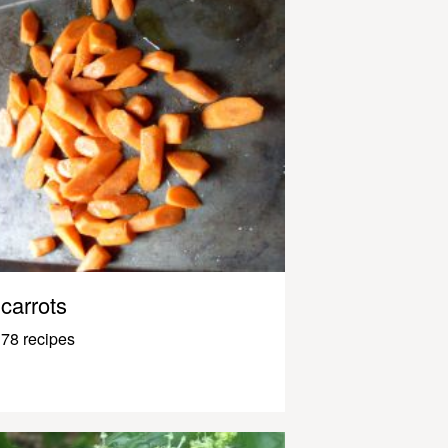
carrots
78 recipes