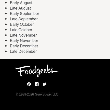
Early August
Late August
Early September
Late September
Early October
Late October
Late November
Early November
Early December
Late December
© 1999-
2026
GeekSpeak LLC