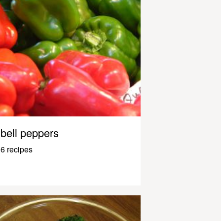
bell peppers
6 recipes