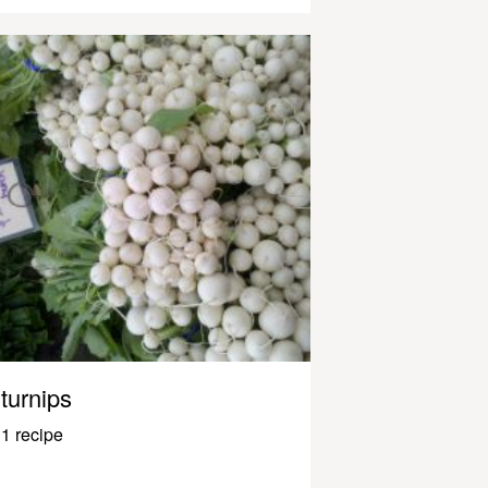
turnips
1 recipe