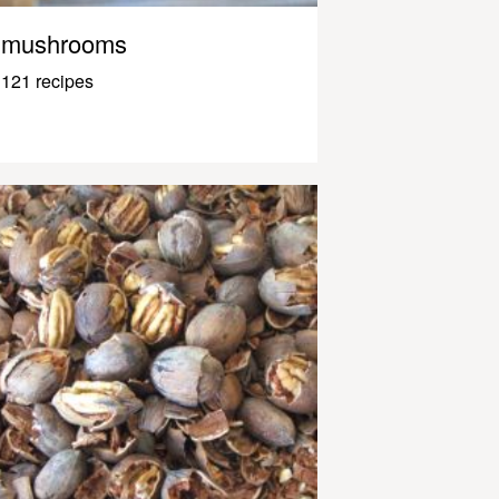
mushrooms
121 recipes