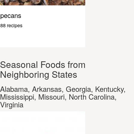
pecans
88 recipes
Seasonal Foods from
Neighboring States
Alabama, Arkansas, Georgia, Kentucky,
Mississippi, Missouri, North Carolina,
Virginia