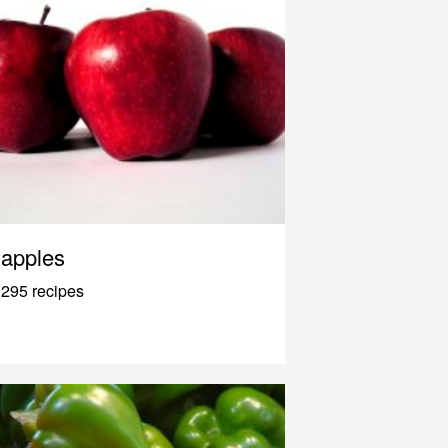
apples
295 recipes