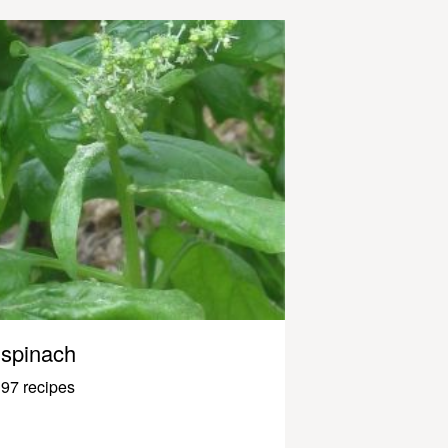
spinach
97 recipes