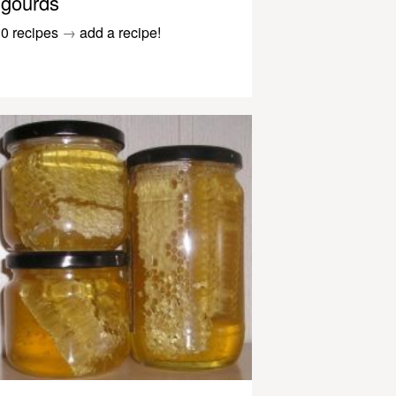
gourds
0 recipes
→
add a recipe!