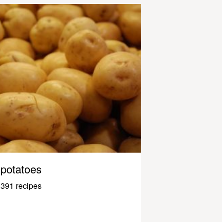
potatoes
391 recipes