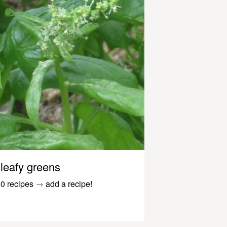
leafy greens
0 recipes
→
add a recipe!