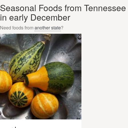
Seasonal Foods from Tennessee
in early December
Need foods from
another state
?