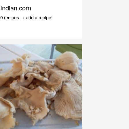
Indian corn
0 recipes
→
add a recipe!