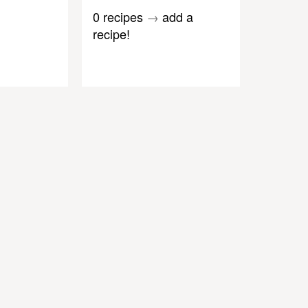
0 recipes
→
add a
recipe!