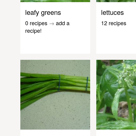
leafy greens
lettuces
0 recipes
→
add a
12 recipes
recipe!