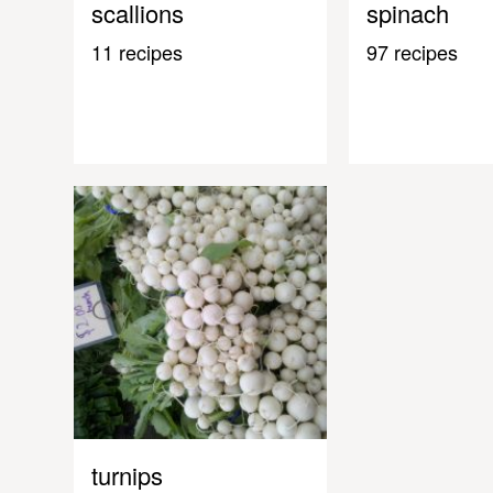
scallions
spinach
11 recipes
97 recipes
turnips