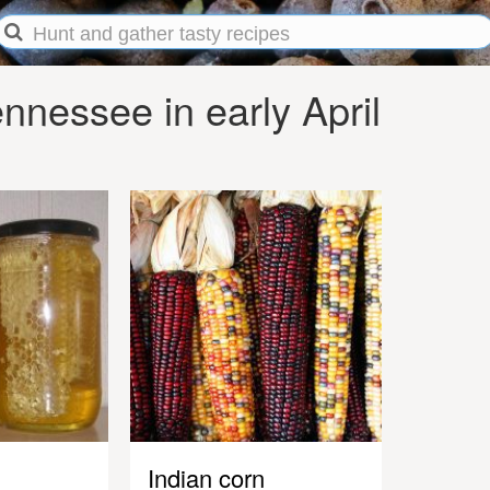
nessee in early April
Indian corn