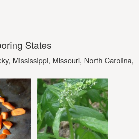
oring States
y, Mississippi, Missouri, North Carolina,