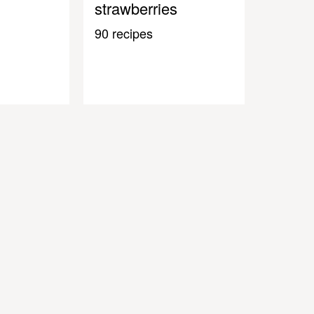
strawberries
90 recipes