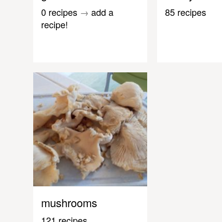
0 recipes
→
add a
85 recipes
recipe!
mushrooms
121 recipes