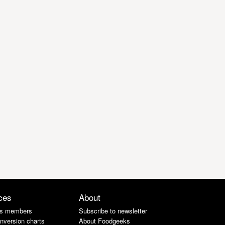
ces
About
s members
Subscribe to newsletter
nversion charts
About Foodgeeks