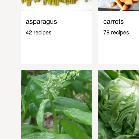
asparagus
carrots
42 recipes
78 recipes