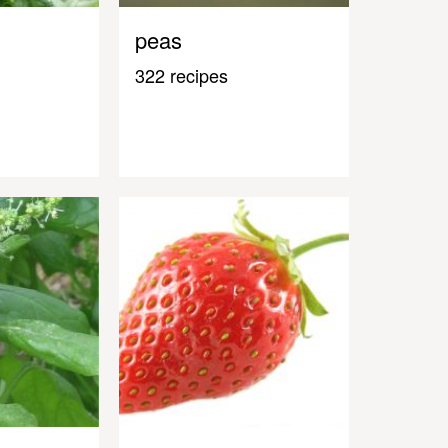
peas
322 recipes