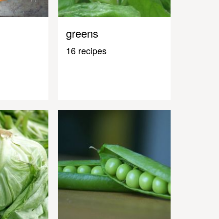
greens
16 recipes