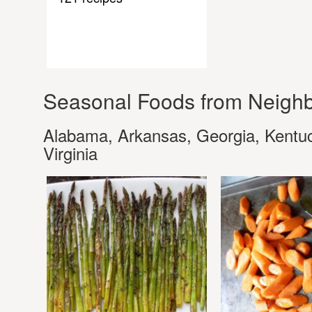
Seasonal Foods from Neighb
Alabama, Arkansas, Georgia, Kentuck
Virginia