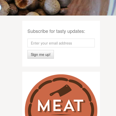
Subscribe for tasty updates:
Sign me up!