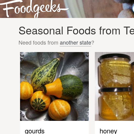
Seasonal Foods from Ten
Need foods from
another state
?
gourds
honey