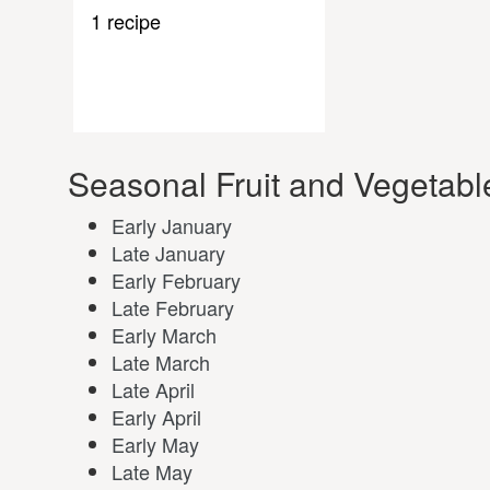
1 recipe
Seasonal Fruit and Vegetabl
Early January
Late January
Early February
Late February
Early March
Late March
Late April
Early April
Early May
Late May