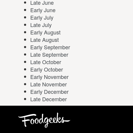
Late June
Early June
Early July
Late July
Early August
Late August
Early September
Late September
Late October
Early October
Early November
Late November
Early December
Late December