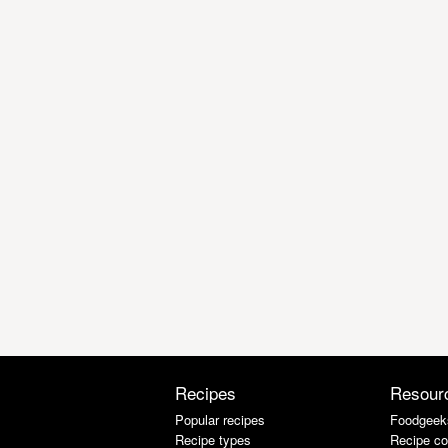
Recipes
Resour
Popular recipes
Foodgeek
Recipe types
Recipe co