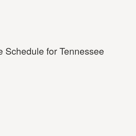
e Schedule for Tennessee