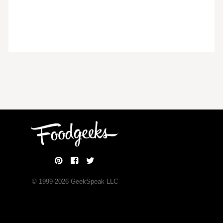
© 1999-
2026
GeekSpeak LLC