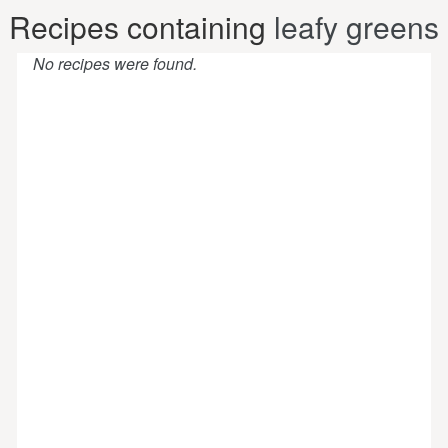
Recipes containing
leafy greens
No recipes were found.