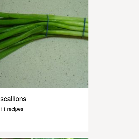
scallions
11 recipes