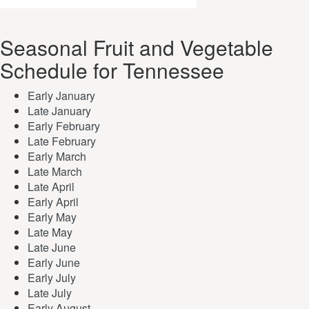
Seasonal Fruit and Vegetable
Schedule for Tennessee
Early January
Late January
Early February
Late February
Early March
Late March
Late April
Early April
Early May
Late May
Late June
Early June
Early July
Late July
Early August