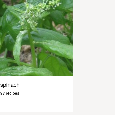
spinach
97 recipes