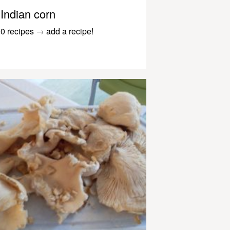
Indian corn
0 recipes
→
add a recipe!