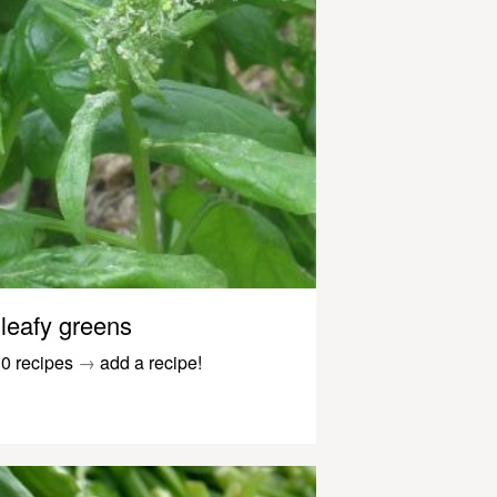
leafy greens
0 recipes
→
add a recipe!