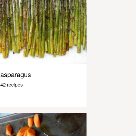
asparagus
42 recipes