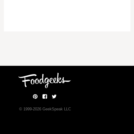
© 1999-
2026
GeekSpeak LLC