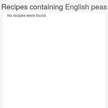
Recipes containing
English peas
No recipes were found.