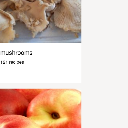
mushrooms
121 recipes