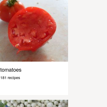
tomatoes
181 recipes