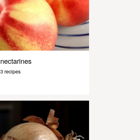
nectarines
3 recipes