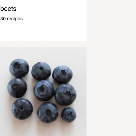
beets
30 recipes