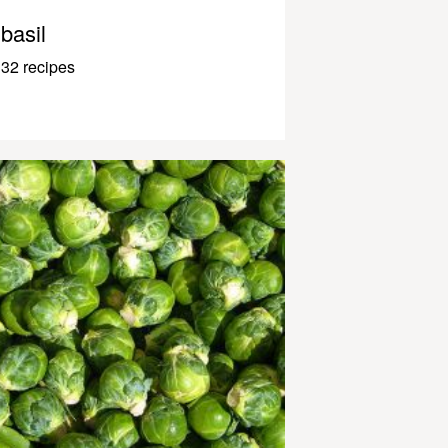
basil
32 recipes