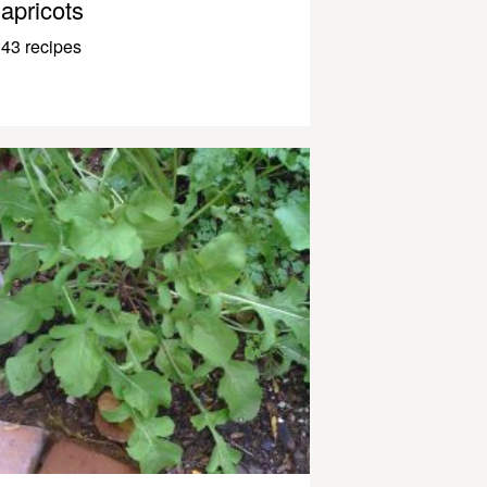
apricots
43 recipes