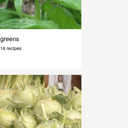
greens
16 recipes