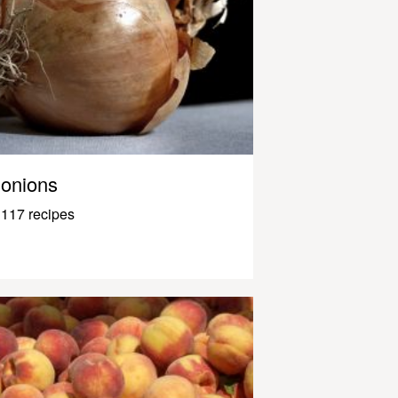
onions
117 recipes