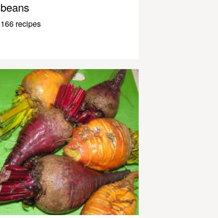
beans
166 recipes