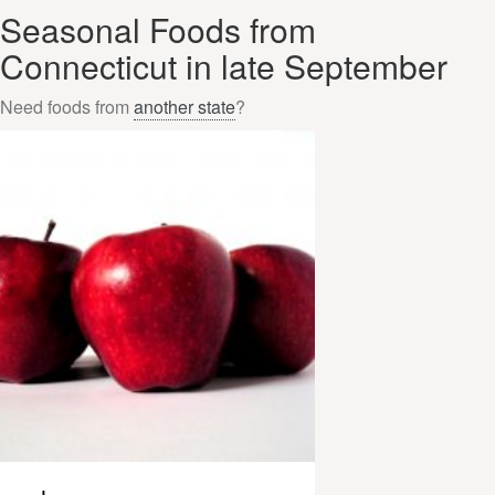
Seasonal Foods from
Connecticut in late September
Need foods from
another state
?