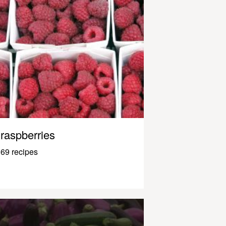
raspberries
69 recipes