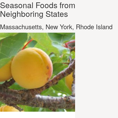
Seasonal Foods from
Neighboring States
Massachusetts, New York, Rhode Island