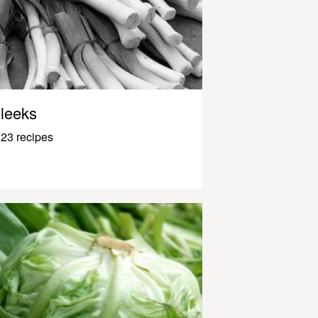
leeks
23 recipes