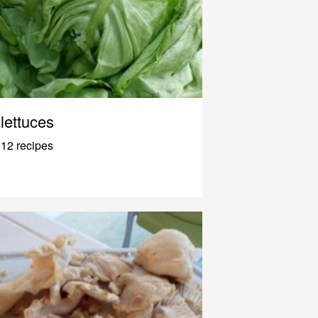
lettuces
12 recipes