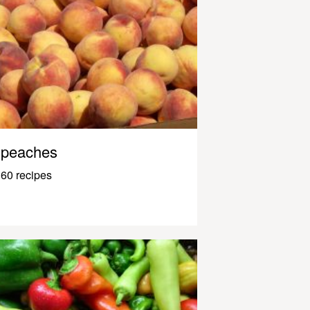
peaches
60 recipes