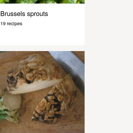
Brussels sprouts
19 recipes