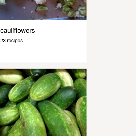
cauliflowers
23 recipes