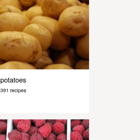
potatoes
391 recipes