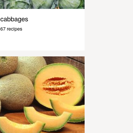
cabbages
67 recipes