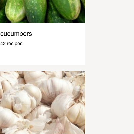
cucumbers
42 recipes