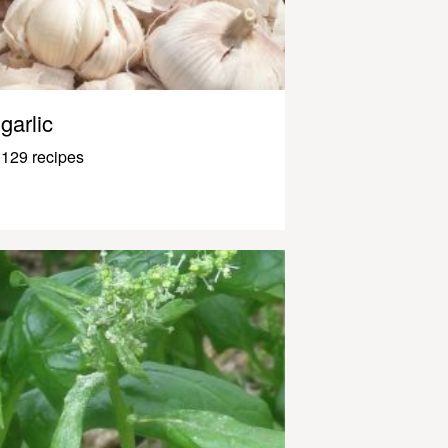
garlic
129 recipes