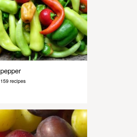
pepper
159 recipes