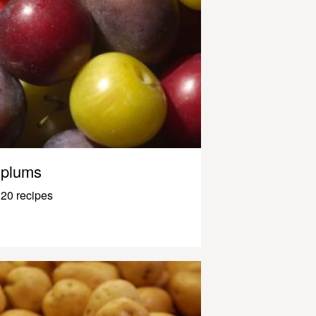
plums
20 recipes