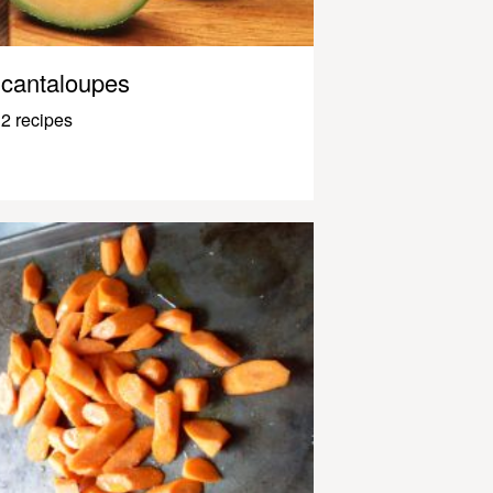
cantaloupes
2 recipes