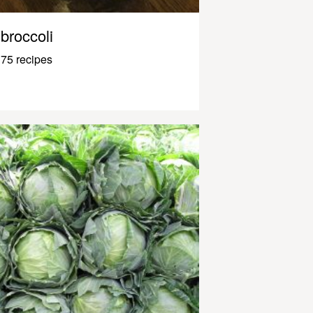
broccoli
75 recipes