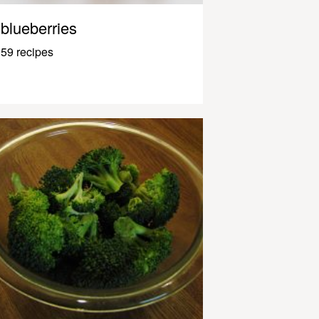
blueberries
59 recipes