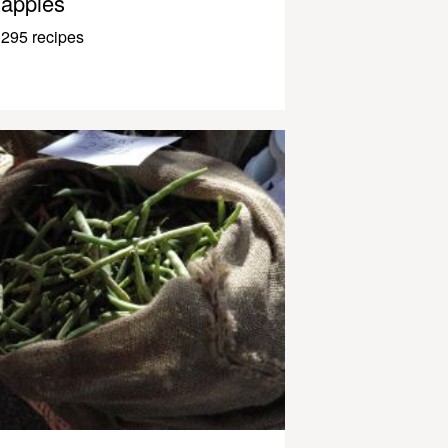
apples
295 recipes