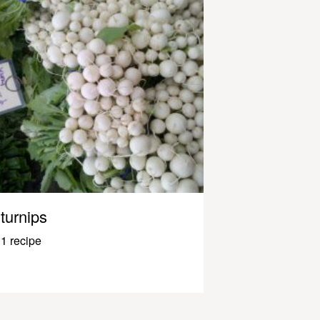
turnips
1 recipe