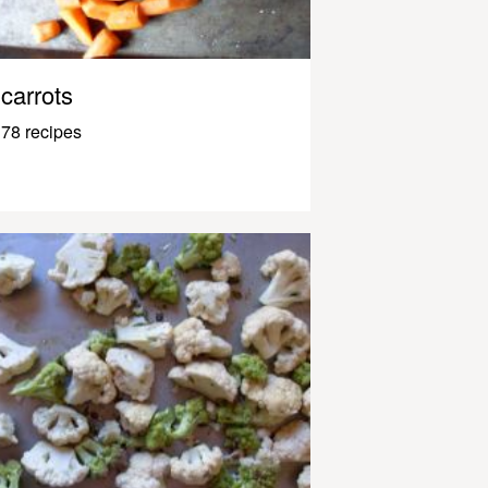
carrots
78 recipes