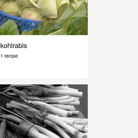
kohlrabis
1 recipe