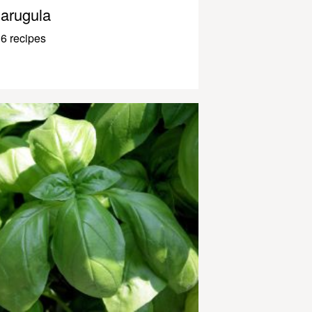
arugula
6 recipes