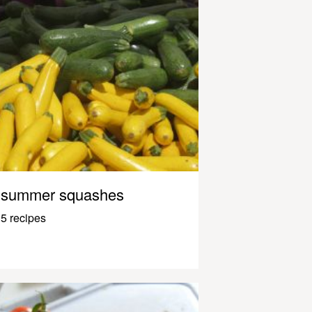
summer squashes
5 recipes