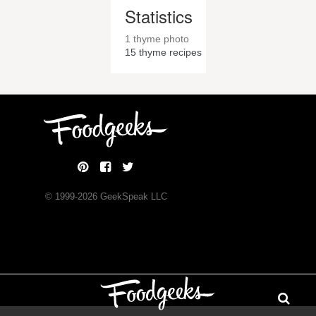
Statistics
1 thyme photo
15
thyme recipes
© 1999-
2026
GeekSpeak LLC