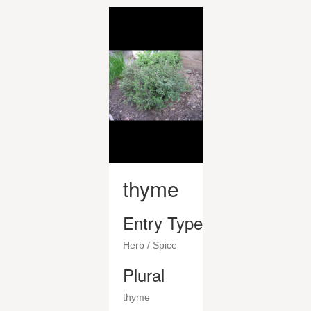
thyme
Entry Type
Herb / Spice
Plural
thyme