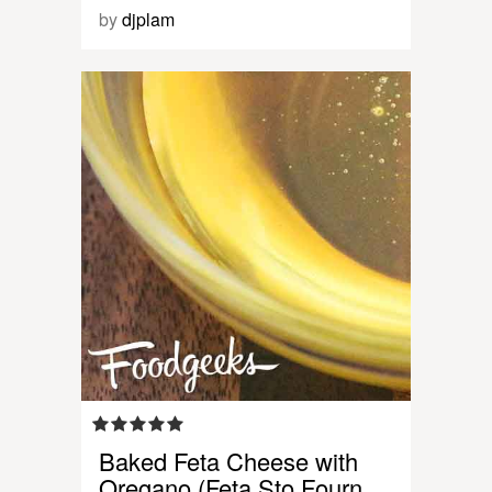
by
djplam
Baked Feta Cheese with
Oregano (Feta Sto Fourn…