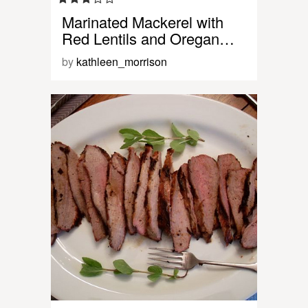
Marinated Mackerel with
Red Lentils and Oregan…
by
kathleen_morrison