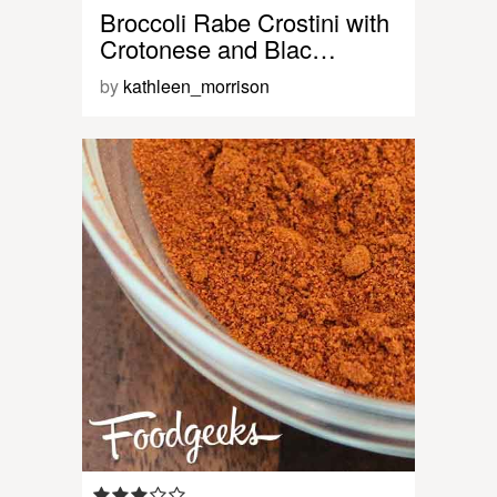
Broccoli Rabe Crostini with
Crotonese and Blac…
by
kathleen_morrison