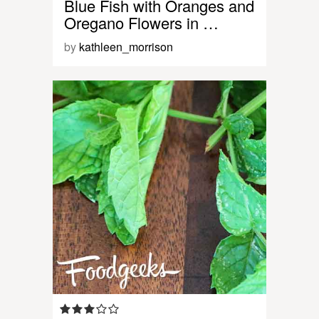
Blue Fish with Oranges and
Oregano Flowers in …
by
kathleen_morrison