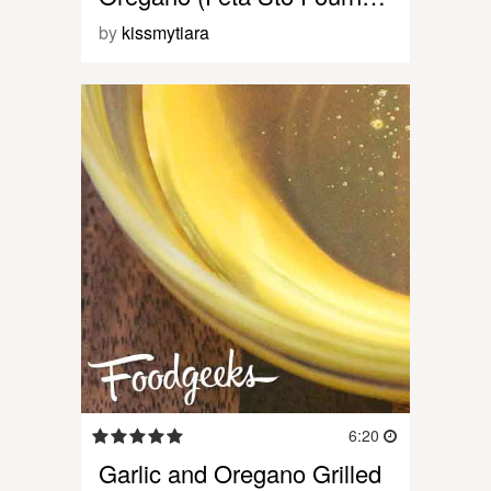
by
kissmytiara
6:20
Garlic and Oregano Grilled