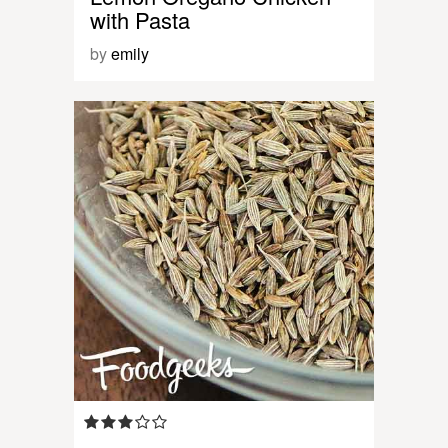
with Pasta
by
emily