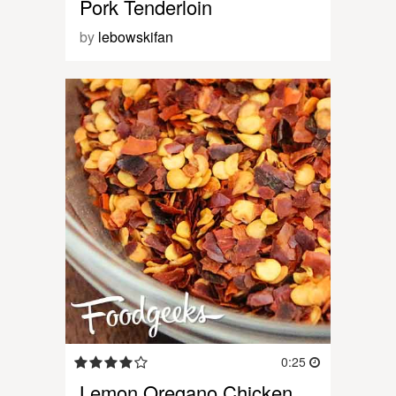
Pork Tenderloin
by
lebowskifan
0:25
Lemon Oregano Chicken