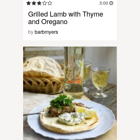
3:00
Grilled Lamb with Thyme
and Oregano
by
barbmyers