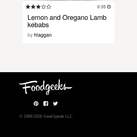
0:35
Lemon and Oregano Lamb
kebabs
by
hlaggan
© 1999-
2026
GeekSpeak LLC