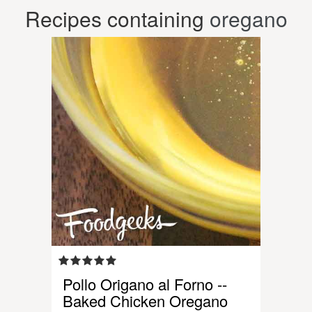
Recipes containing
oregano
Pollo Origano al Forno --
Baked Chicken Oregano