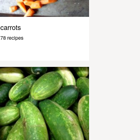
carrots
78 recipes