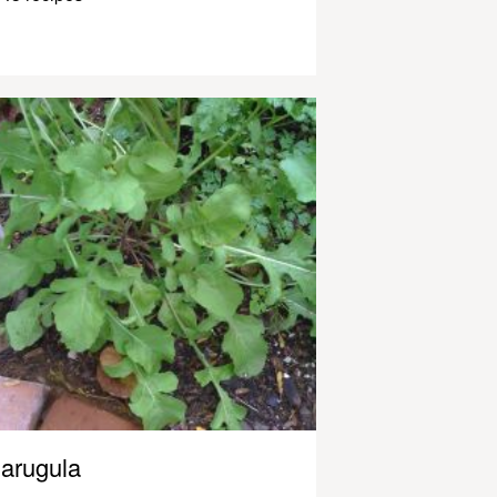
arugula