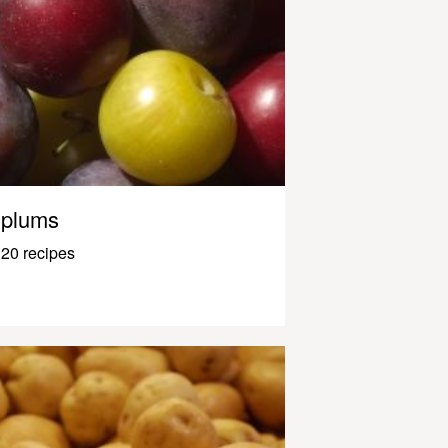
plums
20 recipes