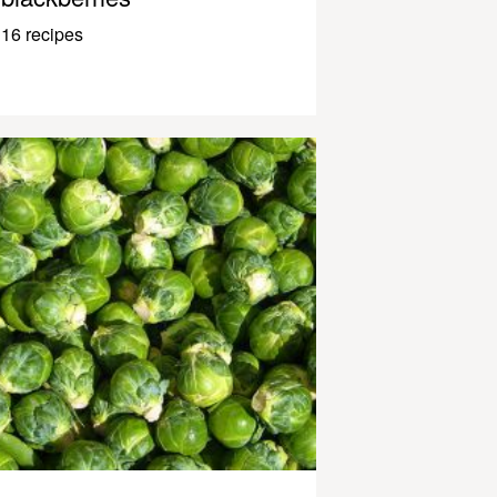
16 recipes