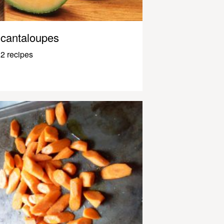
cantaloupes
2 recipes