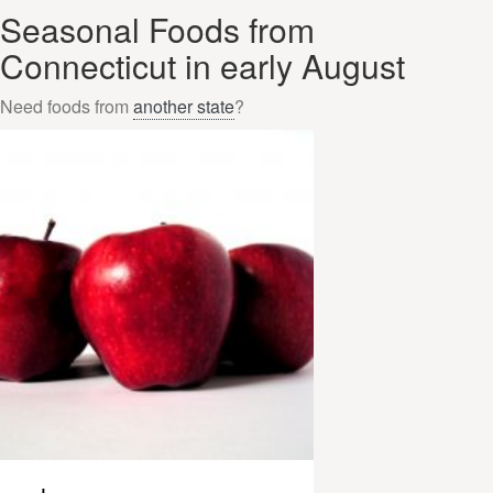
Seasonal Foods from
Connecticut in early August
Need foods from
another state
?