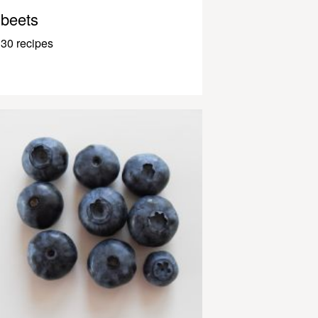
beets
30 recipes