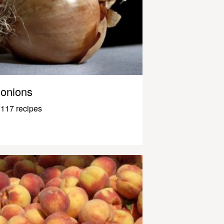
onions
117 recipes