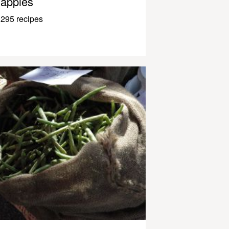
apples
295 recipes