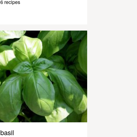
6 recipes
basil