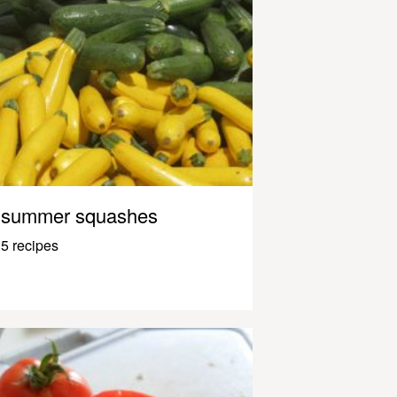
summer squashes
5 recipes