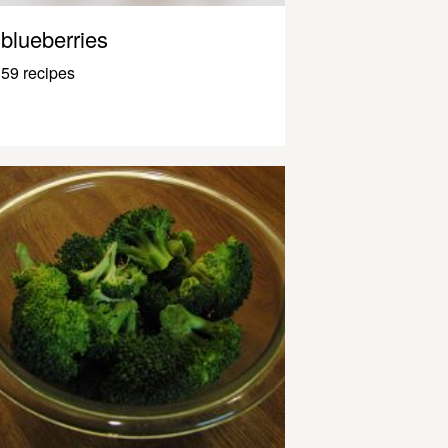
blueberries
59 recipes