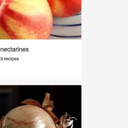
nectarines
3 recipes