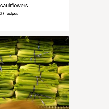
cauliflowers
23 recipes