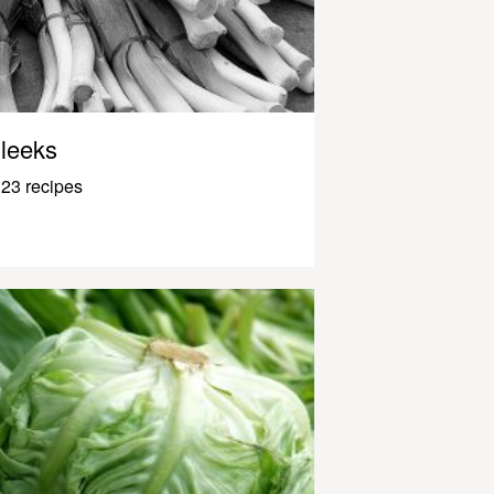
leeks
23 recipes