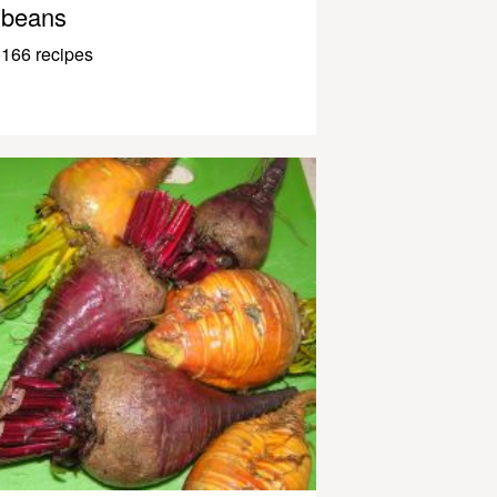
beans
166 recipes