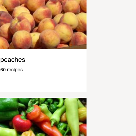
peaches
60 recipes