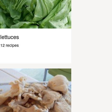
lettuces
12 recipes