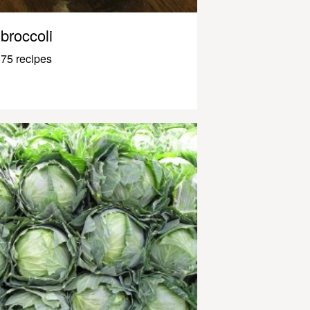
broccoli
75 recipes