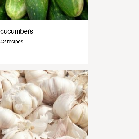
cucumbers
42 recipes