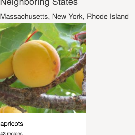
Neighboring States
Massachusetts, New York, Rhode Island
apricots
43 recipes