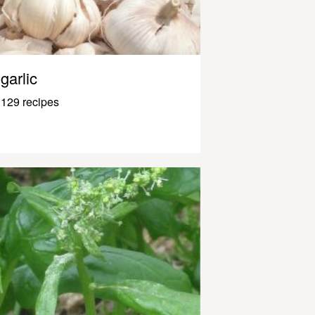
garlic
129 recipes