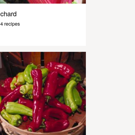
chard
4 recipes