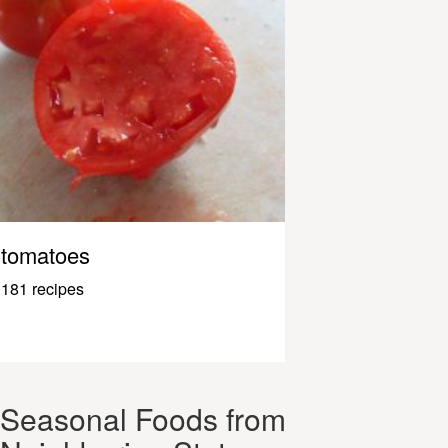
tomatoes
181 recipes
Seasonal Foods from