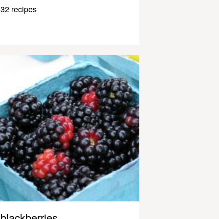
32 recipes
blackberries