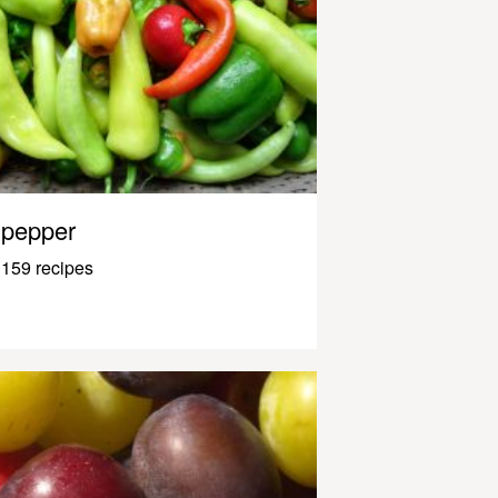
pepper
159 recipes