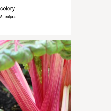
celery
8 recipes