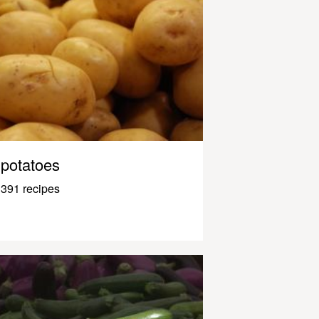
potatoes
391 recipes