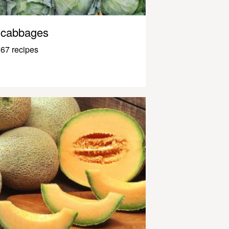
cabbages
67 recipes