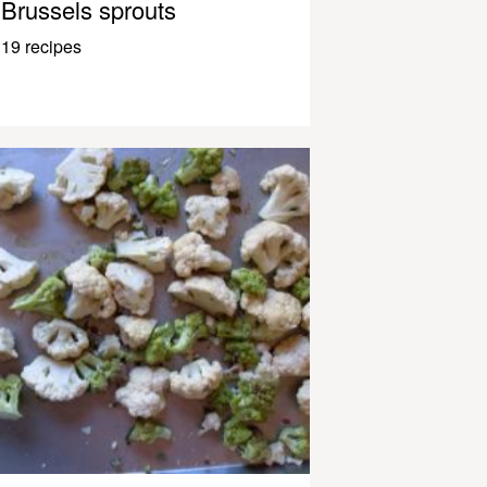
Brussels sprouts
19 recipes