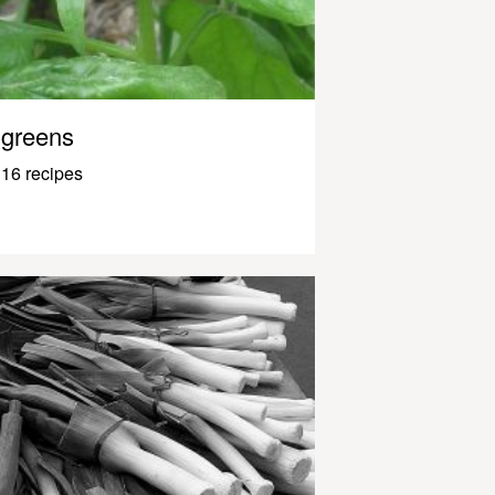
greens
16 recipes