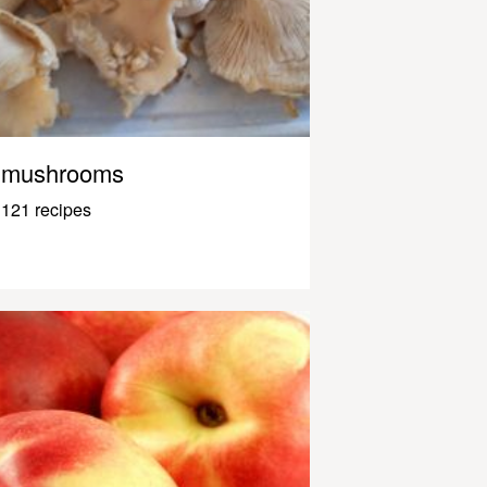
mushrooms
121 recipes