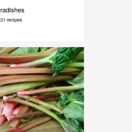
radishes
31 recipes