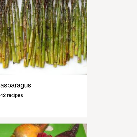
asparagus
42 recipes