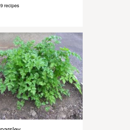
9 recipes
parsley