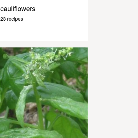
cauliflowers
23 recipes