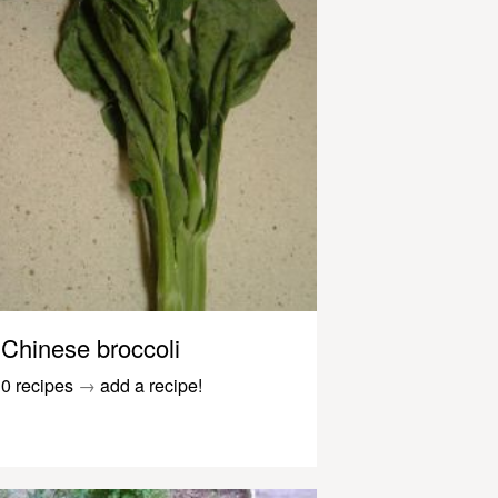
Chinese broccoli
0 recipes
→
add a recipe!