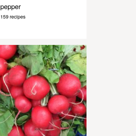
pepper
159 recipes