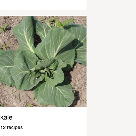
kale
12 recipes