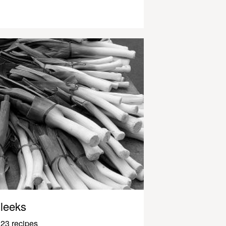
leeks
23 recipes