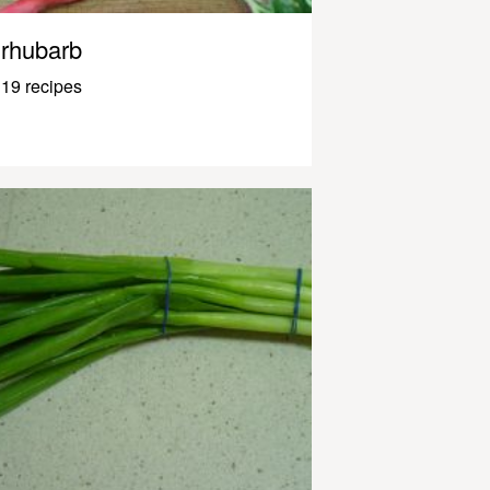
rhubarb
19 recipes