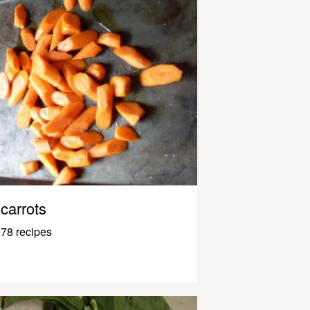
carrots
78 recipes