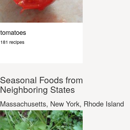
tomatoes
181 recipes
Seasonal Foods from
Neighboring States
Massachusetts, New York, Rhode Island