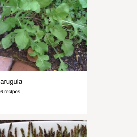
arugula
6 recipes