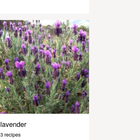
lavender
3 recipes