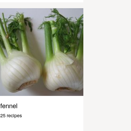
fennel
25 recipes