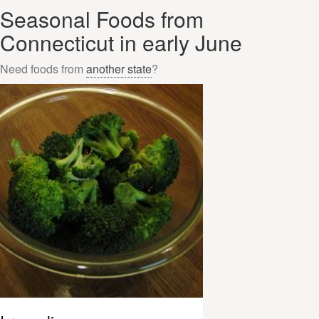
Seasonal Foods from
Connecticut in early June
Need foods from
another state
?