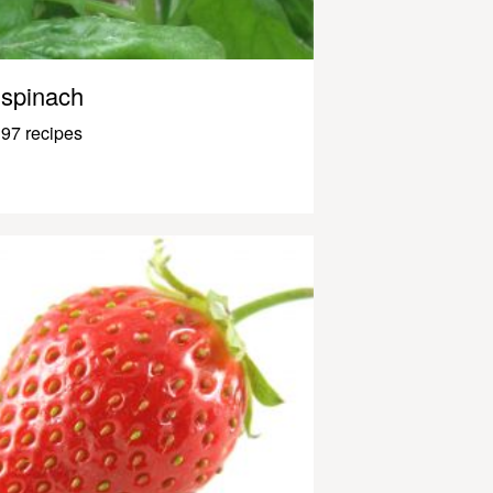
spinach
97 recipes