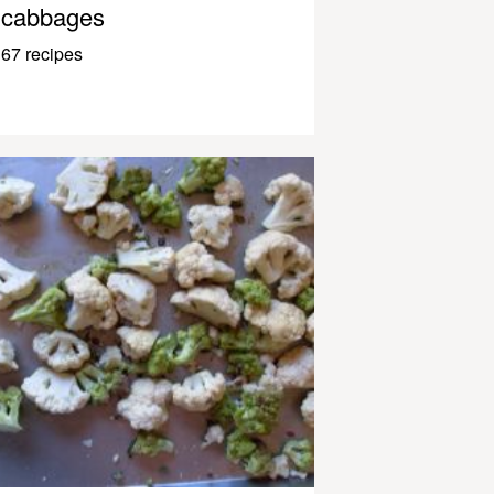
cabbages
67 recipes