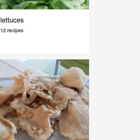
lettuces
12 recipes