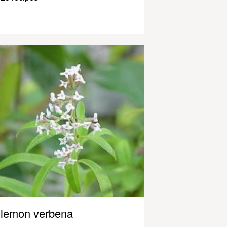
lemon verbena