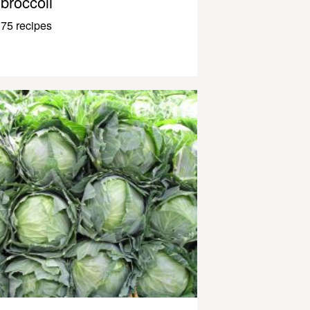
broccoli
75 recipes