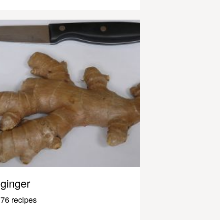
ginger
76 recipes