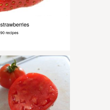
strawberries
90 recipes