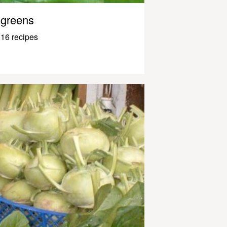
greens
16 recipes