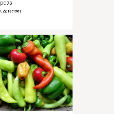
peas
322 recipes