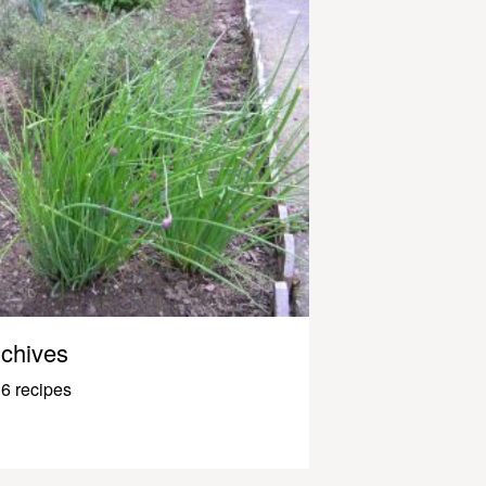
chives
6 recipes