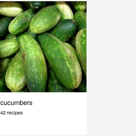
cucumbers
42 recipes