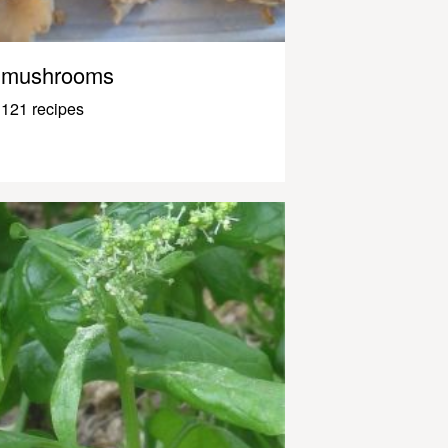
mushrooms
121 recipes