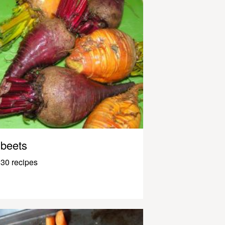
beets
30 recipes