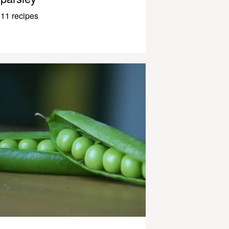
11 recipes