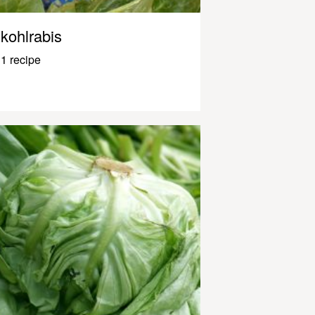
kohlrabis
1 recipe