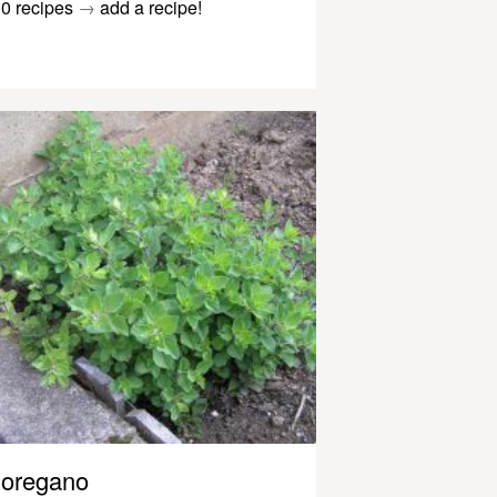
0 recipes
→
add a recipe!
oregano