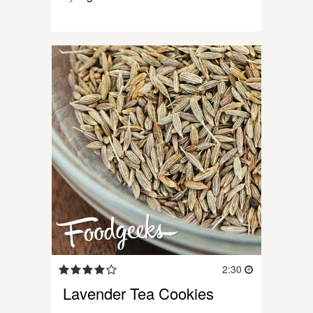
2:30
Lavender Tea Cookies