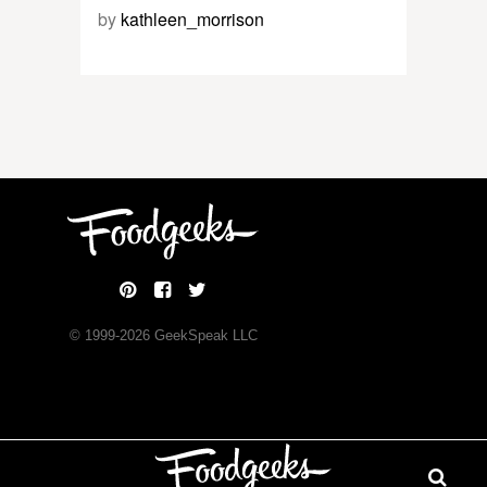
by
kathleen_morrison
© 1999-
2026
GeekSpeak LLC