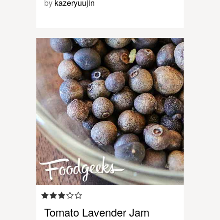
by
kazeryuujin
Tomato Lavender Jam