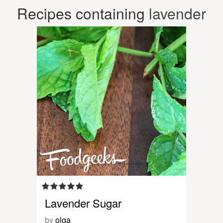
Recipes containing
lavender
Lavender Sugar
by
olga